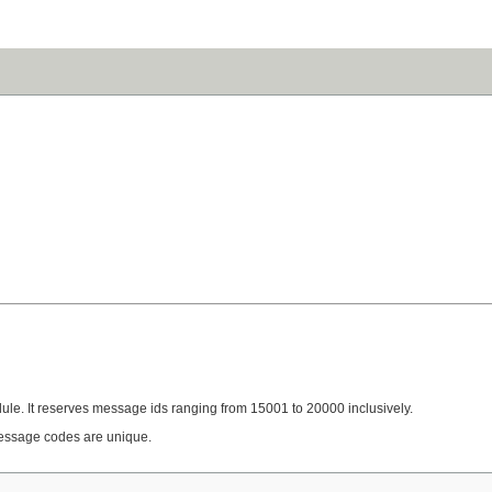
ule. It reserves message ids ranging from 15001 to 20000 inclusively.
essage codes are unique.