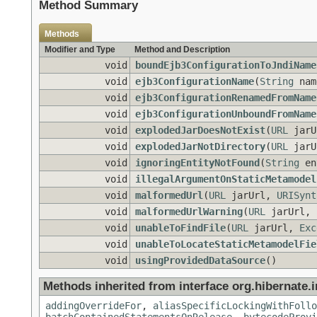
Method Summary
Methods
Modifier and Type
Method and Description
void
boundEjb3ConfigurationToJndiName
void
ejb3ConfigurationName
(
String
nam
void
ejb3ConfigurationRenamedFromName
void
ejb3ConfigurationUnboundFromName
void
explodedJarDoesNotExist
(
URL
jarU
void
explodedJarNotDirectory
(
URL
jarU
void
ignoringEntityNotFound
(
String
en
void
illegalArgumentOnStaticMetamodel
void
malformedUrl
(
URL
jarUrl,
URISynt
void
malformedUrlWarning
(
URL
jarUrl,
void
unableToFindFile
(
URL
jarUrl,
Exc
void
unableToLocateStaticMetamodelFie
void
usingProvidedDataSource
()
Methods inherited from interface org.hibernate.i
addingOverrideFor
,
aliasSpecificLockingWithFollo