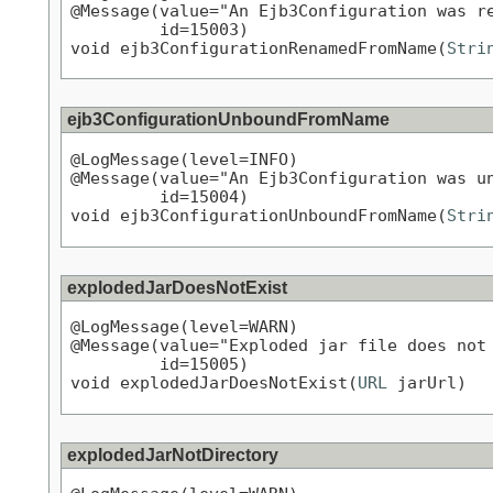
@Message(value="An Ejb3Configuration was re
         id=15003)

void ejb3ConfigurationRenamedFromName(
Stri
ejb3ConfigurationUnboundFromName
@LogMessage(level=INFO)

@Message(value="An Ejb3Configuration was un
         id=15004)

void ejb3ConfigurationUnboundFromName(
Stri
explodedJarDoesNotExist
@LogMessage(level=WARN)

@Message(value="Exploded jar file does not 
         id=15005)

void explodedJarDoesNotExist(
URL
 jarUrl)
explodedJarNotDirectory