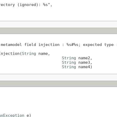
ectory (ignored): %s",

metamodel field injection : %s#%s; expected type :
Injection(
String
 name,

String
 name2,

String
 name3,

String
 name4)
axException
 e)