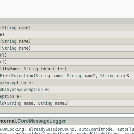
(
String
name)
e)
(
String
name)
(
String
name)
rl)
rl)
tityName,
String
identifier)
FieldInjection
(
String
name,
String
name2,
String
name3,
axException
e)
URISyntaxException
e)
eption
e)
ld
(
String
name,
String
name2)
nternal.
CoreMessageLogger
wOnLocking
,
alreadySessionBound
,
autoCommitMode
,
autoFlu