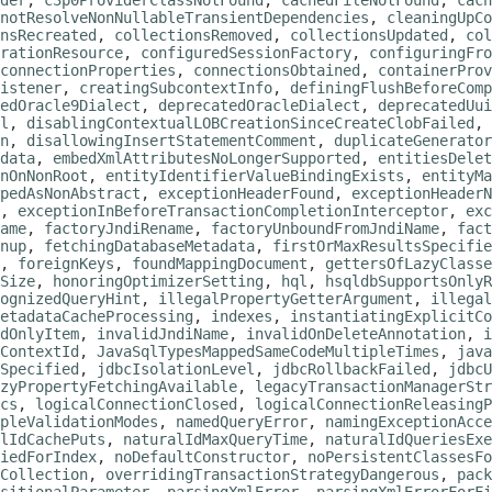
der
,
c3p0ProviderClassNotFound
,
cachedFileNotFound
,
cach
notResolveNonNullableTransientDependencies
,
cleaningUpCo
nsRecreated
,
collectionsRemoved
,
collectionsUpdated
,
col
rationResource
,
configuredSessionFactory
,
configuringFro
connectionProperties
,
connectionsObtained
,
containerProv
istener
,
creatingSubcontextInfo
,
definingFlushBeforeComp
edOracle9Dialect
,
deprecatedOracleDialect
,
deprecatedUu
l
,
disablingContextualLOBCreationSinceCreateClobFailed
,
n
,
disallowingInsertStatementComment
,
duplicateGenerator
data
,
embedXmlAttributesNoLongerSupported
,
entitiesDelet
nOnNonRoot
,
entityIdentifierValueBindingExists
,
entityMa
pedAsNonAbstract
,
exceptionHeaderFound
,
exceptionHeaderN
,
exceptionInBeforeTransactionCompletionInterceptor
,
exc
ame
,
factoryJndiRename
,
factoryUnboundFromJndiName
,
fact
nup
,
fetchingDatabaseMetadata
,
firstOrMaxResultsSpecifie
,
foreignKeys
,
foundMappingDocument
,
gettersOfLazyClasse
Size
,
honoringOptimizerSetting
,
hql
,
hsqldbSupportsOnlyR
ognizedQueryHint
,
illegalPropertyGetterArgument
,
illegal
etadataCacheProcessing
,
indexes
,
instantiatingExplicitCo
dOnlyItem
,
invalidJndiName
,
invalidOnDeleteAnnotation
,
i
ContextId
,
JavaSqlTypesMappedSameCodeMultipleTimes
,
java
Specified
,
jdbcIsolationLevel
,
jdbcRollbackFailed
,
jdbcU
zyPropertyFetchingAvailable
,
legacyTransactionManagerStr
cs
,
logicalConnectionClosed
,
logicalConnectionReleasingP
pleValidationModes
,
namedQueryError
,
namingExceptionAcce
lIdCachePuts
,
naturalIdMaxQueryTime
,
naturalIdQueriesExe
fiedForIndex
,
noDefaultConstructor
,
noPersistentClassesFo
Collection
,
overridingTransactionStrategyDangerous
,
pack