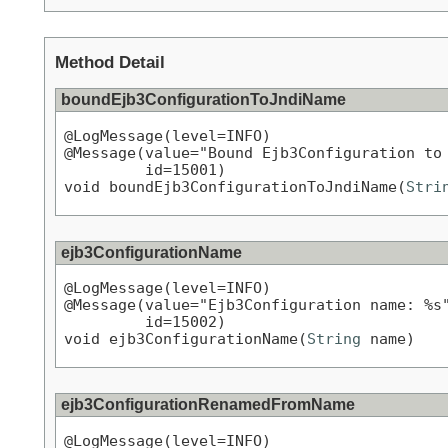
Method Detail
boundEjb3ConfigurationToJndiName
@LogMessage(level=INFO)

@Message(value="Bound Ejb3Configuration to 
         id=15001)

void boundEjb3ConfigurationToJndiName(
Stri
ejb3ConfigurationName
@LogMessage(level=INFO)

@Message(value="Ejb3Configuration name: %s"
         id=15002)

void ejb3ConfigurationName(
String
 name)
ejb3ConfigurationRenamedFromName
@LogMessage(level=INFO)
