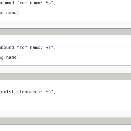
named from name: %s",

ng
 name)
bound from name: %s",

ng
 name)
exist (ignored): %s",
