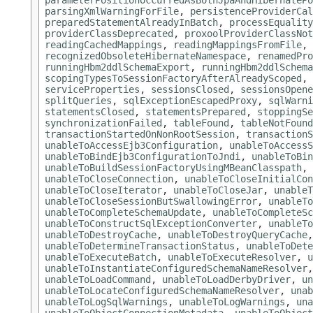
parameterPositionOccurredAsBothJpaAndHibernatePo
parsingXmlWarningForFile
,
persistenceProviderCal
preparedStatementAlreadyInBatch
,
processEquality
providerClassDeprecated
,
proxoolProviderClassNot
readingCachedMappings
,
readingMappingsFromFile
,
recognizedObsoleteHibernateNamespace
,
renamedPro
runningHbm2ddlSchemaExport
,
runningHbm2ddlSchema
scopingTypesToSessionFactoryAfterAlreadyScoped
,
serviceProperties
,
sessionsClosed
,
sessionsOpene
splitQueries
,
sqlExceptionEscapedProxy
,
sqlWarni
statementsClosed
,
statementsPrepared
,
stoppingSe
synchronizationFailed
,
tableFound
,
tableNotFound
transactionStartedOnNonRootSession
,
transactionS
unableToAccessEjb3Configuration
,
unableToAccessS
unableToBindEjb3ConfigurationToJndi
,
unableToBin
unableToBuildSessionFactoryUsingMBeanClasspath
,
unableToCloseConnection
,
unableToCloseInitialCon
unableToCloseIterator
,
unableToCloseJar
,
unableT
unableToCloseSessionButSwallowingError
,
unableTo
unableToCompleteSchemaUpdate
,
unableToCompleteSc
unableToConstructSqlExceptionConverter
,
unableTo
unableToDestroyCache
,
unableToDestroyQueryCache
unableToDetermineTransactionStatus
,
unableToDete
unableToExecuteBatch
,
unableToExecuteResolver
,
u
unableToInstantiateConfiguredSchemaNameResolver
unableToLoadCommand
,
unableToLoadDerbyDriver
,
un
unableToLocateConfiguredSchemaNameResolver
,
unab
unableToLogSqlWarnings
,
unableToLogWarnings
,
una