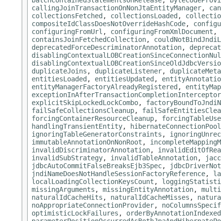
batchContainedStatementsOnRelease
,
bytecodeProvi
callingJoinTransactionOnNonJtaEntityManager
,
can
collectionsFetched
,
collectionsLoaded
,
collectio
compositeIdClassDoesNotOverrideHashCode
,
configu
configuringFromUrl
,
configuringFromXmlDocument
,
containsJoinFetchedCollection
,
couldNotBindJndiL
deprecatedForceDescriminatorAnnotation
,
deprecat
disablingContextualLOBCreationSinceConnectionNul
disablingContextualLOBCreationSinceOldJdbcVersio
duplicateJoins
,
duplicateListener
,
duplicateMeta
entitiesLoaded
,
entitiesUpdated
,
entityAnnotatio
entityManagerFactoryAlreadyRegistered
,
entityMap
exceptionInAfterTransactionCompletionInterceptor
explicitSkipLockedLockCombo
,
factoryBoundToJndiN
failSafeCollectionsCleanup
,
failSafeEntitiesClea
forcingContainerResourceCleanup
,
forcingTableUse
handlingTransientEntity
,
hibernateConnectionPool
ignoringTableGeneratorConstraints
,
ignoringUnrec
immutableAnnotationOnNonRoot
,
incompleteMappingM
invalidDiscriminatorAnnotation
,
invalidEditOfRea
invalidSubStrategy
,
invalidTableAnnotation
,
jacc
jdbcAutoCommitFalseBreaksEjb3Spec
,
jdbcDriverNot
jndiNameDoesNotHandleSessionFactoryReference
,
la
localLoadingCollectionKeysCount
,
loggingStatisti
missingArguments
,
missingEntityAnnotation
,
multi
naturalIdCacheHits
,
naturalIdCacheMisses
,
natura
noAppropriateConnectionProvider
,
noColumnsSpeci
optimisticLockFailures
,
orderByAnnotationIndexed