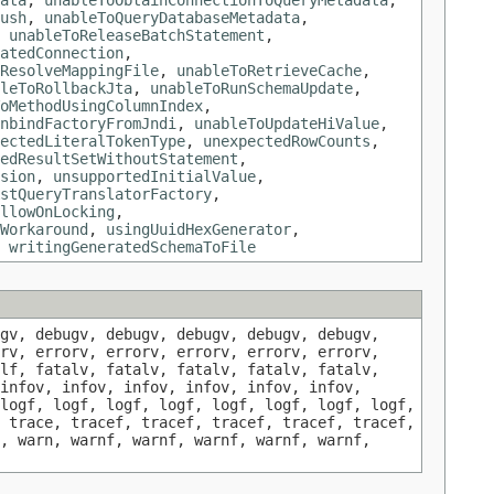
ata
,
unableToObtainConnectionToQueryMetadata
,
ush
,
unableToQueryDatabaseMetadata
,
,
unableToReleaseBatchStatement
,
atedConnection
,
ResolveMappingFile
,
unableToRetrieveCache
,
leToRollbackJta
,
unableToRunSchemaUpdate
,
oMethodUsingColumnIndex
,
nbindFactoryFromJndi
,
unableToUpdateHiValue
,
ectedLiteralTokenType
,
unexpectedRowCounts
,
edResultSetWithoutStatement
,
sion
,
unsupportedInitialValue
,
stQueryTranslatorFactory
,
llowOnLocking
,
Workaround
,
usingUuidHexGenerator
,
,
writingGeneratedSchemaToFile
gv, debugv, debugv, debugv, debugv, debugv,
rv, errorv, errorv, errorv, errorv, errorv,
lf, fatalv, fatalv, fatalv, fatalv, fatalv,
infov, infov, infov, infov, infov, infov,
logf, logf, logf, logf, logf, logf, logf, logf,
 trace, tracef, tracef, tracef, tracef, tracef,
, warn, warnf, warnf, warnf, warnf, warnf,