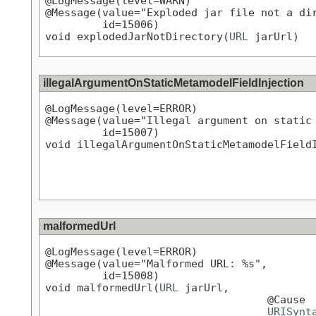
@LogMessage(level=WARN)

@Message(value="Exploded jar file not a dir
         id=15006)

void explodedJarNotDirectory(
URL
 jarUrl)
illegalArgumentOnStaticMetamodelFieldInjection
@LogMessage(level=ERROR)

@Message(value="Illegal argument on static 
         id=15007)

void illegalArgumentOnStaticMetamodelField
malformedUrl
@LogMessage(level=ERROR)

@Message(value="Malformed URL: %s",

         id=15008)

void malformedUrl(
URL
 jarUrl,

                                   @Cause

URISynt