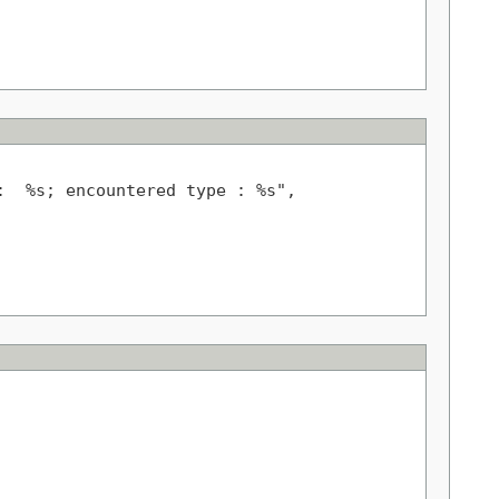
  %s; encountered type : %s",
