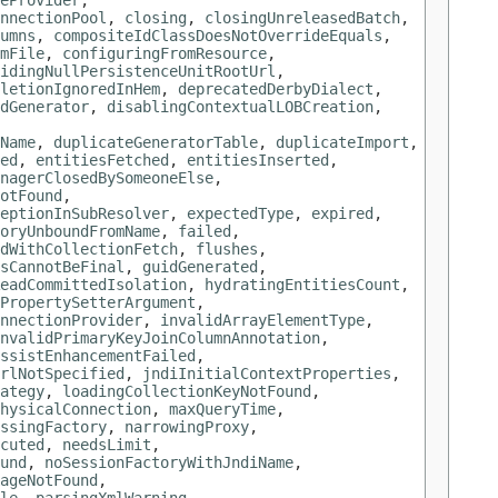
eProvider
,
nnectionPool
,
closing
,
closingUnreleasedBatch
,
umns
,
compositeIdClassDoesNotOverrideEquals
,
mFile
,
configuringFromResource
,
idingNullPersistenceUnitRootUrl
,
letionIgnoredInHem
,
deprecatedDerbyDialect
,
idGenerator
,
disablingContextualLOBCreation
,
Name
,
duplicateGeneratorTable
,
duplicateImport
,
ed
,
entitiesFetched
,
entitiesInserted
,
nagerClosedBySomeoneElse
,
otFound
,
eptionInSubResolver
,
expectedType
,
expired
,
oryUnboundFromName
,
failed
,
dWithCollectionFetch
,
flushes
,
sCannotBeFinal
,
guidGenerated
,
eadCommittedIsolation
,
hydratingEntitiesCount
,
PropertySetterArgument
,
nnectionProvider
,
invalidArrayElementType
,
nvalidPrimaryKeyJoinColumnAnnotation
,
ssistEnhancementFailed
,
rlNotSpecified
,
jndiInitialContextProperties
,
ategy
,
loadingCollectionKeyNotFound
,
hysicalConnection
,
maxQueryTime
,
ssingFactory
,
narrowingProxy
,
cuted
,
needsLimit
,
und
,
noSessionFactoryWithJndiName
,
ageNotFound
,