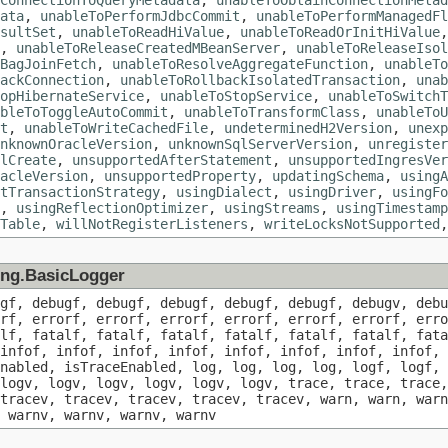
ConnectionToQueryMetadata
,
unableToObtainConnectionMetad
ata
,
unableToPerformJdbcCommit
,
unableToPerformManagedFl
sultSet
,
unableToReadHiValue
,
unableToReadOrInitHiValue
,
unableToReleaseCreatedMBeanServer
,
unableToReleaseIsol
BagJoinFetch
,
unableToResolveAggregateFunction
,
unableTo
ackConnection
,
unableToRollbackIsolatedTransaction
,
unab
opHibernateService
,
unableToStopService
,
unableToSwitchT
bleToToggleAutoCommit
,
unableToTransformClass
,
unableToU
t
,
unableToWriteCachedFile
,
undeterminedH2Version
,
unexp
nknownOracleVersion
,
unknownSqlServerVersion
,
unregister
lCreate
,
unsupportedAfterStatement
,
unsupportedIngresVer
acleVersion
,
unsupportedProperty
,
updatingSchema
,
usingA
tTransactionStrategy
,
usingDialect
,
usingDriver
,
usingFo
,
usingReflectionOptimizer
,
usingStreams
,
usingTimestamp
Table
,
willNotRegisterListeners
,
writeLocksNotSupported
ging.BasicLogger
ugf, debugf, debugf, debugf, debugf, debugf, debugv, debu
orf, errorf, errorf, errorf, errorf, errorf, errorf, erro
alf, fatalf, fatalf, fatalf, fatalf, fatalf, fatalf, fata
infof, infof, infof, infof, infof, infof, infof, infof, 
nabled, isTraceEnabled, log, log, log, log, logf, logf, 
logv, logv, logv, logv, logv, logv, trace, trace, trace,
tracev, tracev, tracev, tracev, tracev, warn, warn, warn
 warnv, warnv, warnv, warnv