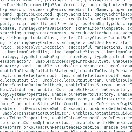
sitionalParameter
,
parsingXmlError
,
parsingXmlErrorForFi
lerDoesNotImplementEjb3SpecCorrectly
,
pooledOptimizerRep
Expression
,
processingPersistenceUnitInfoName
,
propertie
Found
,
queriesExecuted
,
queryCacheHits
,
queryCacheMisses
readingMappingsFromResource
,
readOnlyCacheConfiguredForM
perty
,
requiredDifferentProvider
,
resolvedSqlTypeDescrip
Update
,
runningSchemaValidator
,
schemaExportComplete
,
sc
searchingForMappingDocuments
,
secondLevelCacheHits
,
seco
d
,
setManagerLookupClass
,
settersOfLazyClassesCannotBeFi
ng
,
startingQueryCache
,
startingServiceAtJndiName
,
start
rvice
,
subResolverException
,
successfulTransactions
,
syn
,
timestampCacheHits
,
timestampCacheMisses
,
timestampCac
trategy
,
typeDefinedNoRegistrationKeys
,
typeRegistration
essionFactory
,
unableToAccessTypeInfoResultSet
,
unableTo
dFactoryToJndi
,
unableToBindValueToParameter
,
unableToBu
unableToCleanUpCallableStatement
,
unableToCleanUpPrepare
text
,
unableToCloseInputFiles
,
unableToCloseInputStream
oCloseOutputFile
,
unableToCloseOutputStream
,
unableToClo
CloseSessionDuringRollback
,
unableToCloseStream
,
unableT
hemaValidation
,
unableToConfigureSqlExceptionConverter
,
CopySystemProperties
,
unableToCreateProxyFactory
,
unable
,
unableToDestroyUpdateTimestampsCache
,
unableToDetermine
rmineTransactionStatusAfterCommit
,
unableToDiscoverOsgiS
nableToFindPersistenceXmlInClasspath
,
unableToGetDatabas
,
unableToInstantiateOptimizer
,
unableToInstantiateUuidGe
ableToLoadProperties
,
unableToLoadScannedClassOrResource
leToLocateCustomOptimizerClass
,
unableToLocateMBeanServe
bleToMarkForRollbackOnPersistenceException
,
unableToMark