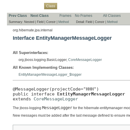
Overview
Package
Use
Tree
Deprecated
Index
Help
Class
Prev Class
Next Class
Frames
No Frames
All Classes
Summary:
Nested |
Field |
Constr |
Method
Detail:
Field |
Constr |
Method
org.hibernate.jpa.internal
Interface EntityManagerMessageLogger
All Superinterfaces:
org.jboss.logging.BasicLogger,
CoreMessageLogger
All Known Implementing Classes:
EntityManagerMessageLogger_$logger
@MessageLogger(projectCode="HHH")

public interface 
EntityManagerMessageLogger
extends 
CoreMessageLogger
MessageLogger
The jboss-logging
for the hibernate-entitymanager mod
New messages must be added after the last message defined to ensure m