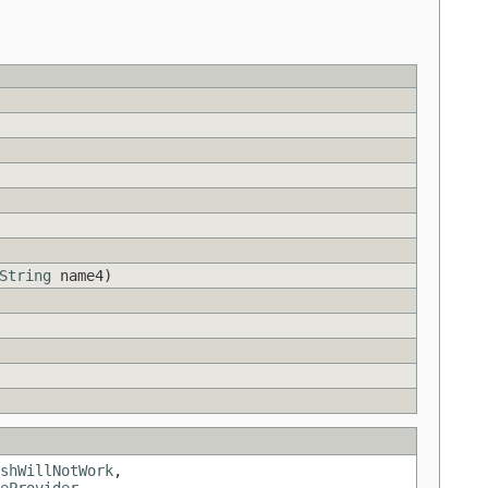
String
name4)
shWillNotWork
,