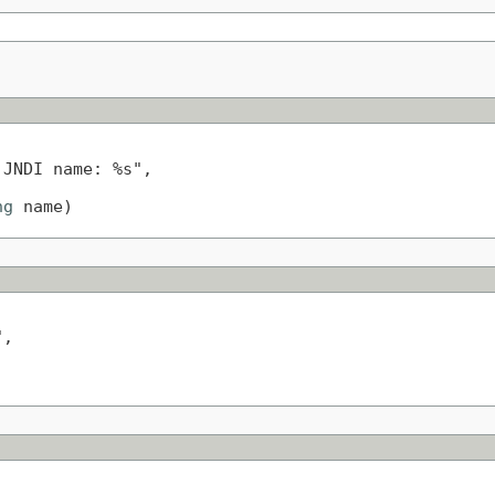
JNDI name: %s",

ng
 name)
,
