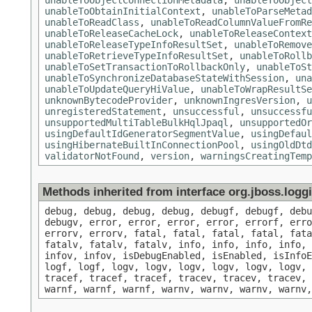
unableToObjectConnectionMetadata
,
unableToObject
unableToObtainInitialContext
,
unableToParseMetad
unableToReadClass
,
unableToReadColumnValueFromRe
unableToReleaseCacheLock
,
unableToReleaseContext
unableToReleaseTypeInfoResultSet
,
unableToRemove
unableToRetrieveTypeInfoResultSet
,
unableToRollb
unableToSetTransactionToRollbackOnly
,
unableToSt
unableToSynchronizeDatabaseStateWithSession
,
una
unableToUpdateQueryHiValue
,
unableToWrapResultSe
unknownBytecodeProvider
,
unknownIngresVersion
,
u
unregisteredStatement
,
unsuccessful
,
unsuccessfu
unsupportedMultiTableBulkHqlJpaql
,
unsupportedOr
usingDefaultIdGeneratorSegmentValue
,
usingDefaul
usingHibernateBuiltInConnectionPool
,
usingOldDtd
validatorNotFound
,
version
,
warningsCreatingTemp
Methods inherited from interface org.jboss.log
debug, debug, debug, debug, debugf, debugf, deb
debugv, error, error, error, error, errorf, err
errorv, errorv, fatal, fatal, fatal, fatal, fat
fatalv, fatalv, fatalv, info, info, info, info, 
infov, infov, isDebugEnabled, isEnabled, isInfoE
logf, logf, logv, logv, logv, logv, logv, logv, 
tracef, tracef, tracef, tracev, tracev, tracev, 
warnf, warnf, warnf, warnv, warnv, warnv, warnv,