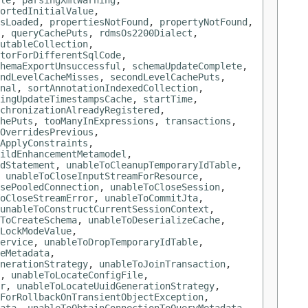
le
,
parsingXmlWarning
,
ortedInitialValue
,
sLoaded
,
propertiesNotFound
,
propertyNotFound
,
,
queryCachePuts
,
rdmsOs2200Dialect
,
utableCollection
,
torForDifferentSqlCode
,
hemaExportUnsuccessful
,
schemaUpdateComplete
,
ndLevelCacheMisses
,
secondLevelCachePuts
,
nal
,
sortAnnotationIndexedCollection
,
ingUpdateTimestampsCache
,
startTime
,
chronizationAlreadyRegistered
,
hePuts
,
tooManyInExpressions
,
transactions
,
OverridesPrevious
,
ApplyConstraints
,
ildEnhancementMetamodel
,
dStatement
,
unableToCleanupTemporaryIdTable
,
,
unableToCloseInputStreamForResource
,
sePooledConnection
,
unableToCloseSession
,
oCloseStreamError
,
unableToCommitJta
,
unableToConstructCurrentSessionContext
,
ToCreateSchema
,
unableToDeserializeCache
,
LockModeValue
,
ervice
,
unableToDropTemporaryIdTable
,
eMetadata
,
nerationStrategy
,
unableToJoinTransaction
,
,
unableToLocateConfigFile
,
r
,
unableToLocateUuidGenerationStrategy
,
ForRollbackOnTransientObjectException
,