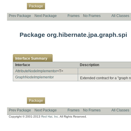
Overview
Class
Use
Tree
Deprecated
Index
Help
Package
Prev Package
Next Package
Frames
No Frames
All Classes
Package org.hibernate.jpa.graph.spi
Interface Summary
Interface
Description
AttributeNodeImplementor
<T>
GraphNodeImplementor
Extended contract for a "graph n
Overview
Class
Use
Tree
Deprecated
Index
Help
Package
Prev Package
Next Package
Frames
No Frames
All Classes
Copyright © 2001-2013
Red Hat, Inc.
All Rights Reserved.