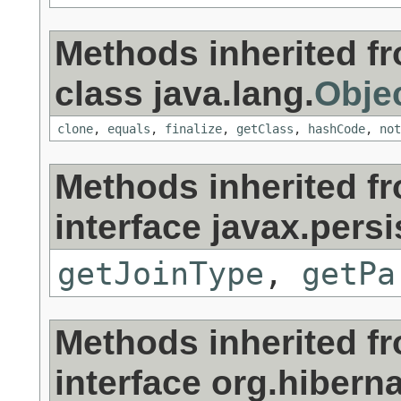
Methods inherited f
class java.lang.
Obje
clone
,
equals
,
finalize
,
getClass
,
hashCode
,
not
Methods inherited f
interface javax.persi
getJoinType
,
getPa
Methods inherited f
interface org.hibernat