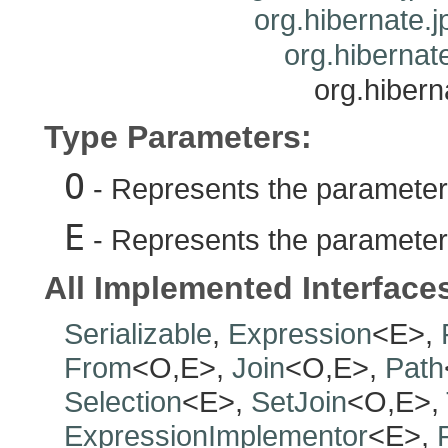
org.hibernate.j
org.hibernate
org.hibern
Type Parameters:
O
- Represents the parameteri
E
- Represents the parameteri
All Implemented Interface
Serializable
,
Expression
<E>,
From
<O,E>,
Join
<O,E>,
Path
Selection
<E>,
SetJoin
<O,E>,
ExpressionImplementor
<E>,