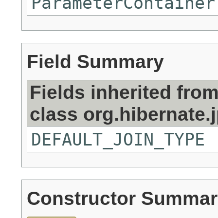
ParameterContainer
Field Summary
Fields inherited fro
class org.hibernate.j
DEFAULT_JOIN_TYPE
Constructor Summar