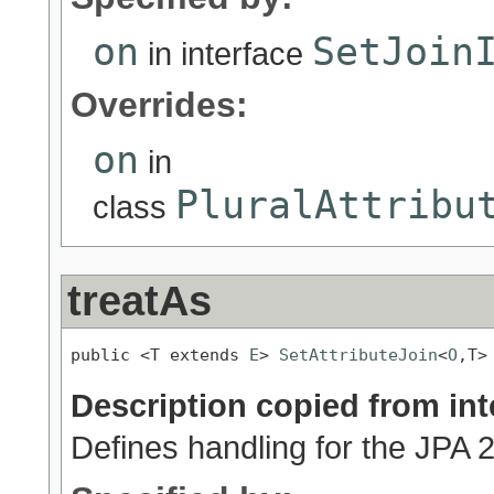
on
SetJoin
in interface
Overrides:
on
in
PluralAttribu
class
treatAs
public <T extends 
E
> 
SetAttributeJoin
<
O
,T>
Description copied from int
Defines handling for the JPA 