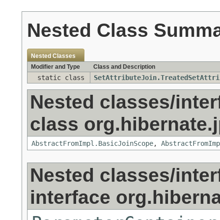
Nested Class Summ
Nested Classes
Modifier and Type
Class and Description
static class
SetAttributeJoin.TreatedSetAttri
Nested classes/inter
class org.hibernate.j
AbstractFromImpl.BasicJoinScope
,
AbstractFromImp
Nested classes/inter
interface org.hibernat