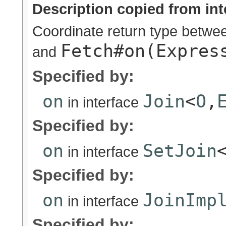
Description copied from int
Coordinate return type betw
Fetch#on(Expres
and
Specified by:
on
Join
<
O
,
in interface
Specified by:
on
SetJoin
in interface
Specified by:
on
JoinImp
in interface
Specified by: