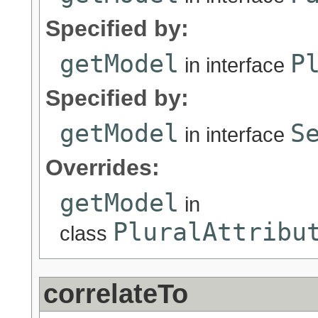
Specified by:
getModel
P
in interface
Specified by:
getModel
S
in interface
Overrides:
getModel
in
PluralAttribu
class
correlateTo