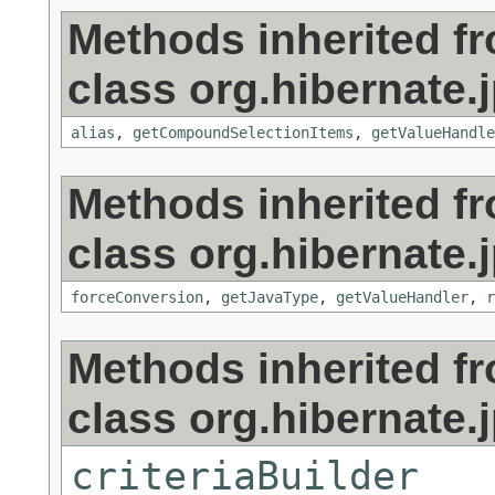
Methods inherited f
class org.hibernate.j
alias
,
getCompoundSelectionItems
,
getValueHandle
Methods inherited f
class org.hibernate.j
forceConversion
,
getJavaType
,
getValueHandler
,
r
Methods inherited f
class org.hibernate.j
criteriaBuilder