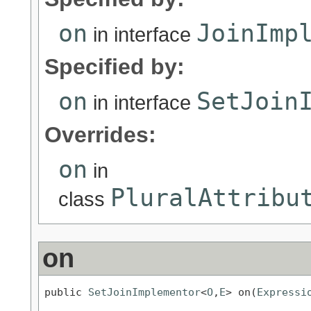
on
JoinImp
in interface
Specified by:
on
SetJoin
in interface
Overrides:
on
in
PluralAttribu
class
on
public 
SetJoinImplementor
<
O
,
E
> on(
Expressi