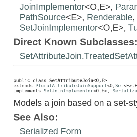
JoinImplementor
<O,E>,
Para
PathSource
<E>,
Renderable
SetJoinImplementor
<O,E>,
T
Direct Known Subclasses
SetAttributeJoin.TreatedSetAt
public class 
SetAttributeJoin<O,E>
extends 
PluralAttributeJoinSupport
<O,
Set
<E>,E
implements 
SetJoinImplementor
<O,E>, 
Serializ
Models a join based on a set-sty
See Also:
Serialized Form