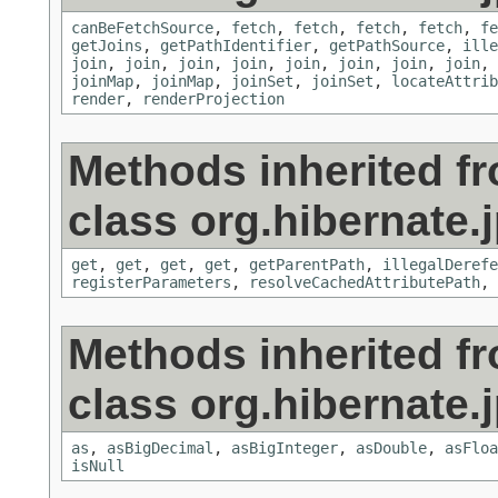
canBeFetchSource
,
fetch
,
fetch
,
fetch
,
fetch
,
fe
getJoins
,
getPathIdentifier
,
getPathSource
,
ille
join
,
join
,
join
,
join
,
join
,
join
,
join
,
join
,
joinMap
,
joinMap
,
joinSet
,
joinSet
,
locateAttrib
render
,
renderProjection
Methods inherited f
class org.hibernate.j
get
,
get
,
get
,
get
,
getParentPath
,
illegalDerefe
registerParameters
,
resolveCachedAttributePath
,
Methods inherited f
class org.hibernate.j
as
,
asBigDecimal
,
asBigInteger
,
asDouble
,
asFloa
isNull