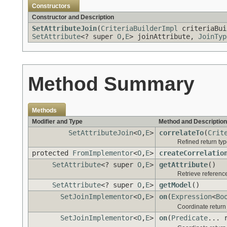
Constructors
Constructor and Description
SetAttributeJoin
(
CriteriaBuilderImpl
criteriaBu
SetAttribute
<? super
O
,
E
> joinAttribute,
JoinTyp
Method Summary
Methods
Modifier and Type
Method and Description
SetAttributeJoin
<
O
,
E
>
correlateTo
(
Crit
Refined return ty
protected
FromImplementor
<
O
,
E
>
createCorrelatio
SetAttribute
<? super
O
,
E
>
getAttribute
()
Retrieve reference 
SetAttribute
<? super
O
,
E
>
getModel
()
SetJoinImplementor
<
O
,
E
>
on
(
Expression
<
Bo
Coordinate retur
SetJoinImplementor
<
O
,
E
>
on
(
Predicate
... 