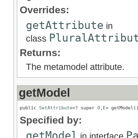
Overrides:
getAttribute
in
PluralAttribu
class
Returns:
The metamodel attribute.
getModel
public 
SetAttribute
<? super 
O
,
E
> getModel(
Specified by:
getModel
P
in interface