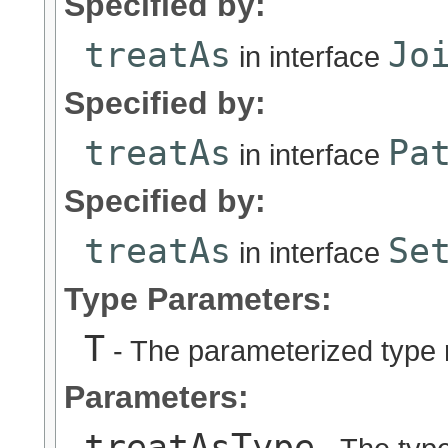
Specified by:
treatAs
Jo
in interface
Specified by:
treatAs
Pa
in interface
Specified by:
treatAs
Se
in interface
Type Parameters:
T
- The parameterized type 
Parameters:
treatAsType