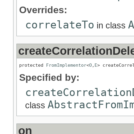
Overrides:
correlateTo
in class
createCorrelationDel
protected 
FromImplementor
<
O
,
E
> createCorre
Specified by:
createCorrelation
AbstractFromI
class
on