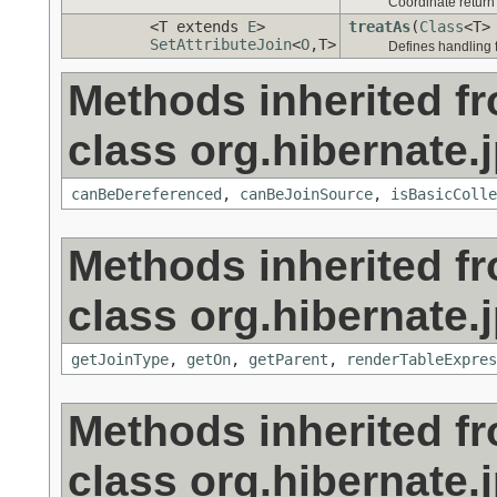
Coordinate retur
<T extends
E
>
treatAs
(
Class
<T>
SetAttributeJoin
<
O
,T>
Defines handling 
Methods inherited f
class org.hibernate.j
canBeDereferenced
,
canBeJoinSource
,
isBasicColle
Methods inherited f
class org.hibernate.j
getJoinType
,
getOn
,
getParent
,
renderTableExpres
Methods inherited f
class org.hibernate.j