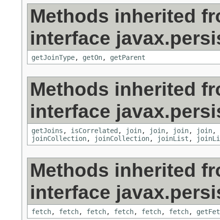
Methods inherited f
interface javax.persi
getJoinType
,
getOn
,
getParent
Methods inherited f
interface javax.persi
getJoins
,
isCorrelated
,
join
,
join
,
join
,
join
,
joinCollection
,
joinCollection
,
joinList
,
joinLi
Methods inherited f
interface javax.persi
fetch
,
fetch
,
fetch
,
fetch
,
fetch
,
fetch
,
getFet