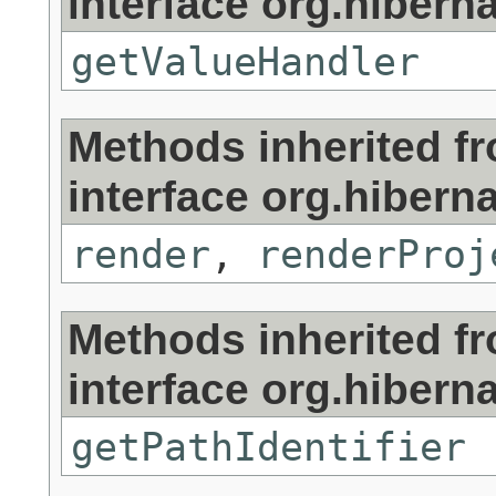
interface org.hibernat
getValueHandler
Methods inherited f
interface org.hibernat
render
,
renderProj
Methods inherited f
interface org.hibernat
getPathIdentifier