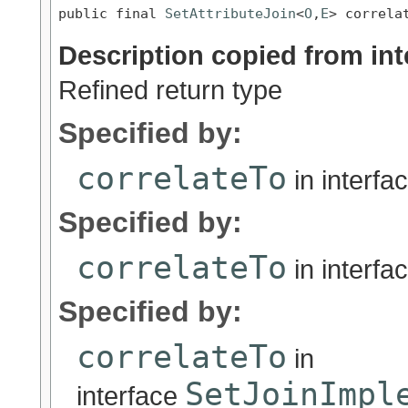
public final 
SetAttributeJoin
<
O
,
E
> correla
Description copied from int
Refined return type
Specified by:
correlateTo
in interfa
Specified by:
correlateTo
in interfa
Specified by:
correlateTo
in
SetJoinImpl
interface