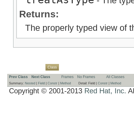
- The type
Returns:
The properly typed view of t
Overview
Package
Use
Tree
Deprecated
Index
Help
Class
Prev Class
Next Class
Frames
No Frames
All Classes
Summary:
Nested
|
Field
|
Constr
|
Method
Detail:
Field |
Constr
|
Method
Copyright © 2001-2013
Red Hat, Inc.
Al