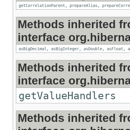
getCorrelationParent
,
prepareAlias
,
prepareCorre
Methods inherited f
interface org.hibernat
asBigDecimal
,
asBigInteger
,
asDouble
,
asFloat
,
a
Methods inherited f
interface org.hibernat
getValueHandlers
Methods inherited f