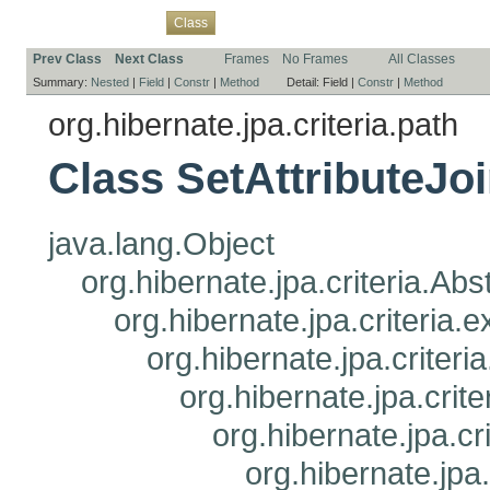
Overview
Package
Use
Tree
Deprecated
Index
Help
Class
Prev Class
Next Class
Frames
No Frames
All Classes
Summary:
Nested
|
Field
|
Constr
|
Method
Detail:
Field |
Constr
|
Method
org.hibernate.jpa.criteria.path
Class SetAttributeJo
java.lang.Object
org.hibernate.jpa.criteria.Ab
org.hibernate.jpa.criteria
org.hibernate.jpa.criteri
org.hibernate.jpa.crit
org.hibernate.jpa.cr
org.hibernate.jpa