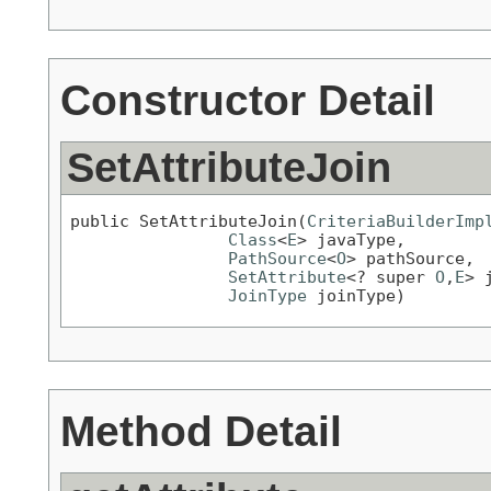
Constructor Detail
SetAttributeJoin
public SetAttributeJoin(
CriteriaBuilderImp
Class
<
E
> javaType,

PathSource
<
O
> pathSource,

SetAttribute
<? super 
O
,
E
> 
JoinType
 joinType)
Method Detail