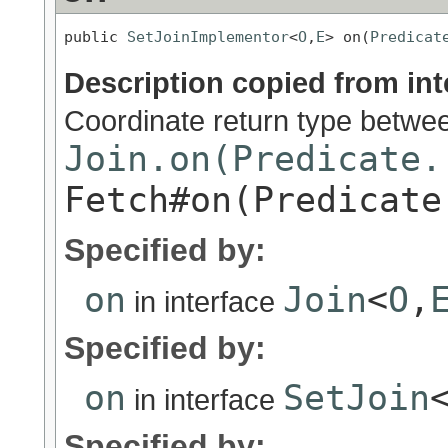
public 
SetJoinImplementor
<
O
,
E
> on(
Predicat
Description copied from int
Coordinate return type betwe
Join.on(Predicate.
Fetch#on(Predicate
Specified by:
on
Join
<
O
,
in interface
Specified by:
on
SetJoin
in interface
Specified by: