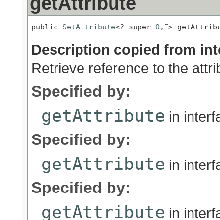
getAttribute
public 
SetAttribute
<? super 
O
,
E
> getAttrib
Description copied from int
Retrieve reference to the attri
Specified by:
getAttribute
in inter
Specified by:
getAttribute
in inter
Specified by:
getAttribute
in inter