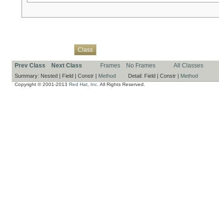
Overview
Package
Use
Tree
Deprecated
Index
Help
Class
Prev Class
Next Class
Frames
No Frames
All Classes
Summary:
Nested |
Field |
Constr |
Method
Detail:
Field |
Constr |
Method
Copyright © 2001-2013
Red Hat, Inc.
All Rights Reserved.