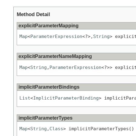
Method Detail
explicitParameterMapping
Map
<
ParameterExpression
<?>,
String
> explici
explicitParameterNameMapping
Map
<
String
,
ParameterExpression
<?>> explici
implicitParameterBindings
List
<
ImplicitParameterBinding
> implicitPar
implicitParameterTypes
Map
<
String
,
Class
> implicitParameterTypes()