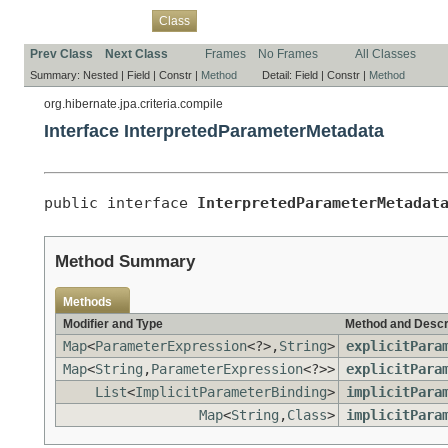
Overview
Package
Use
Tree
Deprecated
Index
Help
Class
Prev Class
Next Class
Frames
No Frames
All Classes
Summary:
Nested |
Field |
Constr |
Method
Detail:
Field |
Constr |
Method
org.hibernate.jpa.criteria.compile
Interface InterpretedParameterMetadata
public interface 
InterpretedParameterMetadat
Method Summary
Methods
Modifier and Type
Method and Descr
Map
<
ParameterExpression
<?>,
String
>
explicitPara
Map
<
String
,
ParameterExpression
<?>>
explicitPara
List
<
ImplicitParameterBinding
>
implicitPara
Map
<
String
,
Class
>
implicitPara