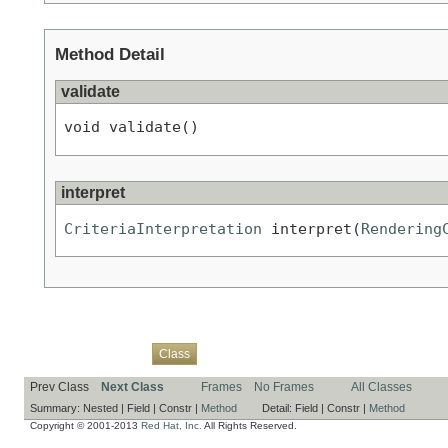
Method Detail
validate
void validate()
interpret
CriteriaInterpretation
 interpret(
Rendering
Overview
Package
Use
Tree
Deprecated
Index
Help
Class
Prev Class
Next Class
Frames
No Frames
All Classes
Summary:
Nested |
Field |
Constr |
Method
Detail:
Field |
Constr |
Method
Copyright © 2001-2013
Red Hat, Inc.
All Rights Reserved.