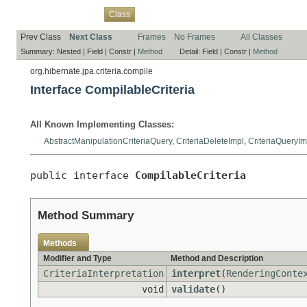
Overview
Package
Use
Tree
Deprecated
Index
Help
Class
Prev Class
Next Class
Frames
No Frames
All Classes
Summary:
Nested |
Field |
Constr |
Method
Detail:
Field |
Constr |
Method
org.hibernate.jpa.criteria.compile
Interface CompilableCriteria
All Known Implementing Classes:
AbstractManipulationCriteriaQuery
,
CriteriaDeleteImpl
,
CriteriaQueryIm
public interface 
CompilableCriteria
Method Summary
Methods
Modifier and Type
Method and Description
CriteriaInterpretation
interpret
(
RenderingConte
void
validate
()