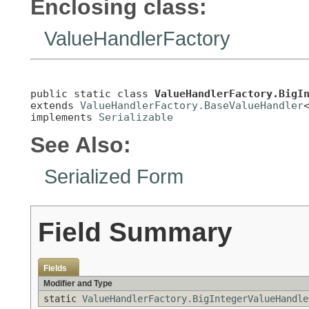
Enclosing class:
ValueHandlerFactory
public static class 
ValueHandlerFactory.BigI
extends 
ValueHandlerFactory.BaseValueHandler
implements 
Serializable
See Also:
Serialized Form
Field Summary
Fields
Modifier and Type
static
ValueHandlerFactory.BigIntegerValueHandle