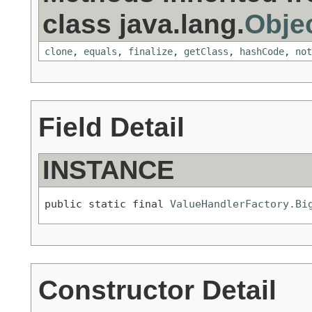
class java.lang.
Obje
clone
,
equals
,
finalize
,
getClass
,
hashCode
,
not
Field Detail
INSTANCE
public static final 
ValueHandlerFactory.Bi
Constructor Detail