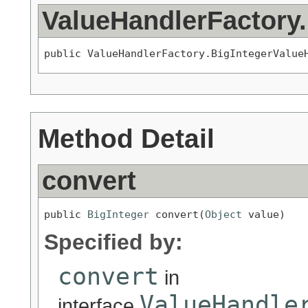
ValueHandlerFactory
public ValueHandlerFactory.BigIntegerValue
Method Detail
convert
public 
BigInteger
 convert(
Object
 value)
Specified by:
convert
in
ValueHandle
interface