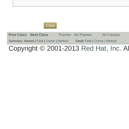
Overview
Package
Use
Tree
Deprecated
Index
Help
Class
Prev Class
Next Class
Frames
No Frames
All Classes
Summary:
Nested |
Field
|
Constr
|
Method
Detail:
Field
|
Constr
|
Method
Copyright © 2001-2013
Red Hat, Inc.
Al