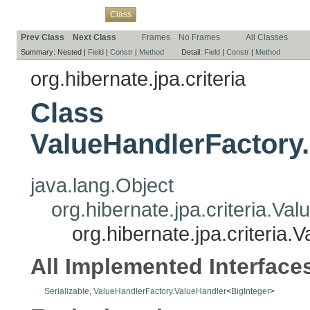
Overview
Package
Use
Tree
Deprecated
Index
Help
Class
Prev Class
Next Class
Frames
No Frames
All Classes
Summary:
Nested |
Field
|
Constr
|
Method
Detail:
Field
|
Constr
|
Method
org.hibernate.jpa.criteria
Class
ValueHandlerFactory
java.lang.Object
org.hibernate.jpa.criteria.V
org.hibernate.jpa.criteria
All Implemented Interface
Serializable
,
ValueHandlerFactory.ValueHandler
<
BigInteger
>