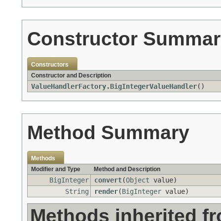
Constructor Summar
Constructors
Constructor and Description
ValueHandlerFactory.BigIntegerValueHandler
()
Method Summary
Methods
Modifier and Type
Method and Description
BigInteger
convert
(
Object
value)
String
render
(
BigInteger
value)
Methods inherited f