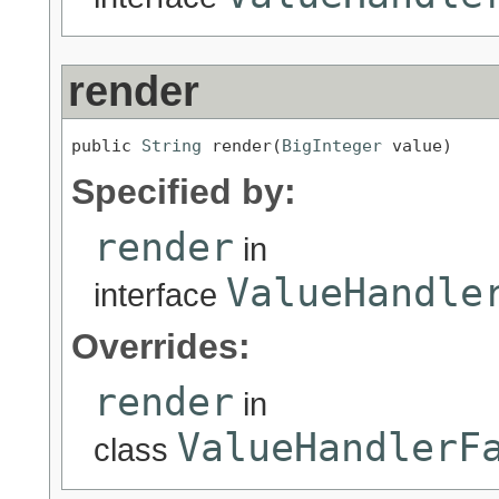
render
public 
String
 render(
BigInteger
 value)
Specified by:
render
in
ValueHandle
interface
Overrides:
render
in
ValueHandlerF
class