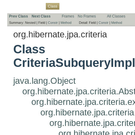
Overview
Package
Use
Tree
Deprecated
Index
Help
Class
Prev Class
Next Class
Frames
No Frames
All Classes
Summary:
Nested |
Field |
Constr
|
Method
Detail:
Field |
Constr
|
Method
org.hibernate.jpa.criteria
Class
CriteriaSubqueryImp
java.lang.Object
org.hibernate.jpa.criteria.Ab
org.hibernate.jpa.criteria
org.hibernate.jpa.criteri
org.hibernate.jpa.crit
org.hibernate.jpa.c