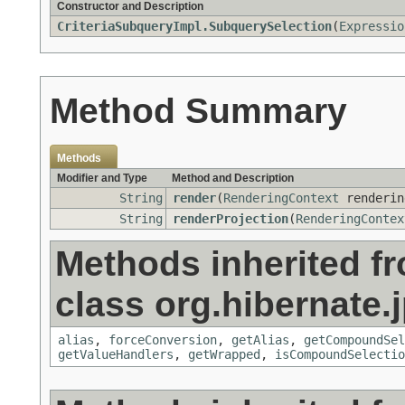
Constructor and Description
CriteriaSubqueryImpl.SubquerySelection
(
Expressio
Method Summary
Methods
Modifier and Type
Method and Description
String
render
(
RenderingContext
renderin
String
renderProjection
(
RenderingContex
Methods inherited f
class org.hibernate.j
alias
,
forceConversion
,
getAlias
,
getCompoundSel
getValueHandlers
,
getWrapped
,
isCompoundSelectio