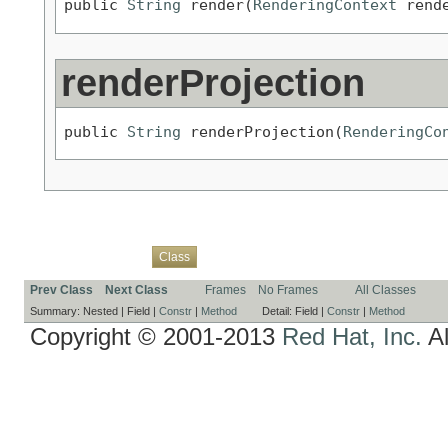
public 
String
 render(
RenderingContext
 rend
renderProjection
public 
String
 renderProjection(
RenderingCo
Overview
Package
Use
Tree
Deprecated
Index
Help
Class
Prev Class
Next Class
Frames
No Frames
All Classes
Summary:
Nested |
Field |
Constr
|
Method
Detail:
Field |
Constr
|
Method
Copyright © 2001-2013
Red Hat, Inc.
Al