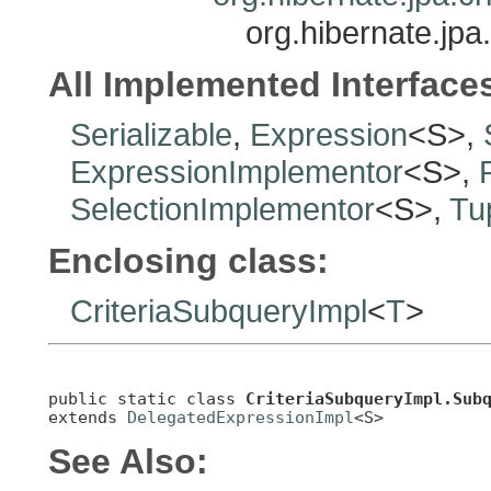
org.hibernate.jpa
All Implemented Interface
Serializable
,
Expression
<S>,
ExpressionImplementor
<S>,
SelectionImplementor
<S>,
Tu
Enclosing class:
CriteriaSubqueryImpl
<
T
>
public static class 
CriteriaSubqueryImpl.Sub
extends 
DelegatedExpressionImpl
<S>
See Also: