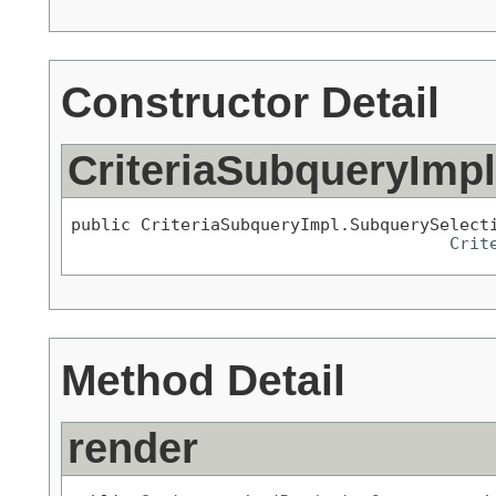
Constructor Detail
CriteriaSubqueryImp
public CriteriaSubqueryImpl.SubquerySelect
Crit
Method Detail
render