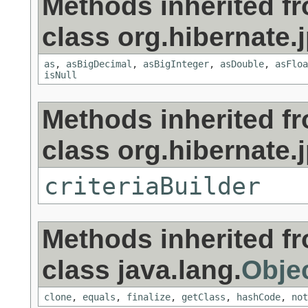
Methods inherited f
class org.hibernate.j
as
,
asBigDecimal
,
asBigInteger
,
asDouble
,
asFloa
isNull
Methods inherited f
class org.hibernate.j
criteriaBuilder
Methods inherited f
class java.lang.
Obje
clone
,
equals
,
finalize
,
getClass
,
hashCode
,
not