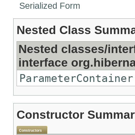
Serialized Form
Nested Class Summ
Nested classes/inter
interface org.hibernat
ParameterContainer
Constructor Summar
Constructors