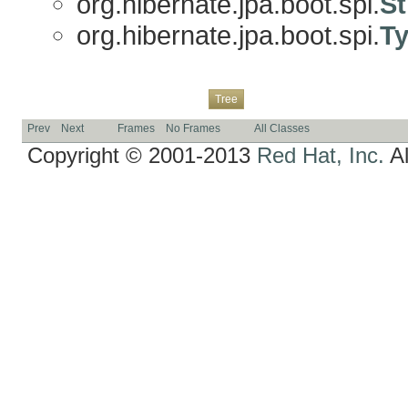
org.hibernate.jpa.boot.spi.
St
org.hibernate.jpa.boot.spi.
Ty
Overview
Package
Class
Use
Deprecated
Index
Help
Tree
Prev
Next
Frames
No Frames
All Classes
Copyright © 2001-2013
Red Hat, Inc.
Al