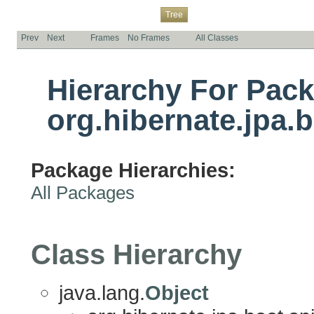
Overview
Package
Class
Use
Deprecated
Index
Help
Tree
Prev
Next
Frames
No Frames
All Classes
Hierarchy For Pac
org.hibernate.jpa.b
Package Hierarchies:
All Packages
Class Hierarchy
java.lang.
Object