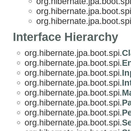
org.hibernate.jpa.boot.spi
org.hibernate.jpa.boot.spi
org.hibernate.jpa.boot.spi
Interface Hierarchy
org.hibernate.jpa.boot.spi.
Cl
org.hibernate.jpa.boot.spi.
En
org.hibernate.jpa.boot.spi.
I
org.hibernate.jpa.boot.spi.
In
org.hibernate.jpa.boot.spi.
Ma
org.hibernate.jpa.boot.spi.
Pa
org.hibernate.jpa.boot.spi.
Pe
org.hibernate.jpa.boot.spi.
Se