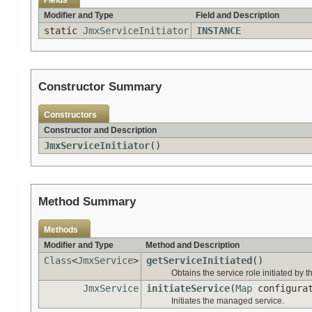
Fields
Modifier and Type
Field and Description
static
JmxServiceInitiator
INSTANCE
Constructor Summary
Constructors
Constructor and Description
JmxServiceInitiator
()
Method Summary
Methods
Modifier and Type
Method and Description
Class
<
JmxService
>
getServiceInitiated
()
Obtains the service role initiated by thi
JmxService
initiateService
(
Map
configura
Initiates the managed service.