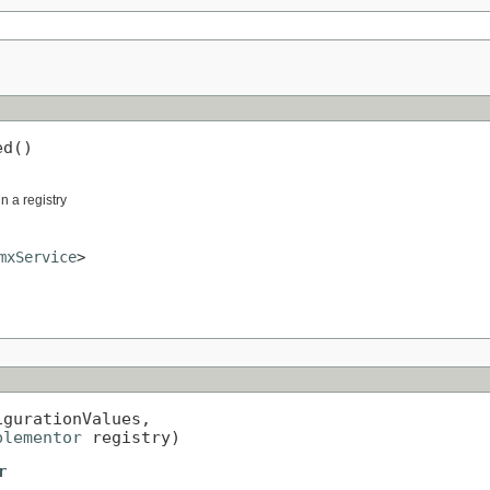
ed()
in a registry
mxService
>
igurationValues,

plementor
 registry)
r