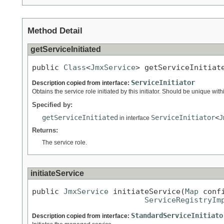
Method Detail
getServiceInitiated
public 
Class
<
JmxService
> getServiceInitiat
ServiceInitiator
Description copied from interface:
Obtains the service role initiated by this initiator. Should be unique with
Specified by:
getServiceInitiated
ServiceInitiator
<
J
in interface
Returns:
The service role.
initiateService
public 
JmxService
 initiateService(
Map
 conf
ServiceRegistryIm
StandardServiceInitiato
Description copied from interface: