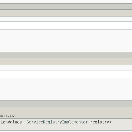
s initiator.
tionValues,
ServiceRegistryImplementor
registry)