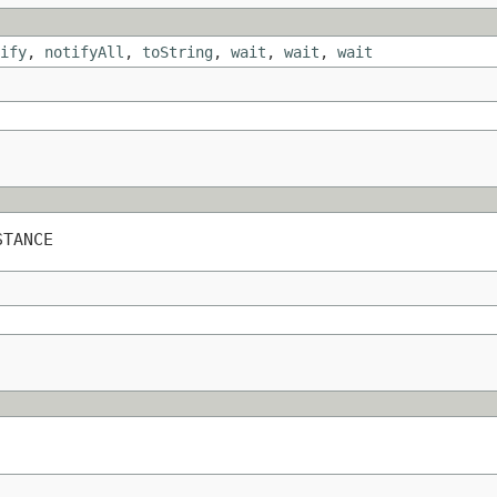
ify
,
notifyAll
,
toString
,
wait
,
wait
,
wait
STANCE