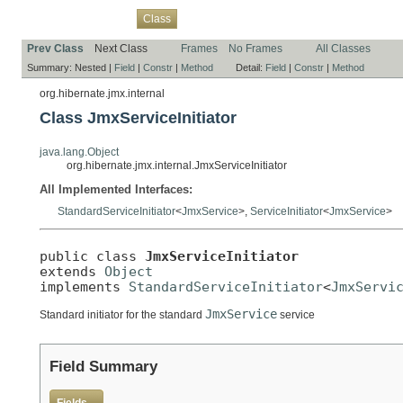
Overview
Package
Use
Tree
Deprecated
Index
Help
Class
Prev Class
Next Class
Frames
No Frames
All Classes
Summary:
Nested |
Field
|
Constr
|
Method
Detail:
Field
|
Constr
|
Method
org.hibernate.jmx.internal
Class JmxServiceInitiator
java.lang.Object
org.hibernate.jmx.internal.JmxServiceInitiator
All Implemented Interfaces:
StandardServiceInitiator
<
JmxService
>,
ServiceInitiator
<
JmxService
>
public class 
JmxServiceInitiator
extends 
Object
implements 
StandardServiceInitiator
<
JmxServi
JmxService
Standard initiator for the standard
service
Field Summary