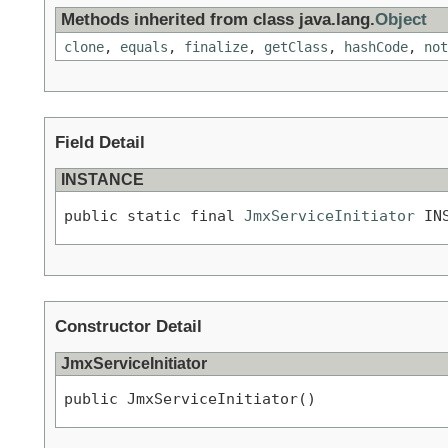
Methods inherited from class java.lang.
Object
clone
,
equals
,
finalize
,
getClass
,
hashCode
,
not
Field Detail
INSTANCE
public static final 
JmxServiceInitiator
 IN
Constructor Detail
JmxServiceInitiator
public JmxServiceInitiator()