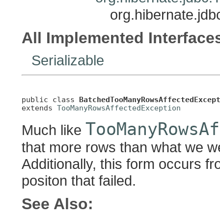
org.hibernate.j
All Implemented Interface
Serializable
public class 
BatchedTooManyRowsAffectedExcep
extends 
TooManyRowsAffectedException
TooManyRowsAf
Much like
that more rows than what we we
Additionally, this form occurs f
positon that failed.
See Also: