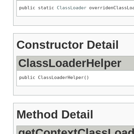
public static 
ClassLoader
 overridenClassLo
Constructor Detail
ClassLoaderHelper
public ClassLoaderHelper()
Method Detail
getContextClassLoad