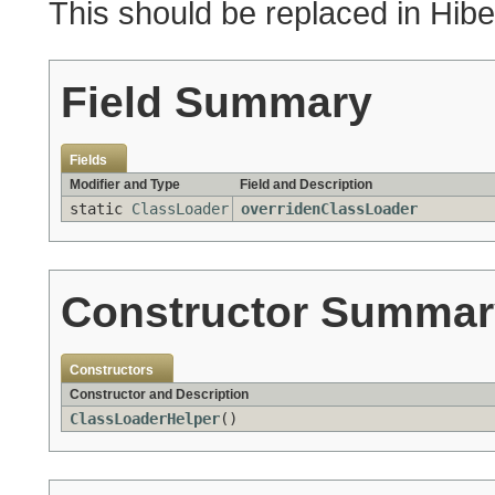
This should be replaced in Hibe
Field Summary
Fields
Modifier and Type
Field and Description
static
ClassLoader
overridenClassLoader
Constructor Summar
Constructors
Constructor and Description
ClassLoaderHelper
()