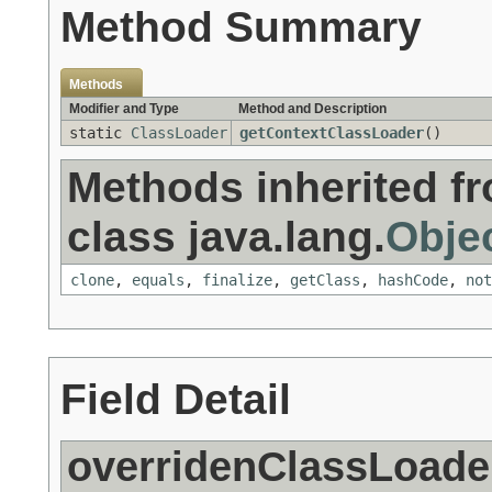
Method Summary
Methods
Modifier and Type
Method and Description
static
ClassLoader
getContextClassLoader
()
Methods inherited f
class java.lang.
Obje
clone
,
equals
,
finalize
,
getClass
,
hashCode
,
not
Field Detail
overridenClassLoade