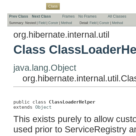
Overview
Package
Use
Tree
Deprecated
Index
Help
Class
Prev Class
Next Class
Frames
No Frames
All Classes
Summary:
Nested |
Field
|
Constr
|
Method
Detail:
Field
|
Constr
|
Method
org.hibernate.internal.util
Class ClassLoaderHe
java.lang.Object
org.hibernate.internal.util.C
public class 
ClassLoaderHelper
extends 
Object
This exists purely to allow cus
used prior to ServiceRegistry 