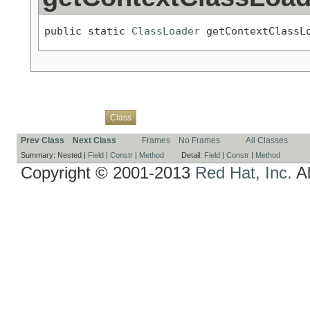
public static 
ClassLoader
 getContextClassL
Overview
Package
Use
Tree
Deprecated
Index
Help
Class
Prev Class
Next Class
Frames
No Frames
All Classes
Summary:
Nested |
Field
|
Constr
|
Method
Detail:
Field
|
Constr
|
Method
Copyright © 2001-2013
Red Hat, Inc.
Al