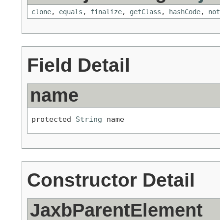
clone
,
equals
,
finalize
,
getClass
,
hashCode
,
not
Field Detail
name
protected 
String
 name
Constructor Detail
JaxbParentElement