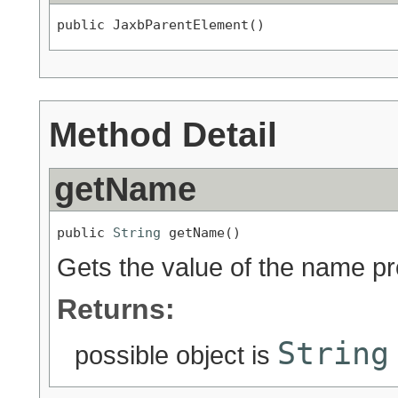
public JaxbParentElement()
Method Detail
getName
public 
String
 getName()
Gets the value of the name pr
Returns:
String
possible object is