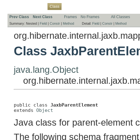
Overview
Package
Use
Tree
Deprecated
Index
Help
Class
Prev Class
Next Class
Frames
No Frames
All Classes
Summary:
Nested |
Field
|
Constr
|
Method
Detail:
Field
|
Constr
|
Method
org.hibernate.internal.jaxb.ma
Class JaxbParentEle
java.lang.Object
org.hibernate.internal.jaxb
public class 
JaxbParentElement
extends 
Object
Java class for parent-element 
The following schema fragment 