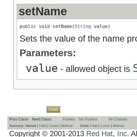
setName
public void setName(
String
 value)
Sets the value of the name pr
Parameters:
value
- allowed object is
Overview
Package
Use
Tree
Deprecated
Index
Help
Class
Prev Class
Next Class
Frames
No Frames
All Classes
Summary:
Nested |
Field
|
Constr
|
Method
Detail:
Field
|
Constr
|
Method
Copyright © 2001-2013
Red Hat, Inc.
Al