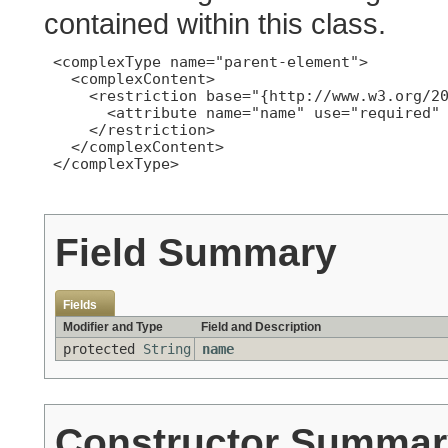
contained within this class.
 <complexType name="parent-element">

   <complexContent>

     <restriction base="{http://www.w3.org/20
       <attribute name="name" use="required" 
     </restriction>

   </complexContent>

 </complexType>

Field Summary
Fields
Modifier and Type
Field and Description
protected
String
name
Constructor Summar