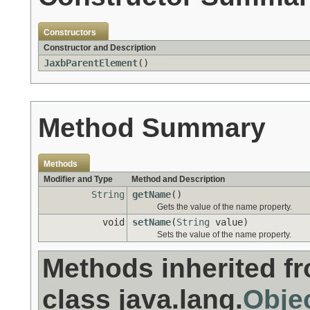
Constructors
Constructor and Description
JaxbParentElement
()
Method Summary
Methods
Modifier and Type
Method and Description
String
getName
()
Gets the value of the name property.
void
setName
(
String
value)
Sets the value of the name property.
Methods inherited f
class java.lang.
Obje