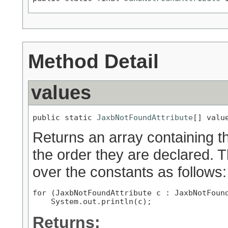
Method Detail
values
public static 
JaxbNotFoundAttribute
[] valu
Returns an array containing th
the order they are declared. 
over the constants as follows:
for (JaxbNotFoundAttribute c : JaxbNotFound
Returns: