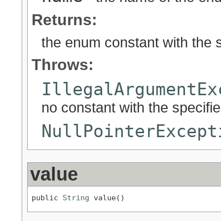
Returns:
the enum constant with the 
Throws:
IllegalArgumentEx
no constant with the specif
NullPointerExcept
value
public 
String
 value()