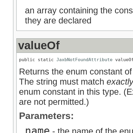
an array containing the cons
they are declared
valueOf
public static 
JaxbNotFoundAttribute
 valueO
Returns the enum constant of 
The string must match
exactl
enum constant in this type. (
are not permitted.)
Parameters:
name
- the name of the enu