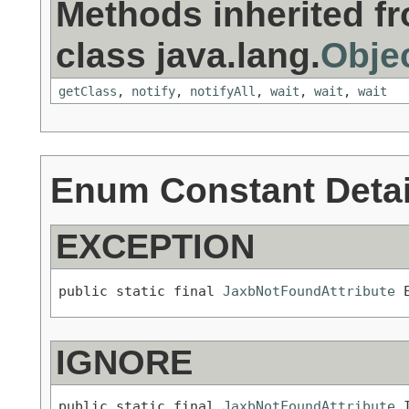
Methods inherited f
class java.lang.
Obje
getClass
,
notify
,
notifyAll
,
wait
,
wait
,
wait
Enum Constant Detai
EXCEPTION
public static final 
JaxbNotFoundAttribute
 
IGNORE
public static final 
JaxbNotFoundAttribute
 