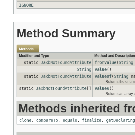
IGNORE
Method Summary
Methods
Modifier and Type
Method and Description
static
JaxbNotFoundAttribute
fromValue
(
String
String
value
()
static
JaxbNotFoundAttribute
valueOf
(
String
na
Returns the enum c
static
JaxbNotFoundAttribute
[]
values
()
Returns an array c
Methods inherited fr
clone
,
compareTo
,
equals
,
finalize
,
getDeclaring