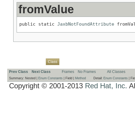
fromValue
public static 
JaxbNotFoundAttribute
 fromVa
Overview
Package
Use
Tree
Deprecated
Index
Help
Class
Prev Class
Next Class
Frames
No Frames
All Classes
Summary:
Nested |
Enum Constants
|
Field |
Method
Detail:
Enum Constants
|
Fie
Copyright © 2001-2013
Red Hat, Inc.
Al