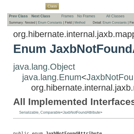
Overview
Package
Use
Tree
Deprecated
Index
Help
Class
Prev Class
Next Class
Frames
No Frames
All Classes
Summary:
Nested |
Enum Constants
|
Field |
Method
Detail:
Enum Constants
|
Fie
org.hibernate.internal.jaxb.ma
Enum JaxbNotFoundA
java.lang.Object
java.lang.Enum
<
JaxbNotFoun
org.hibernate.internal.ja
All Implemented Interface
Serializable
,
Comparable
<
JaxbNotFoundAttribute
>
public enum 
JaxbNotFoundAttribute