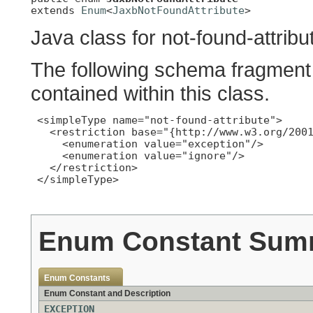
extends 
Enum
<
JaxbNotFoundAttribute
>
Java class for not-found-attribu
The following schema fragment 
contained within this class.
 <simpleType name="not-found-attribute">

   <restriction base="{http://www.w3.org/2001
     <enumeration value="exception"/>

     <enumeration value="ignore"/>

   </restriction>

 </simpleType>

Enum Constant Sum
Enum Constants
Enum Constant and Description
EXCEPTION