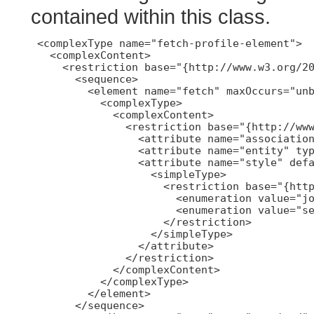
contained within this class.
 <complexType name="fetch-profile-element">

   <complexContent>

     <restriction base="{http://www.w3.org/20
       <sequence>

         <element name="fetch" maxOccurs="unb
           <complexType>

             <complexContent>

               <restriction base="{http://www
                 <attribute name="association
                 <attribute name="entity" typ
                 <attribute name="style" defa
                   <simpleType>

                     <restriction base="{http
                       <enumeration value="jo
                       <enumeration value="se
                     </restriction>

                   </simpleType>

                 </attribute>

               </restriction>

             </complexContent>

           </complexType>

         </element>

       </sequence>
