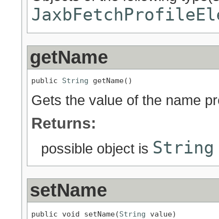
JaxbFetchProfileEl
getName
public 
String
 getName()
Gets the value of the name pr
Returns:
String
possible object is
setName
public void setName(
String
 value)