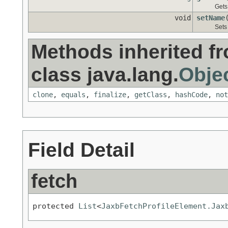
Gets
void
setName
Sets
Methods inherited f
class java.lang.
Obje
clone
,
equals
,
finalize
,
getClass
,
hashCode
,
not
Field Detail
fetch
protected 
List
<
JaxbFetchProfileElement.Jax