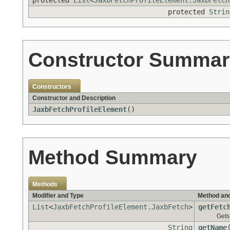
protected
List
<
JaxbFetchProfileElement.JaxbFetch
protected
Strin
Constructor Summar
Constructors
Constructor and Description
JaxbFetchProfileElement
()
Method Summary
Methods
Modifier and Type
Method and
List
<
JaxbFetchProfileElement.JaxbFetch
>
getFetc
Gets 
String
getName