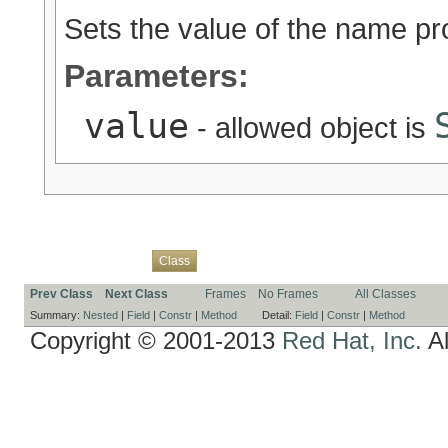
Sets the value of the name pr
Parameters:
value
- allowed object is
Overview
Package
Use
Tree
Deprecated
Index
Help
Class
Prev Class
Next Class
Frames
No Frames
All Classes
Summary:
Nested
|
Field
|
Constr
|
Method
Detail:
Field
|
Constr
|
Method
Copyright © 2001-2013
Red Hat, Inc.
Al