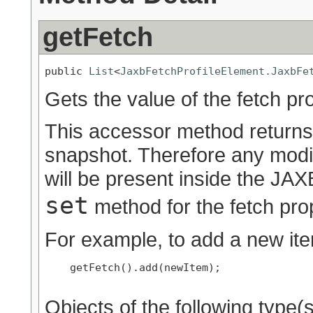
getFetch
public 
List
<
JaxbFetchProfileElement.JaxbFe
Gets the value of the fetch pr
This accessor method returns a
snapshot. Therefore any modif
will be present inside the JAXB
set
method for the fetch pro
For example, to add a new ite
    getFetch().add(newItem);

Objects of the following type(s)