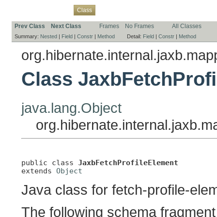
Overview
Package
Use
Tree
Deprecated
Index
Help
Class
Prev Class
Next Class
Frames
No Frames
All Classes
Summary:
Nested
|
Field
|
Constr
|
Method
Detail:
Field
|
Constr
|
Method
org.hibernate.internal.jaxb.ma
Class JaxbFetchProf
java.lang.Object
org.hibernate.internal.jaxb
public class 
JaxbFetchProfileElement
extends 
Object
Java class for fetch-profile-el
The following schema fragment 