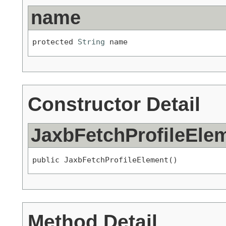
name
protected 
String
 name
Constructor Detail
JaxbFetchProfileEle
public JaxbFetchProfileElement()
Method Detail