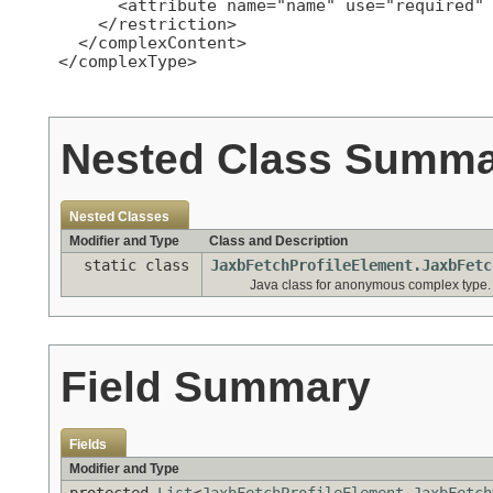
       <attribute name="name" use="required" 
     </restriction>

   </complexContent>

 </complexType>

Nested Class Summ
Nested Classes
Modifier and Type
Class and Description
static class
JaxbFetchProfileElement.JaxbFetc
Java class for anonymous complex type.
Field Summary
Fields
Modifier and Type