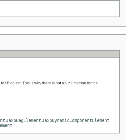
set
 JAXB object. This is why there is not a
method for the
nt
JaxbBagElement
JaxbDynamicComponentElement
ement