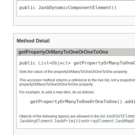
public JaxbDynamicComponentElement()
Method Detail
getPropertyOrManyToOneOrOneToOne
public 
List
<
Object
> getPropertyOrManyToOne
Gets the value of the propertyOrManyToOneOrOneToOne property.
This accessor method returns a reference to the live list, not a snapshot
propertyOrManyToOneOrOneToOne property.
For example, to add a new item, do as follows:
    getPropertyOrManyToOneOrOneToOne().add(
JaxbSetEleme
Objects of the following type(s) are allowed in the list
JaxbAnyElement
JaxbPrimitiveArrayElement
JaxbMapE