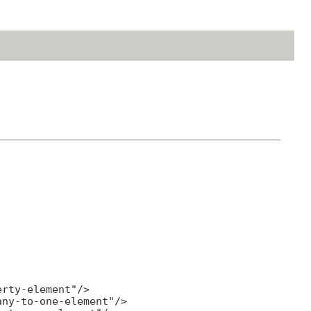
rty-element"/>

ny-to-one-element"/>
