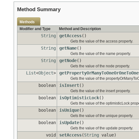
Method Summary
Methods
Modifier and Type
Method and Description
String
getAccess
()
Gets the value of the access property.
String
getName
()
Gets the value of the name property.
String
getNode
()
Gets the value of the node property.
List
<
Object
>
getPropertyOrManyToOneOrOneToOne
Gets the value of the propertyOrManyT
boolean
isInsert
()
Gets the value of the insert property.
boolean
isOptimisticLock
()
Gets the value of the optimisticLock prope
boolean
isUnique
()
Gets the value of the unique property.
boolean
isUpdate
()
Gets the value of the update property.
void
setAccess
(
String
value)