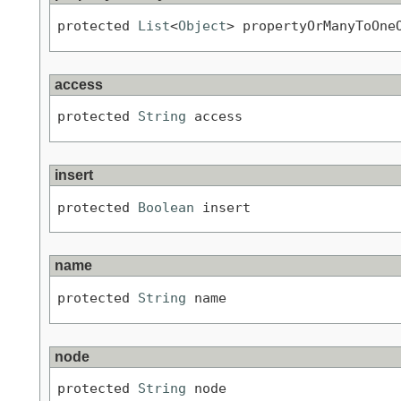
protected 
List
<
Object
> propertyOrManyToOne
access
protected 
String
 access
insert
protected 
Boolean
 insert
name
protected 
String
 name
node
protected 
String
 node