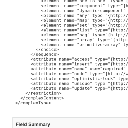
           <element name="one-to-one" type="{
           <element name="component" type="{h
           <element name="dynamic-component" 
           <element name="any" type="{http://
           <element name="map" type="{http://
           <element name="set" type="{http://
           <element name="list" type="{http:/
           <element name="bag" type="{http://
           <element name="array" type="{http:
           <element name="primitive-array" ty
         </choice>

       </sequence>

       <attribute name="access" type="{http:/
       <attribute name="insert" type="{http:/
       <attribute name="name" use="required" 
       <attribute name="node" type="{http://w
       <attribute name="optimistic-lock" type
       <attribute name="unique" type="{http:/
       <attribute name="update" type="{http:/
     </restriction>

   </complexContent>

 </complexType>

Field Summary