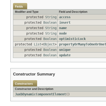
Fields
Modifier and Type
Field and Description
protected
String
access
protected
Boolean
insert
protected
String
name
protected
String
node
protected
Boolean
optimisticLock
protected
List
<
Object
>
propertyOrManyToOneOrOne
protected
Boolean
unique
protected
Boolean
update
Constructor Summary
Constructors
Constructor and Description
JaxbDynamicComponentElement
()