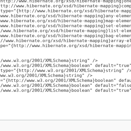
http://www.hibernate.org/xsd/hibernate-mapping}one
ttp://www.hibernate.org/xsd/hibernate-mapping}comp
type="{http://www.hibernate.org/xsd/hibernate-mapp
www.hibernate.org/xsd/hibernate-mapping}any-elemen
www.hibernate.org/xsd/hibernate-mapping}map-elemen
www.hibernate.org/xsd/hibernate-mapping}set-elemen
/www.hibernate.org/xsd/hibernate-mapping}list-elem
www.hibernate.org/xsd/hibernate-mapping}bag-elemen
//www.hibernate.org/xsd/hibernate-mapping}array-el
pe="{http://www.hibernate.org/xsd/hibernate-mappin
/www.w3.org/2001/XMLSchema}string" />

/www.w3.org/2001/XMLSchema}boolean" default="true"
type="{http://www.w3.org/2001/XMLSchema}string" />
ww.w3.org/2001/XMLSchema}string" />

="{http://www.w3.org/2001/XMLSchema}boolean" defau
/www.w3.org/2001/XMLSchema}boolean" default="false
/www.w3.org/2001/XMLSchema}boolean" default="true"