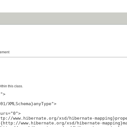
lement
hin this class.
">

01/XMLSchema}anyType">

urs="0">

tp://www.hibernate.org/xsd/hibernate-mapping}prope
{http://www.hibernate.org/xsd/hibernate-mapping}ma