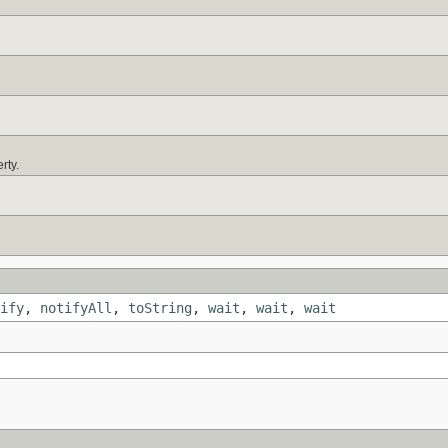
rty.
ify
,
notifyAll
,
toString
,
wait
,
wait
,
wait