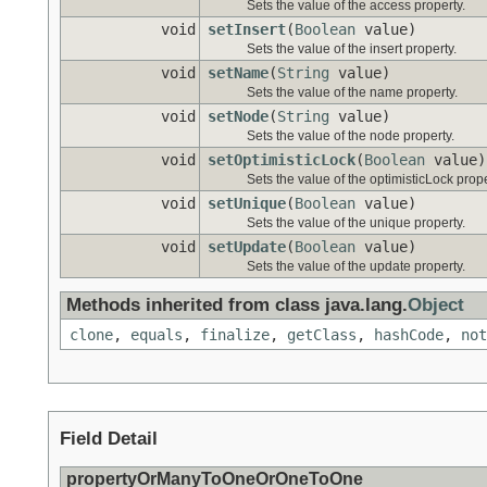
Sets the value of the access property.
void
setInsert
(
Boolean
value)
Sets the value of the insert property.
void
setName
(
String
value)
Sets the value of the name property.
void
setNode
(
String
value)
Sets the value of the node property.
void
setOptimisticLock
(
Boolean
value)
Sets the value of the optimisticLock prope
void
setUnique
(
Boolean
value)
Sets the value of the unique property.
void
setUpdate
(
Boolean
value)
Sets the value of the update property.
Methods inherited from class java.lang.
Object
clone
,
equals
,
finalize
,
getClass
,
hashCode
,
not
Field Detail
propertyOrManyToOneOrOneToOne