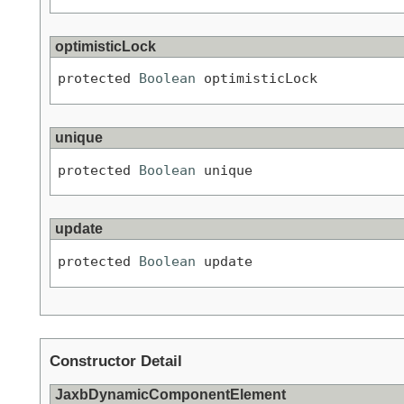
optimisticLock
protected 
Boolean
 optimisticLock
unique
protected 
Boolean
 unique
update
protected 
Boolean
 update
Constructor Detail
JaxbDynamicComponentElement