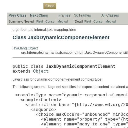
Overview
Package
Use
Tree
Deprecated
Index
Help
Class
Prev Class
Next Class
Frames
No Frames
All Classes
Summary:
Nested |
Field
|
Constr
|
Method
Detail:
Field
|
Constr
|
Method
org.hibernate.internal.jaxb.mapping.hbm
Class JaxbDynamicComponentElement
java.lang.Object
org.hibernate.internal.jaxb.mapping.hbm.JaxbDynamicComponentE
public class 
JaxbDynamicComponentElement
extends 
Object
Java class for dynamic-component-element complex type.
The following schema fragment specifies the expected content contained wit
 <complexType name="dynamic-component-element
   <complexContent>

     <restriction base="{http://www.w3.org/20
       <sequence>

         <choice maxOccurs="unbounded" minOcc
           <element name="property" type="{ht
           <element name="many-to-one" type="