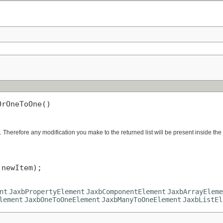
OrOneToOne()
. Therefore any modification you make to the returned list will be present inside the
newItem);

nt
JaxbPropertyElement
JaxbComponentElement
JaxbArrayEleme
lement
JaxbOneToOneElement
JaxbManyToOneElement
JaxbListEl