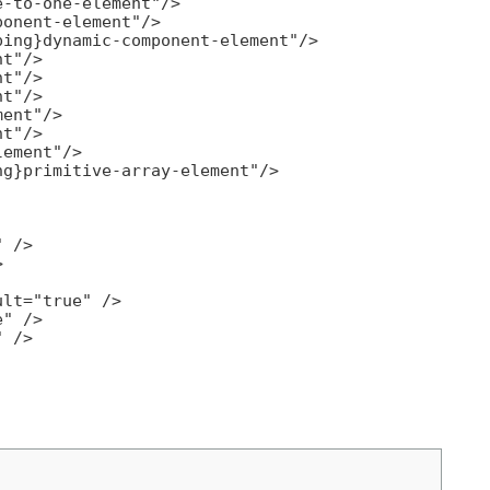
-to-one-element"/>

onent-element"/>

ing}dynamic-component-element"/>

t"/>

t"/>

t"/>

ent"/>

t"/>

ement"/>

g}primitive-array-element"/>

 />



lt="true" />

" />

 />
