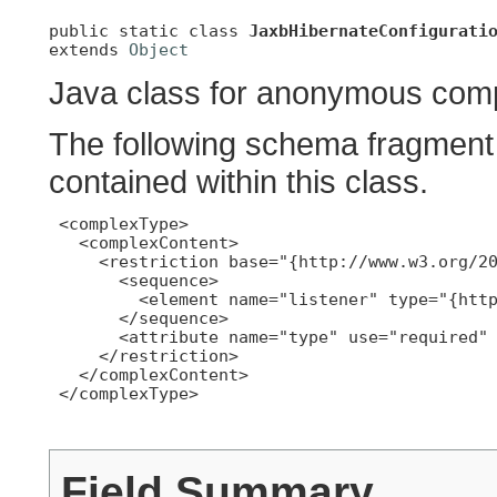
public static class 
JaxbHibernateConfigurati
extends 
Object
Java class for anonymous comp
The following schema fragment 
contained within this class.
 <complexType>

   <complexContent>

     <restriction base="{http://www.w3.org/20
       <sequence>

         <element name="listener" type="{http
       </sequence>

       <attribute name="type" use="required" 
     </restriction>

   </complexContent>

 </complexType>

Field Summary