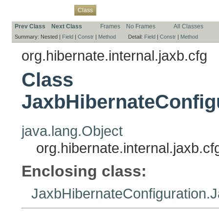
Overview
Package
Use
Tree
Deprecated
Index
Help
Class
Prev Class
Next Class
Frames
No Frames
All Classes
Summary:
Nested |
Field
|
Constr
|
Method
Detail:
Field
|
Constr
|
Method
org.hibernate.internal.jaxb.cfg
Class
JaxbHibernateConfig
java.lang.Object
org.hibernate.internal.jaxb.
Enclosing class:
JaxbHibernateConfiguration.