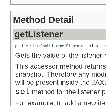
Method Detail
getListener
public 
List
<
JaxbListenerElement
> getListen
Gets the value of the listener 
This accessor method returns a
snapshot. Therefore any modif
will be present inside the JAXB
set
method for the listener p
For example, to add a new ite