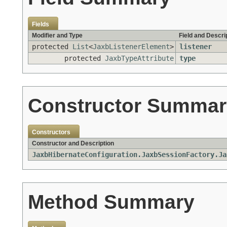
Fields
Modifier and Type
Field and Descri
protected
List
<
JaxbListenerElement
>
listener
protected
JaxbTypeAttribute
type
Constructor Summar
Constructors
Constructor and Description
JaxbHibernateConfiguration.JaxbSessionFactory.Ja
Method Summary