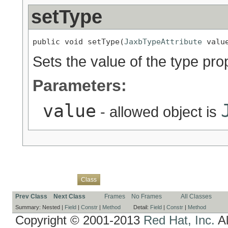
setType
public void setType(
JaxbTypeAttribute
 valu
Sets the value of the type pro
Parameters:
value
- allowed object is
Overview
Package
Use
Tree
Deprecated
Index
Help
Class
Prev Class
Next Class
Frames
No Frames
All Classes
Summary:
Nested |
Field
|
Constr
|
Method
Detail:
Field
|
Constr
|
Method
Copyright © 2001-2013
Red Hat, Inc.
Al