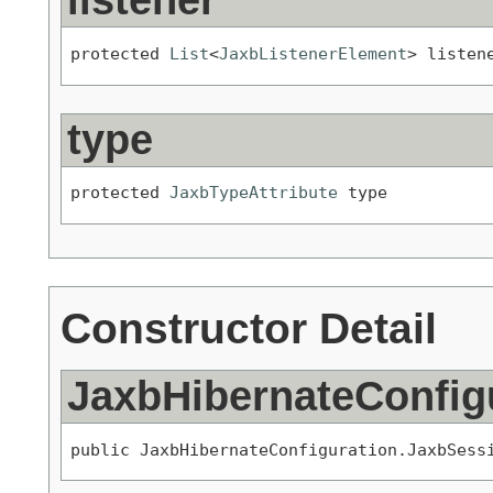
listener
protected 
List
<
JaxbListenerElement
> listen
type
protected 
JaxbTypeAttribute
 type
Constructor Detail
JaxbHibernateConfig
public JaxbHibernateConfiguration.JaxbSess