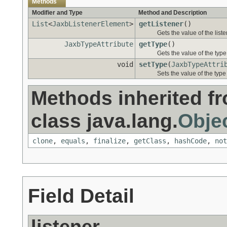
Methods
Modifier and Type
Method and Description
List
<
JaxbListenerElement
>
getListener
()
Gets the value of the liste
JaxbTypeAttribute
getType
()
Gets the value of the type
void
setType
(
JaxbTypeAttri
Sets the value of the type
Methods inherited f
class java.lang.
Obje
clone
,
equals
,
finalize
,
getClass
,
hashCode
,
not
Field Detail