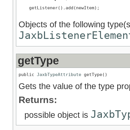
    getListener().add(newItem);

Objects of the following type(s)
JaxbListenerElemen
getType
public 
JaxbTypeAttribute
 getType()
Gets the value of the type pro
Returns:
JaxbTy
possible object is