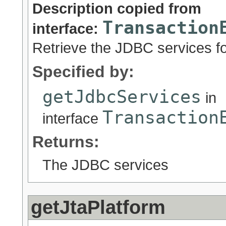
Description copied from
Transaction
interface:
Retrieve the JDBC services fo
Specified by:
getJdbcServices
in
Transaction
interface
Returns:
The JDBC services
getJtaPlatform