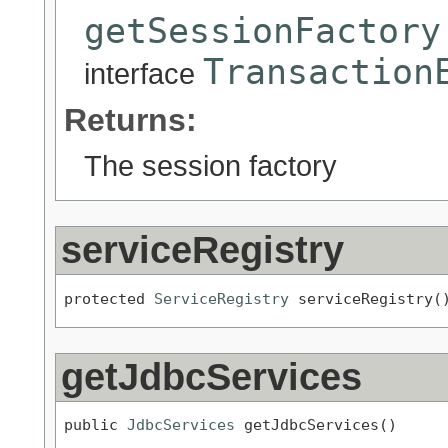
getSessionFactory
Transaction
interface
Returns:
The session factory
serviceRegistry
protected 
ServiceRegistry
 serviceRegistry(
getJdbcServices
public 
JdbcServices
 getJdbcServices()