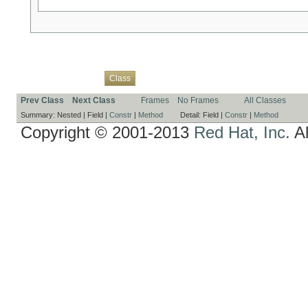
Overview
Package
Use
Tree
Deprecated
Index
Help
Class
Prev Class
Next Class
Frames
No Frames
All Classes
Summary:
Nested |
Field |
Constr
|
Method
Detail:
Field |
Constr
|
Method
Copyright © 2001-2013
Red Hat, Inc.
Al