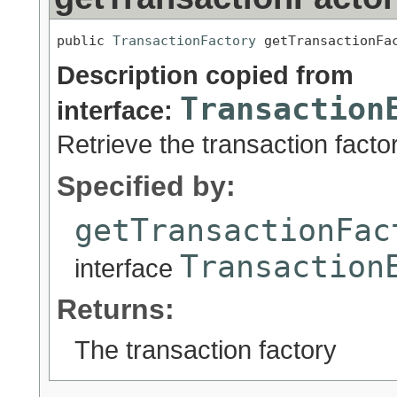
public 
TransactionFactory
 getTransactionFa
Description copied from
Transaction
interface:
Retrieve the transaction facto
Specified by:
getTransactionFac
Transaction
interface
Returns:
The transaction factory