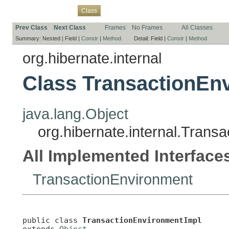
Overview
Package
Use
Tree
Deprecated
Index
Help
Class
Prev Class
Next Class
Frames
No Frames
All Classes
Summary:
Nested |
Field |
Constr
|
Method
Detail:
Field |
Constr
|
Method
org.hibernate.internal
Class TransactionEn
java.lang.Object
org.hibernate.internal.Trans
All Implemented Interface
TransactionEnvironment
public class 
TransactionEnvironmentImpl
extends 
Object