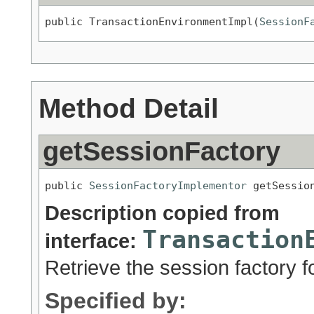
public TransactionEnvironmentImpl(
SessionF
Method Detail
getSessionFactory
public 
SessionFactoryImplementor
 getSessio
Description copied from
Transaction
interface:
Retrieve the session factory f
Specified by: