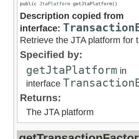
public 
JtaPlatform
 getJtaPlatform()
Description copied from
Transaction
interface:
Retrieve the JTA platform for 
Specified by:
getJtaPlatform
in
Transaction
interface
Returns:
The JTA platform
getTransactionFacto