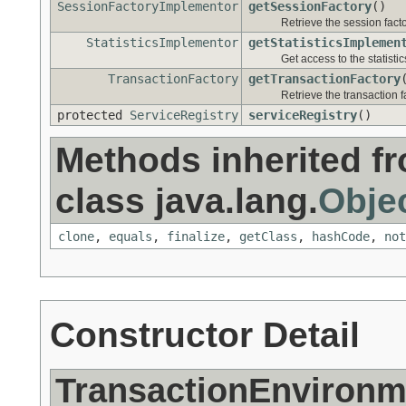
SessionFactoryImplementor
getSessionFactory
()
Retrieve the session facto
StatisticsImplementor
getStatisticsImplemen
Get access to the statistic
TransactionFactory
getTransactionFactory
Retrieve the transaction f
protected
ServiceRegistry
serviceRegistry
()
Methods inherited f
class java.lang.
Obje
clone
,
equals
,
finalize
,
getClass
,
hashCode
,
not
Constructor Detail
TransactionEnvironm