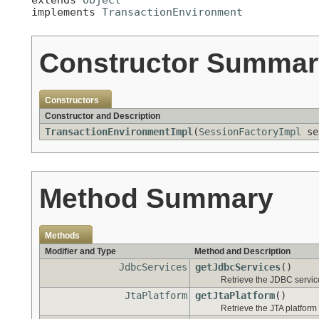
implements 
TransactionEnvironment
Constructor Summar
Constructors
Constructor and Description
TransactionEnvironmentImpl
(
SessionFactoryImpl
se
Method Summary
Methods
Modifier and Type
Method and Description
JdbcServices
getJdbcServices
()
Retrieve the JDBC service
JtaPlatform
getJtaPlatform
()
Retrieve the JTA platform 