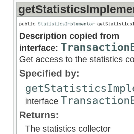
getStatisticsImpleme
public 
StatisticsImplementor
 getStatistics
Description copied from
Transaction
interface:
Get access to the statistics co
Specified by:
getStatisticsImpl
Transaction
interface
Returns:
The statistics collector