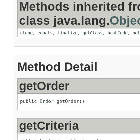
Methods inherited f
class java.lang.
Obje
clone
,
equals
,
finalize
,
getClass
,
hashCode
,
not
Method Detail
getOrder
public 
Order
 getOrder()
getCriteria