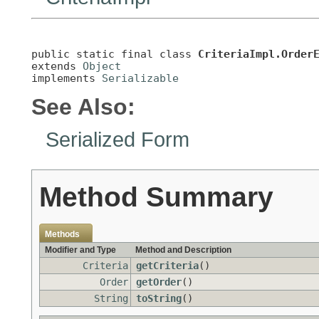
public static final class 
CriteriaImpl.Order
extends 
Object
implements 
Serializable
See Also:
Serialized Form
Method Summary
Methods
Modifier and Type
Method and Description
Criteria
getCriteria
()
Order
getOrder
()
String
toString
()