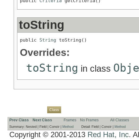
public 
Criteria
 getCriteria()
toString
public 
String
 toString()
Overrides:
toString
Obj
in class
Overview
Package
Use
Tree
Deprecated
Index
Help
Class
Prev Class
Next Class
Frames
No Frames
All Classes
Summary:
Nested |
Field |
Constr |
Method
Detail:
Field |
Constr |
Method
Copyright © 2001-2013
Red Hat, Inc.
Al