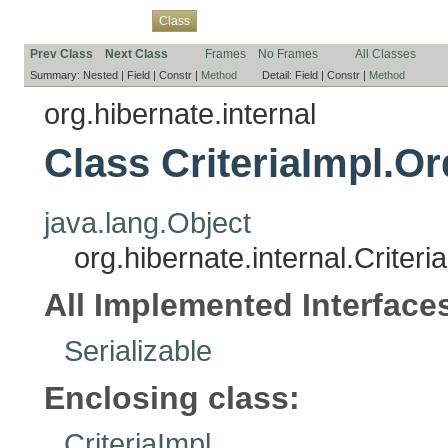
Overview
Package
Use
Tree
Deprecated
Index
Help
Class
Prev Class
Next Class
Frames
No Frames
All Classes
Summary:
Nested |
Field |
Constr |
Method
Detail:
Field |
Constr |
Method
org.hibernate.internal
Class CriteriaImpl.O
java.lang.Object
org.hibernate.internal.Criter
All Implemented Interface
Serializable
Enclosing class:
CriteriaImpl