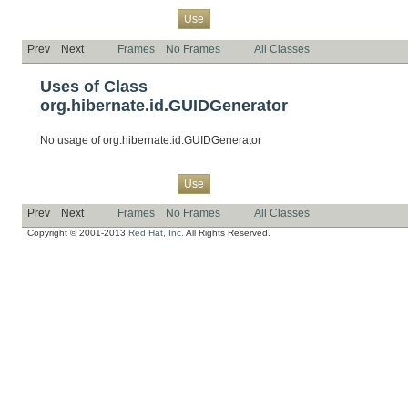
Overview
Package
Class
Tree
Deprecated
Index
Help
Use
Prev
Next
Frames
No Frames
All Classes
Uses of Class
org.hibernate.id.GUIDGenerator
No usage of org.hibernate.id.GUIDGenerator
Overview
Package
Class
Tree
Deprecated
Index
Help
Use
Prev
Next
Frames
No Frames
All Classes
Copyright © 2001-2013
Red Hat, Inc.
All Rights Reserved.