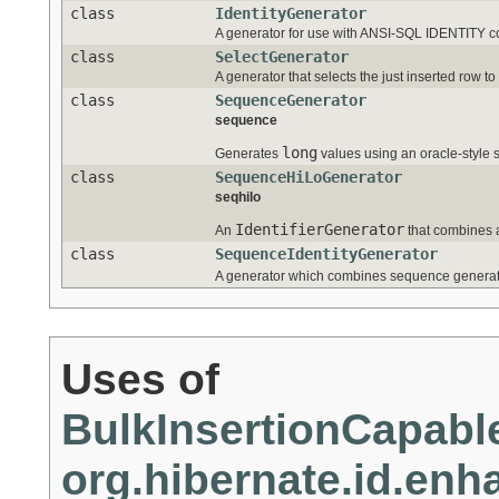
class
IdentityGenerator
A generator for use with ANSI-SQL IDENTITY c
class
SelectGenerator
A generator that selects the just inserted row t
class
SequenceGenerator
sequence
long
Generates
values using an oracle-style
class
SequenceHiLoGenerator
seqhilo
IdentifierGenerator
An
that combines a
class
SequenceIdentityGenerator
A generator which combines sequence generat
Uses of
BulkInsertionCapable
org.hibernate.id.en