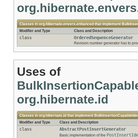
org.hibernate.enver
Classes in
org.hibernate.envers.enhanced
that implement
BulkInse
Modifier and Type
Class and Description
class
OrderedSequenceGenerator
Revision number generator has to pro
Uses of
BulkInsertionCapable
org.hibernate.id
Classes in
org.hibernate.id
that implement
BulkInsertionCapableIde
Modifier and Type
Class and Description
class
AbstractPostInsertGenerator
PostInsertId
Basic implementation of the