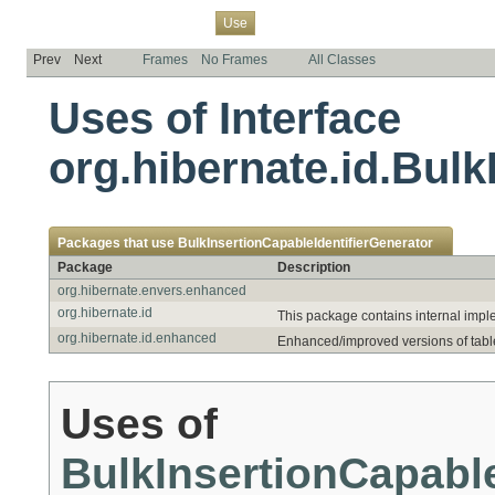
Overview
Package
Class
Tree
Deprecated
Index
Help
Use
Prev
Next
Frames
No Frames
All Classes
Uses of Interface
org.hibernate.id.Bulk
Packages that use
BulkInsertionCapableIdentifierGenerator
Package
Description
org.hibernate.envers.enhanced
org.hibernate.id
This package contains internal imple
org.hibernate.id.enhanced
Enhanced/improved versions of table 
Uses of
BulkInsertionCapable