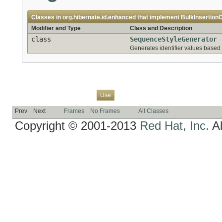
Classes in
org.hibernate.id.enhanced
that implement
BulkInsertionC
Modifier and Type
Class and Description
class
SequenceStyleGenerator
Generates identifier values based
Overview
Package
Class
Tree
Deprecated
Index
Help
Use
Prev
Next
Frames
No Frames
All Classes
Copyright © 2001-2013
Red Hat, Inc.
Al