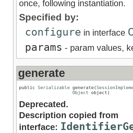
once, following instantiation.
Specified by:
configure
in interface
params
- param values, 
generate
public 
Serializable
 generate(
SessionImplem
Object
 object)
Deprecated.
Description copied from
IdentifierG
interface: