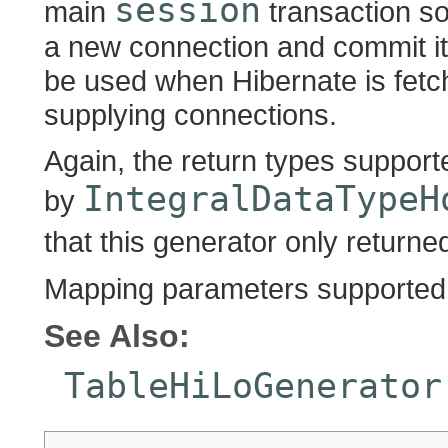
session
main
transaction so
a new connection and commit it
be used when Hibernate is fetc
supplying connections.
Again, the return types suppor
IntegralDataTypeH
by
that this generator only return
Mapping parameters supported:
See Also:
TableHiLoGenerator