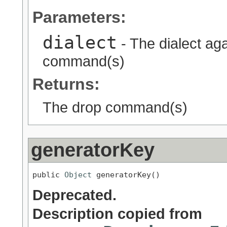
Parameters:
dialect
- The dialect ag
command(s)
Returns:
The drop command(s)
generatorKey
public 
Object
 generatorKey()
Deprecated.
Description copied from