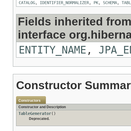
CATALOG
,
IDENTIFIER_NORMALIZER
,
PK
,
SCHEMA
,
TABL
Fields inherited fro
interface org.hiberna
ENTITY_NAME
,
JPA_E
Constructor Summar
Constructors
Constructor and Description
TableGenerator
()
Deprecated.