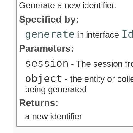
Generate a new identifier.
Specified by:
generate
I
in interface
Parameters:
session
- The session fr
object
- the entity or coll
being generated
Returns:
a new identifier