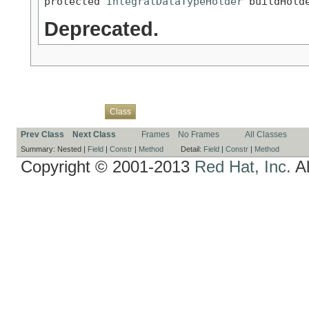
protected 
IntegralDataTypeHolder
 buildHold
Deprecated.
Overview
Package
Use
Tree
Deprecated
Index
Help
Class
Prev Class
Next Class
Frames
No Frames
All Classes
Summary:
Nested |
Field
|
Constr
|
Method
Detail:
Field
|
Constr
|
Method
Copyright © 2001-2013
Red Hat, Inc.
Al