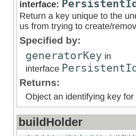
PersistentI
interface:
Return a key unique to the un
us from trying to create/remov
Specified by:
generatorKey
in
PersistentI
interface
Returns:
Object an identifying key for
buildHolder