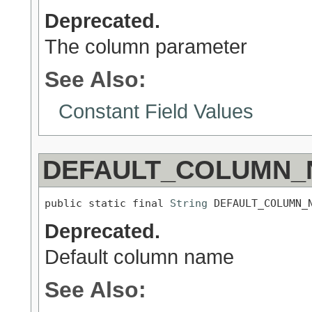
Deprecated.
The column parameter
See Also:
Constant Field Values
DEFAULT_COLUMN_
public static final 
String
 DEFAULT_COLUMN_
Deprecated.
Default column name
See Also: