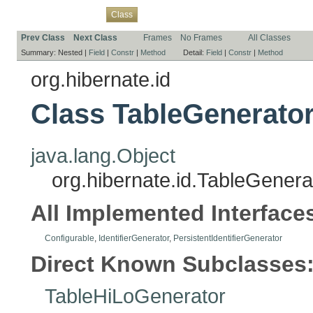
Overview
Package
Use
Tree
Deprecated
Index
Help
Class
Prev Class
Next Class
Frames
No Frames
All Classes
Summary:
Nested |
Field
|
Constr
|
Method
Detail:
Field
|
Constr
|
Method
org.hibernate.id
Class TableGenerato
java.lang.Object
org.hibernate.id.TableGenera
All Implemented Interface
Configurable
,
IdentifierGenerator
,
PersistentIdentifierGenerator
Direct Known Subclasses
TableHiLoGenerator