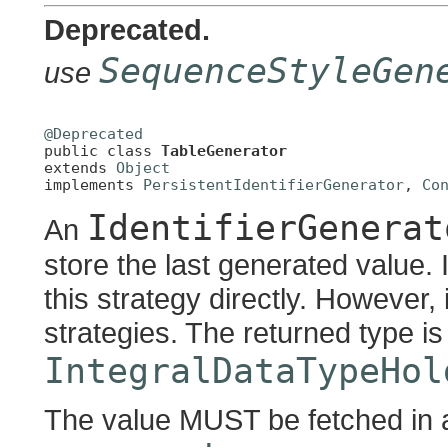
Deprecated.
SequenceStyleGen
use
@Deprecated

public class 
TableGenerator
extends 
Object
implements 
PersistentIdentifierGenerator
, 
Co
IdentifierGenerat
An
store the last generated value. I
this strategy directly. However, 
strategies. The returned type i
IntegralDataTypeHol
The value MUST be fetched in a 