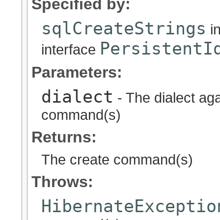
Specified by:
sqlCreateStrings
i
PersistentI
interface
Parameters:
dialect
- The dialect ag
command(s)
Returns:
The create command(s)
Throws:
HibernateExceptio