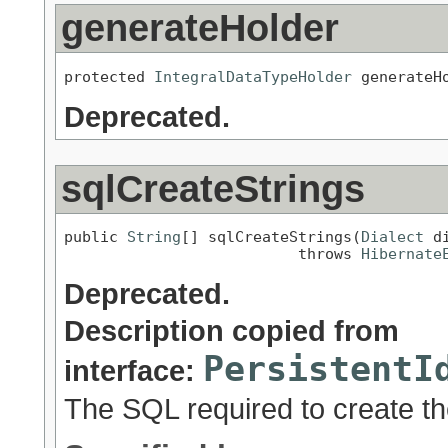
generateHolder
protected 
IntegralDataTypeHolder
 generateH
Deprecated.
sqlCreateStrings
public 
String
[] sqlCreateStrings(
Dialect
 d
                          throws 
Hibernate
Deprecated.
Description copied from
PersistentI
interface:
The SQL required to create th