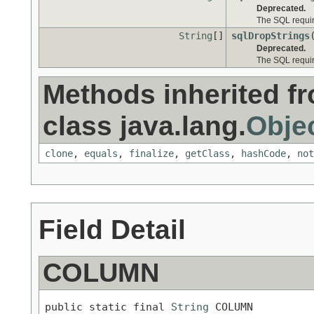
Deprecated.
The SQL requir
String
[]
sqlDropStrings
Deprecated.
The SQL requir
Methods inherited f
class java.lang.
Obje
clone
,
equals
,
finalize
,
getClass
,
hashCode
,
not
Field Detail
COLUMN
public static final 
String
 COLUMN