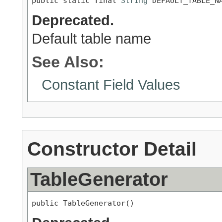
public static final 
String
 DEFAULT_TABLE_N
Deprecated.
Default table name
See Also:
Constant Field Values
Constructor Detail
TableGenerator
public TableGenerator()