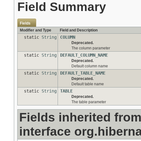
Field Summary
Fields
Modifier and Type
Field and Description
static
String
COLUMN
Deprecated.
The column parameter
static
String
DEFAULT_COLUMN_NAME
Deprecated.
Default column name
static
String
DEFAULT_TABLE_NAME
Deprecated.
Default table name
static
String
TABLE
Deprecated.
The table parameter
Fields inherited fro
interface org.hiberna