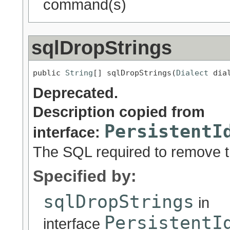
command(s)
sqlDropStrings
public 
String
[] sqlDropStrings(
Dialect
 dia
Deprecated.
Description copied from
PersistentI
interface:
The SQL required to remove t
Specified by:
sqlDropStrings
in
PersistentI
interface