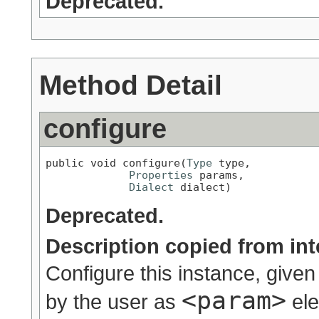
Deprecated.
Method Detail
configure
public void configure(
Type
 type,

Properties
 params,

Dialect
 dialect)
Deprecated.
Description copied from int
Configure this instance, given
<param>
by the user as
ele