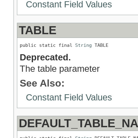
Constant Field Values
TABLE
public static final 
String
 TABLE
Deprecated.
The table parameter
See Also:
Constant Field Values
DEFAULT_TABLE_N