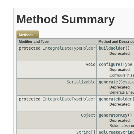
Method Summary
Methods
Modifier and Type
Method and Descript
protected
IntegralDataTypeHolder
buildHolder
()
Deprecated.
void
configure
(
Type
Deprecated.
Configure this 
Serializable
generate
(
Sessi
Deprecated.
Generate a new 
protected
IntegralDataTypeHolder
generateHolder
Deprecated.
Object
generatorKey
()
Deprecated.
Return a key u
String
[]
sqlCreateStrin