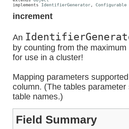
implements 
IdentifierGenerator
, 
Configurable
increment
IdentifierGenerat
An
by counting from the maximum p
for use in a cluster!
Mapping parameters supported, 
column. (The tables parameter 
table names.)
Field Summary