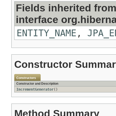
Fields inherited fro
interface org.hiberna
ENTITY_NAME
,
JPA_E
Constructor Summar
Constructors
Constructor and Description
IncrementGenerator
()
Method Summary