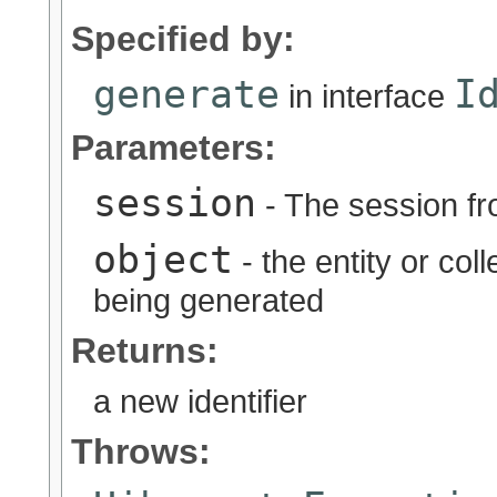
Specified by:
generate
I
in interface
Parameters:
session
- The session fr
object
- the entity or coll
being generated
Returns:
a new identifier
Throws: