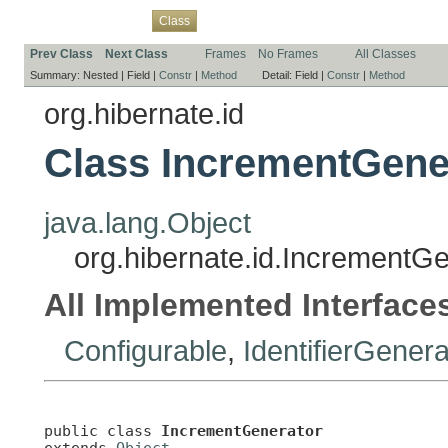
Overview
Package
Use
Tree
Deprecated
Index
Help
Class
Prev Class
Next Class
Frames
No Frames
All Classes
Summary:
Nested |
Field |
Constr
|
Method
Detail:
Field |
Constr
|
Method
org.hibernate.id
Class IncrementGene
java.lang.Object
org.hibernate.id.IncrementG
All Implemented Interface
Configurable
,
IdentifierGenera
public class 
IncrementGenerator
extends 
Object