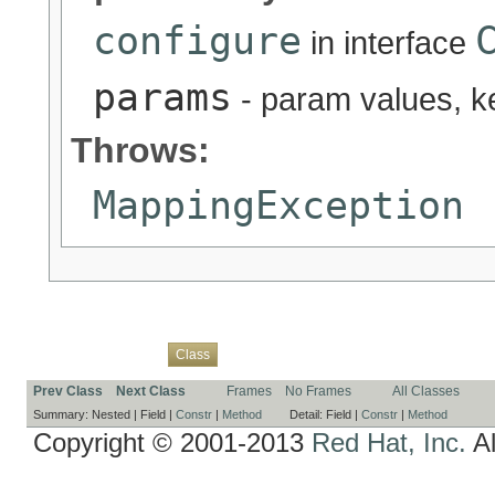
configure
in interface
params
- param values, 
Throws:
MappingException
Overview
Package
Use
Tree
Deprecated
Index
Help
Class
Prev Class
Next Class
Frames
No Frames
All Classes
Summary:
Nested |
Field |
Constr
|
Method
Detail:
Field |
Constr
|
Method
Copyright © 2001-2013
Red Hat, Inc.
Al