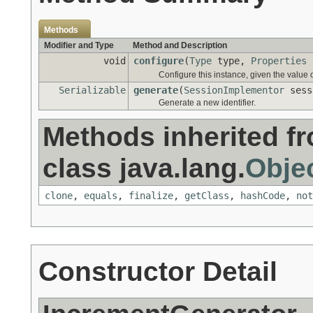
Methods
Modifier and Type
Method and Description
void
configure
(
Type
type,
Properties
Configure this instance, given the value
Serializable
generate
(
SessionImplementor
sess
Generate a new identifier.
Methods inherited f
class java.lang.
Obje
clone
,
equals
,
finalize
,
getClass
,
hashCode
,
not
Constructor Detail