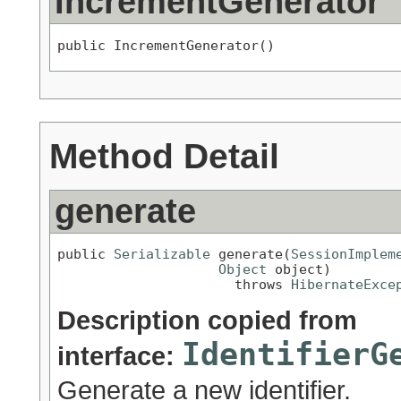
IncrementGenerator
public IncrementGenerator()
Method Detail
generate
public 
Serializable
 generate(
SessionImplem
Object
 object)

                      throws 
HibernateExce
Description copied from
IdentifierG
interface:
Generate a new identifier.