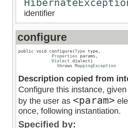
HibernateExceptio
identifier
configure
public void configure(
Type
 type,

Properties
 params,

Dialect
 dialect)

               throws 
MappingException
Description copied from int
Configure this instance, given
<param>
by the user as
ele
once, following instantiation.
Specified by: