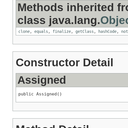
Methods inherited f
class java.lang.
Obje
clone
,
equals
,
finalize
,
getClass
,
hashCode
,
not
Constructor Detail
Assigned
public Assigned()