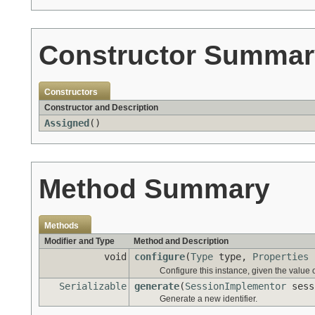
Constructor Summar
Constructors
Constructor and Description
Assigned
()
Method Summary
Methods
Modifier and Type
Method and Description
void
configure
(
Type
type,
Properties
Configure this instance, given the value
Serializable
generate
(
SessionImplementor
sess
Generate a new identifier.