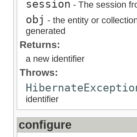
session
- The session fr
obj
- the entity or collectio
generated
Returns:
a new identifier
Throws:
HibernateExceptio
identifier
configure