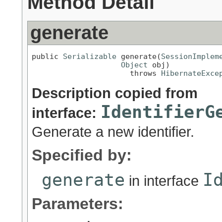
Method Detail
generate
public 
Serializable
 generate(
SessionImplem
Object
 obj)

                      throws 
HibernateExce
Description copied from
IdentifierG
interface:
Generate a new identifier.
Specified by:
generate
I
in interface
Parameters: