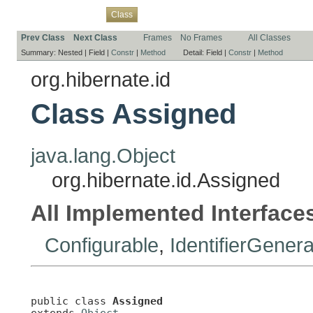
Overview
Package
Use
Tree
Deprecated
Index
Help
Class
Prev Class
Next Class
Frames
No Frames
All Classes
Summary:
Nested |
Field |
Constr
|
Method
Detail:
Field |
Constr
|
Method
org.hibernate.id
Class Assigned
java.lang.Object
org.hibernate.id.Assigned
All Implemented Interface
Configurable
,
IdentifierGenera
public class 
Assigned
extends 
Object