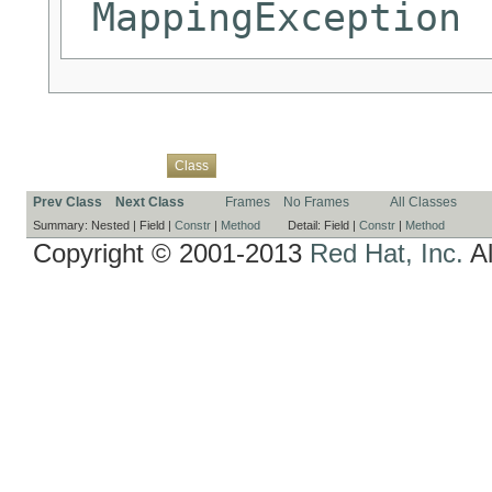
MappingException
Overview
Package
Use
Tree
Deprecated
Index
Help
Class
Prev Class
Next Class
Frames
No Frames
All Classes
Summary:
Nested |
Field |
Constr
|
Method
Detail:
Field |
Constr
|
Method
Copyright © 2001-2013
Red Hat, Inc.
Al