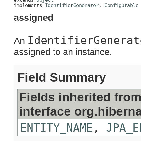
implements 
IdentifierGenerator
, 
Configurable
assigned
IdentifierGenerat
An
assigned to an instance.
Field Summary
Fields inherited fro
interface org.hiberna
ENTITY_NAME
,
JPA_E