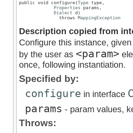
public void configure(
Type
 type,

Properties
 params,

Dialect
 d)

               throws 
MappingException
Description copied from int
Configure this instance, given
<param>
by the user as
ele
once, following instantiation.
Specified by:
configure
in interface
params
- param values, 
Throws: