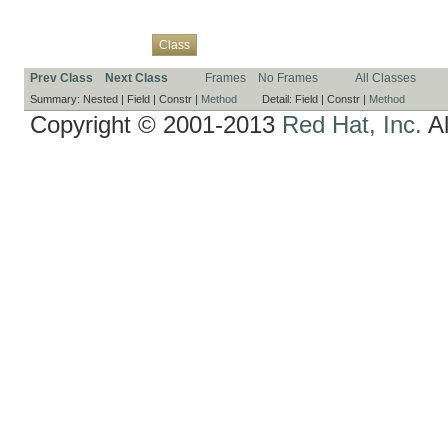
Overview
Package
Use
Tree
Deprecated
Index
Help
Class
Prev Class
Next Class
Frames
No Frames
All Classes
Summary:
Nested |
Field |
Constr |
Method
Detail:
Field |
Constr |
Method
Copyright © 2001-2013
Red Hat, Inc.
Al