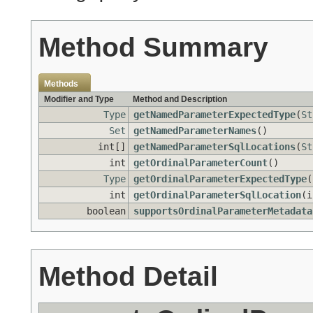
Method Summary
Methods
Modifier and Type
Method and Description
Type
getNamedParameterExpectedType
(
St
Set
getNamedParameterNames
()
int[]
getNamedParameterSqlLocations
(
St
int
getOrdinalParameterCount
()
Type
getOrdinalParameterExpectedType
(
int
getOrdinalParameterSqlLocation
(i
boolean
supportsOrdinalParameterMetadata
Method Detail