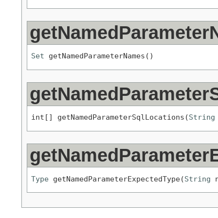
getNamedParameter
Set
 getNamedParameterNames()
getNamedParameterS
int[] getNamedParameterSqlLocations(
String
getNamedParameterE
Type
 getNamedParameterExpectedType(
String
 