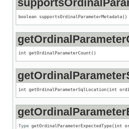
supportsOrdinalPara
boolean supportsOrdinalParameterMetadata()
getOrdinalParameter
int getOrdinalParameterCount()
getOrdinalParameter
int getOrdinalParameterSqlLocation(int ord
getOrdinalParameter
Type
 getOrdinalParameterExpectedType(int o