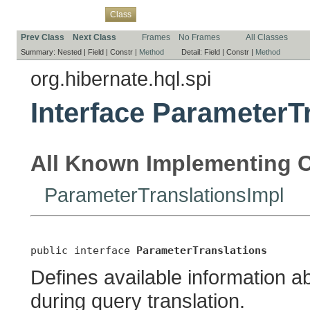
Overview
Package
Use
Tree
Deprecated
Index
Help
Class
Prev Class
Next Class
Frames
No Frames
All Classes
Summary:
Nested |
Field |
Constr |
Method
Detail:
Field |
Constr |
Method
org.hibernate.hql.spi
Interface ParameterT
All Known Implementing C
ParameterTranslationsImpl
public interface 
ParameterTranslations
Defines available information 
during query translation.