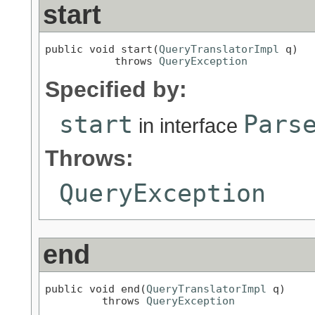
start
public void start(
QueryTranslatorImpl
 q)

           throws 
QueryException
Specified by:
start
Pars
in interface
Throws:
QueryException
end
public void end(
QueryTranslatorImpl
 q)

         throws 
QueryException