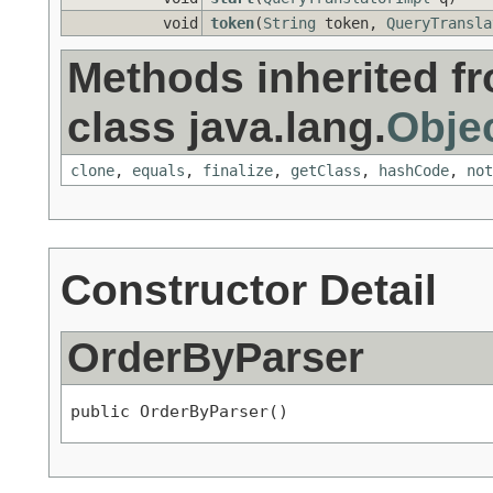
void
token
(
String
token,
QueryTransla
Methods inherited f
class java.lang.
Obje
clone
,
equals
,
finalize
,
getClass
,
hashCode
,
not
Constructor Detail
OrderByParser
public OrderByParser()