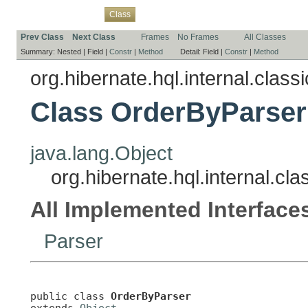
Overview
Package
Use
Tree
Deprecated
Index
Help
Class
Prev Class
Next Class
Frames
No Frames
All Classes
Summary:
Nested |
Field |
Constr
|
Method
Detail:
Field |
Constr
|
Method
org.hibernate.hql.internal.classi
Class OrderByParser
java.lang.Object
org.hibernate.hql.internal.cl
All Implemented Interface
Parser
public class 
OrderByParser
extends 
Object