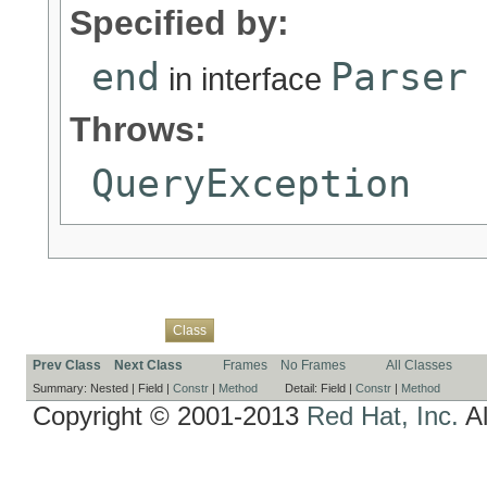
Specified by:
end
Parser
in interface
Throws:
QueryException
Overview
Package
Use
Tree
Deprecated
Index
Help
Class
Prev Class
Next Class
Frames
No Frames
All Classes
Summary:
Nested |
Field |
Constr
|
Method
Detail:
Field |
Constr
|
Method
Copyright © 2001-2013
Red Hat, Inc.
Al