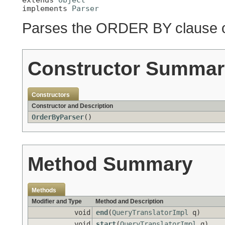
implements 
Parser
Parses the ORDER BY clause o
Constructor Summar
Constructors
Constructor and Description
OrderByParser
()
Method Summary
Methods
Modifier and Type
Method and Description
void
end
(
QueryTranslatorImpl
q)
void
start
(
QueryTranslatorImpl
q)