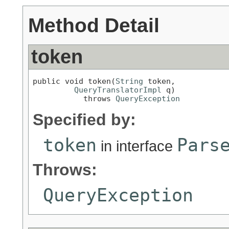
Method Detail
token
public void token(
String
 token,

QueryTranslatorImpl
 q)

           throws 
QueryException
Specified by:
token
Pars
in interface
Throws:
QueryException