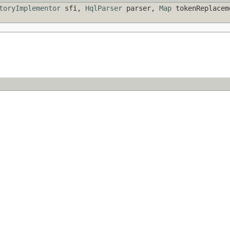
toryImplementor
sfi,
HqlParser
parser,
Map
tokenReplace