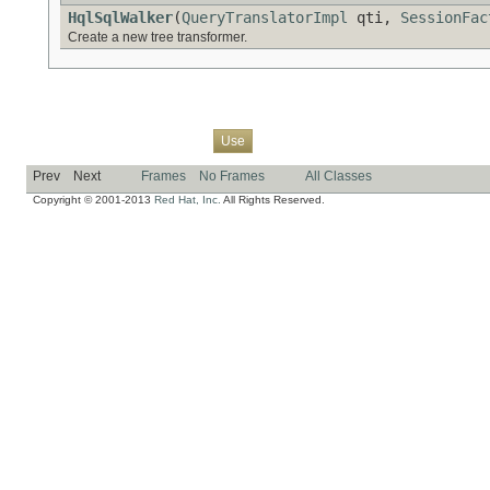
HqlSqlWalker
(
QueryTranslatorImpl
qti,
SessionFac
Create a new tree transformer.
Overview
Package
Class
Tree
Deprecated
Index
Help
Use
Prev
Next
Frames
No Frames
All Classes
Copyright © 2001-2013
Red Hat, Inc.
All Rights Reserved.