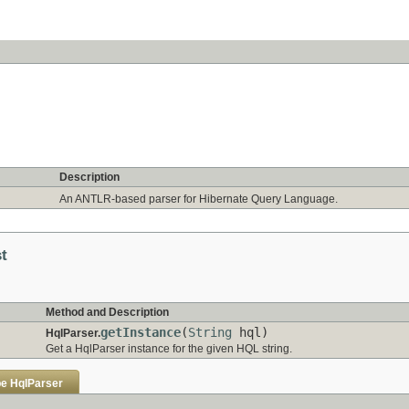
Description
An ANTLR-based parser for Hibernate Query Language.
st
Method and Description
getInstance
(
String
hql)
HqlParser.
Get a HqlParser instance for the given HQL string.
pe
HqlParser