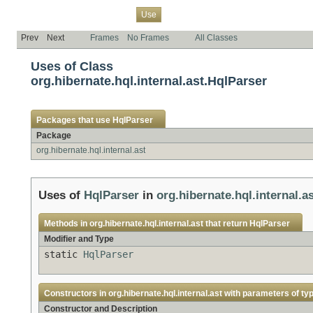
Overview
Package
Class
Tree
Deprecated
Index
Help
Use
Prev
Next
Frames
No Frames
All Classes
Uses of Class
org.hibernate.hql.internal.ast.HqlParser
Packages that use
HqlParser
Package
org.hibernate.hql.internal.ast
Uses of
HqlParser
in
org.hibernate.hql.internal.a
Methods in
org.hibernate.hql.internal.ast
that return
HqlParser
Modifier and Type
static
HqlParser
Constructors in
org.hibernate.hql.internal.ast
with parameters of ty
Constructor and Description