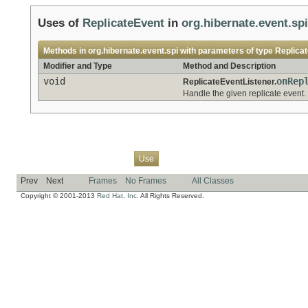
Uses of
ReplicateEvent
in
org.hibernate.event.spi
Methods in
org.hibernate.event.spi
with parameters of type
Replica
Modifier and Type
Method and Description
void
onRep
ReplicateEventListener.
Handle the given replicate event.
Overview
Package
Class
Tree
Deprecated
Index
Help
Use
Prev
Next
Frames
No Frames
All Classes
Copyright © 2001-2013
Red Hat, Inc.
All Rights Reserved.