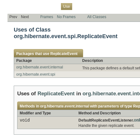
Overview
Package
Class
Tree
Deprecated
Index
Help
Use
Prev
Next
Frames
No Frames
All Classes
Uses of Class
org.hibernate.event.spi.ReplicateEvent
Packages that use
ReplicateEvent
Package
Description
org.hibernate.event.internal
This package defines a default set
org.hibernate.event.spi
Uses of
ReplicateEvent
in
org.hibernate.event.int
Methods in
org.hibernate.event.internal
with parameters of type
Rep
Modifier and Type
Method and Description
void
on
DefaultReplicateEventListener.
Handle the given replicate event.