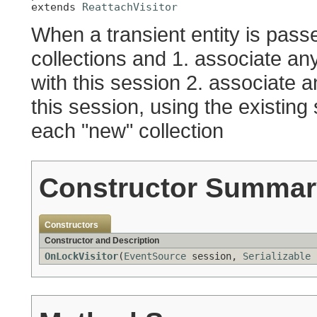
extends 
ReattachVisitor
When a transient entity is passe
collections and 1. associate any
with this session 2. associate an
this session, using the existing
each "new" collection
Constructor Summar
Constructors
Constructor and Description
OnLockVisitor
(
EventSource
session,
Serializable