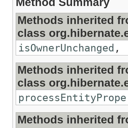
Method Summary
Methods inherited f
class org.hibernate.e
isOwnerUnchanged
,
Methods inherited f
class org.hibernate.e
processEntityPrope
Methods inherited f