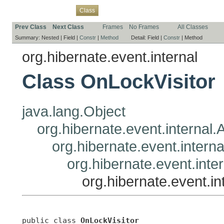
Overview
Package
Use
Tree
Deprecated
Index
Help
Class
Prev Class
Next Class
Frames
No Frames
All Classes
Summary:
Nested |
Field |
Constr
|
Method
Detail:
Field |
Constr
|
Method
org.hibernate.event.internal
Class OnLockVisitor
java.lang.Object
org.hibernate.event.internal.A
org.hibernate.event.interna
org.hibernate.event.inte
org.hibernate.event.in
public class 
OnLockVisitor