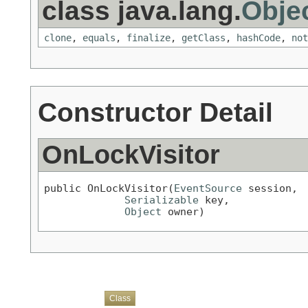
class java.lang.
Obje
clone
,
equals
,
finalize
,
getClass
,
hashCode
,
not
Constructor Detail
OnLockVisitor
public OnLockVisitor(
EventSource
 session,

Serializable
 key,

Object
 owner)
Overview
Package
Use
Tree
Deprecated
Index
Help
Class