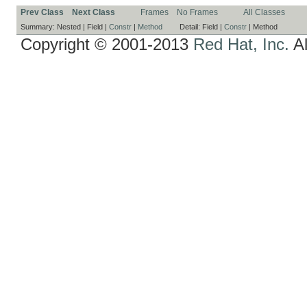
Prev Class
Next Class
Frames
No Frames
All Classes
Summary:
Nested |
Field |
Constr
|
Method
Detail:
Field |
Constr
|
Method
Copyright © 2001-2013
Red Hat, Inc.
Al