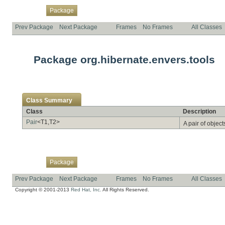
Overview
Class
Use
Tree
Deprecated
Index
Help
Package
Prev Package
Next Package
Frames
No Frames
All Classes
Package org.hibernate.envers.tools
Class Summary
Class
Description
Pair
<T1,T2>
A pair of object
Overview
Class
Use
Tree
Deprecated
Index
Help
Package
Prev Package
Next Package
Frames
No Frames
All Classes
Copyright © 2001-2013
Red Hat, Inc.
All Rights Reserved.