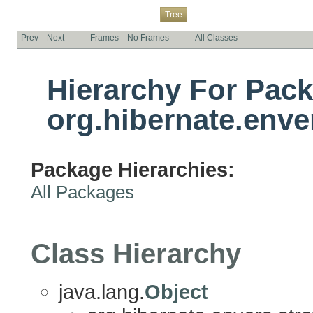
Overview
Package
Class
Use
Deprecated
Index
Help
Tree
Prev
Next
Frames
No Frames
All Classes
Hierarchy For Pac
org.hibernate.enve
Package Hierarchies:
All Packages
Class Hierarchy
java.lang.
Object