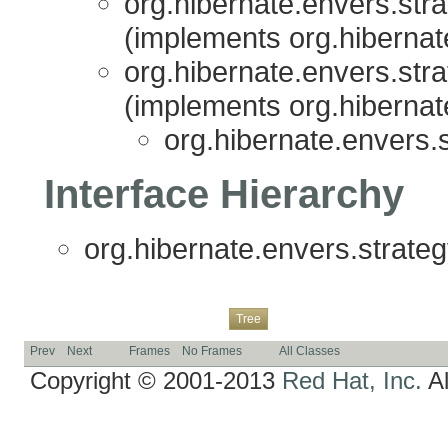
org.hibernate.envers.stra
(implements org.hibernat
org.hibernate.envers.stra
(implements org.hibernat
org.hibernate.envers.s
Interface Hierarchy
org.hibernate.envers.strateg
Overview
Package
Class
Use
Deprecated
Index
Help
Tree
Prev
Next
Frames
No Frames
All Classes
Copyright © 2001-2013
Red Hat, Inc.
Al