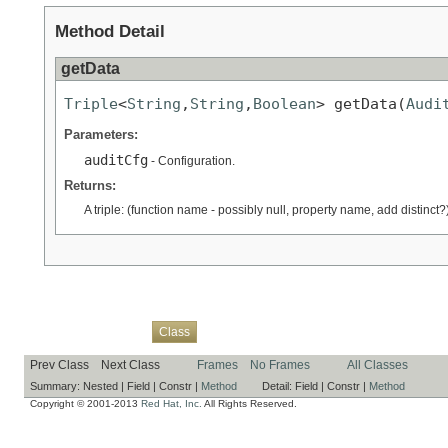
Method Detail
getData
Triple
<
String
,
String
,
Boolean
> getData(
Audi
Parameters:
auditCfg
- Configuration.
Returns:
A triple: (function name - possibly null, property name, add distinct?)
Overview
Package
Use
Tree
Deprecated
Index
Help
Class
Prev Class
Next Class
Frames
No Frames
All Classes
Summary:
Nested |
Field |
Constr |
Method
Detail:
Field |
Constr |
Method
Copyright © 2001-2013
Red Hat, Inc.
All Rights Reserved.