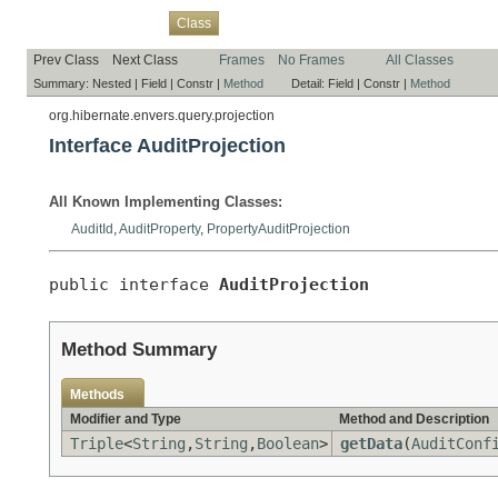
Overview
Package
Use
Tree
Deprecated
Index
Help
Class
Prev Class
Next Class
Frames
No Frames
All Classes
Summary:
Nested |
Field |
Constr |
Method
Detail:
Field |
Constr |
Method
org.hibernate.envers.query.projection
Interface AuditProjection
All Known Implementing Classes:
AuditId
,
AuditProperty
,
PropertyAuditProjection
public interface 
AuditProjection
Method Summary
Methods
Modifier and Type
Method and Description
Triple
<
String
,
String
,
Boolean
>
getData
(
AuditConf