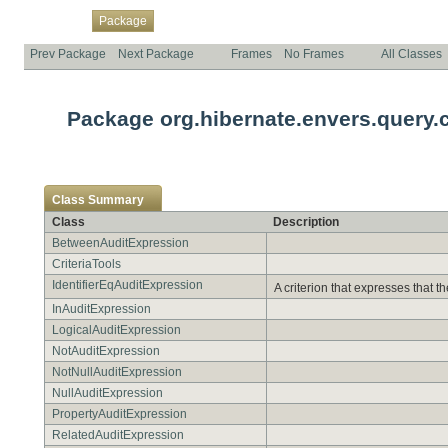
Overview
Class
Use
Tree
Deprecated
Index
Help
Package
Prev Package
Next Package
Frames
No Frames
All Classes
Package org.hibernate.envers.query.cr
Class Summary
Class
Description
BetweenAuditExpression
CriteriaTools
IdentifierEqAuditExpression
A criterion that expresses that t
InAuditExpression
LogicalAuditExpression
NotAuditExpression
NotNullAuditExpression
NullAuditExpression
PropertyAuditExpression
RelatedAuditExpression