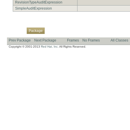
RevisionTypeAuditExpression
SimpleAuditExpression
Overview
Class
Use
Tree
Deprecated
Index
Help
Package
Prev Package
Next Package
Frames
No Frames
All Classes
Copyright © 2001-2013
Red Hat, Inc.
All Rights Reserved.