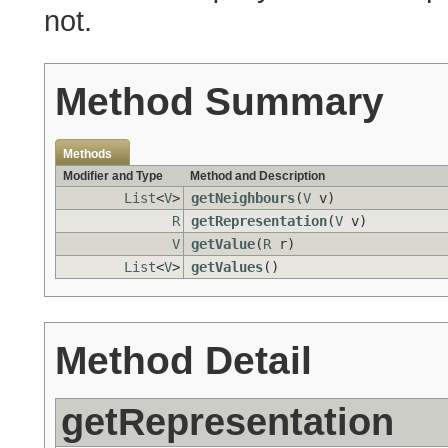
not.
Method Summary
Methods
Modifier and Type
Method and Description
List
<
V
>
getNeighbours
(
V
v)
R
getRepresentation
(
V
v)
V
getValue
(
R
r)
List
<
V
>
getValues
()
Method Detail
getRepresentation