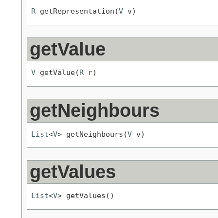
R
 getRepresentation(
V
 v)
getValue
V
 getValue(
R
 r)
getNeighbours
List
<
V
> getNeighbours(
V
 v)
getValues
List
<
V
> getValues()