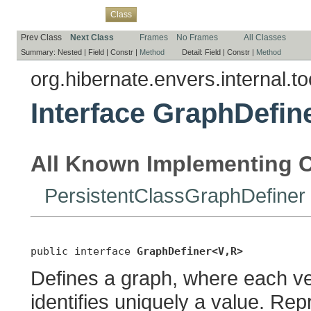
Overview
Package
Use
Tree
Deprecated
Index
Help
Class
Prev Class
Next Class
Frames
No Frames
All Classes
Summary:
Nested |
Field |
Constr |
Method
Detail:
Field |
Constr |
Method
org.hibernate.envers.internal.t
Interface GraphDefin
All Known Implementing C
PersistentClassGraphDefiner
public interface 
GraphDefiner<V,R>
Defines a graph, where each ve
identifies uniquely a value. Re