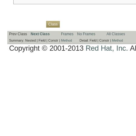
Overview
Package
Use
Tree
Deprecated
Index
Help
Class
Prev Class
Next Class
Frames
No Frames
All Classes
Summary:
Nested |
Field |
Constr |
Method
Detail:
Field |
Constr |
Method
Copyright © 2001-2013
Red Hat, Inc.
Al