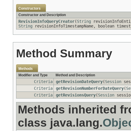
Constructors
Constructor and Description
RevisionInfoQueryCreator
(
String
revisionInfoEnt
String
revisionInfoTimestampName, boolean timest
Method Summary
Methods
Modifier and Type
Method and Description
Criteria
getRevisionDateQuery
(
Session
ses
Criteria
getRevisionNumberForDateQuery
(
Se
Criteria
getRevisionsQuery
(
Session
sessi
Methods inherited f
class java.lang.
Obje