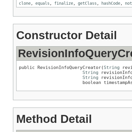
clone
,
equals
,
finalize
,
getClass
,
hashCode
,
not
Constructor Detail
RevisionInfoQueryCr
public RevisionInfoQueryCreator(
String
 rev
String
 revisionInfo
String
 revisionInfo
                        boolean timestampA
Method Detail