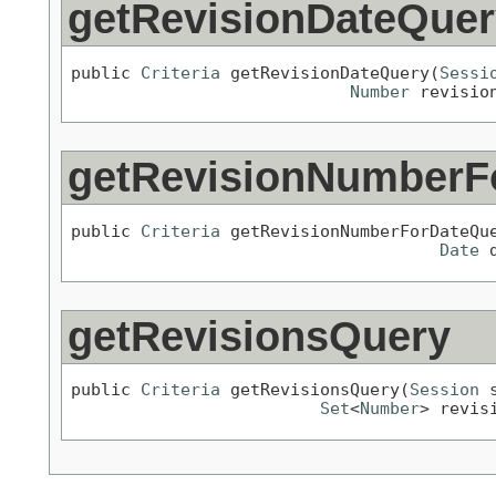
getRevisionDateQuer
public 
Criteria
 getRevisionDateQuery(
Sessi
Number
 revisio
getRevisionNumberF
public 
Criteria
 getRevisionNumberForDateQu
Date
 
getRevisionsQuery
public 
Criteria
 getRevisionsQuery(
Session
 
Set
<
Number
> revis