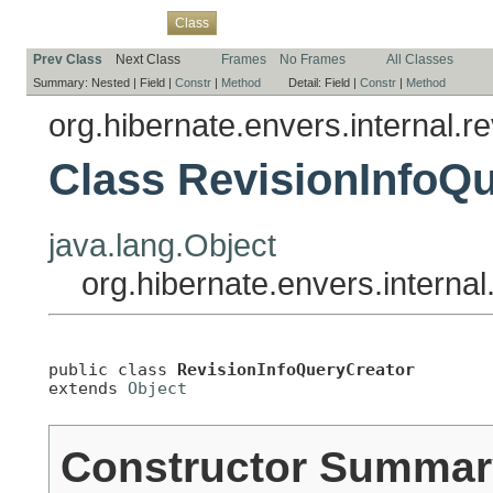
Overview
Package
Use
Tree
Deprecated
Index
Help
Class
Prev Class
Next Class
Frames
No Frames
All Classes
Summary:
Nested |
Field |
Constr
|
Method
Detail:
Field |
Constr
|
Method
org.hibernate.envers.internal.re
Class RevisionInfoQ
java.lang.Object
org.hibernate.envers.interna
public class 
RevisionInfoQueryCreator
extends 
Object
Constructor Summar