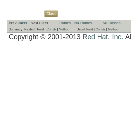
Overview
Package
Use
Tree
Deprecated
Index
Help
Class
Prev Class
Next Class
Frames
No Frames
All Classes
Summary:
Nested |
Field |
Constr
|
Method
Detail:
Field |
Constr
|
Method
Copyright © 2001-2013
Red Hat, Inc.
Al