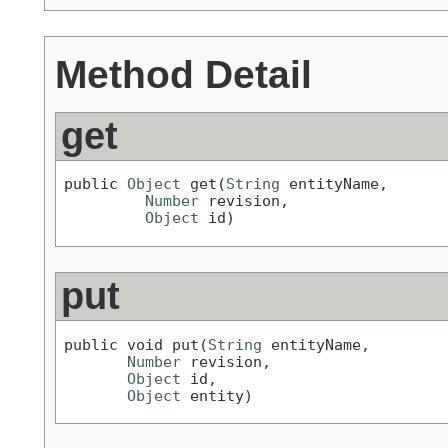
Method Detail
get
public 
Object
 get(
String
 entityName,

Number
 revision,

Object
 id)
put
public void put(
String
 entityName,

Number
 revision,

Object
 id,

Object
 entity)