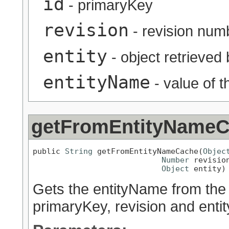
id
- primaryKey
revision
- revision num
entity
- object retrieved
entityName
- value of 
getFromEntityName
public 
String
 getFromEntityNameCache(
Objec
Number
 revision
Object
 entity)
Gets the entityName from the 
primaryKey, revision and entit