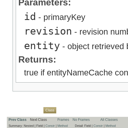
Parameters:
id
- primaryKey
revision
- revision num
entity
- object retrieved
Returns:
true if entityNameCache cont
Overview
Package
Use
Tree
Deprecated
Index
Help
Class
Prev Class
Next Class
Frames
No Frames
All Classes
Summary:
Nested |
Field |
Constr
|
Method
Detail:
Field |
Constr
|
Method