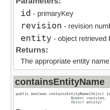
Parameters:
id
- primaryKey
revision
- revision num
entity
- object retrieved
Returns:
The appropriate entity name
containsEntityName
public boolean containsEntityName(
Object
 id
Number
 revision,

Object
 entity)