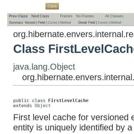
Overview
Package
Use
Tree
Deprecated
Index
Help
Class
Prev Class
Next Class
Frames
No Frames
All Classes
Summary:
Nested |
Field |
Constr
|
Method
Detail:
Field |
Constr
|
Method
org.hibernate.envers.internal.r
Class FirstLevelCach
java.lang.Object
org.hibernate.envers.interna
public class 
FirstLevelCache
extends 
Object
First level cache for versioned
entity is uniquely identified by 