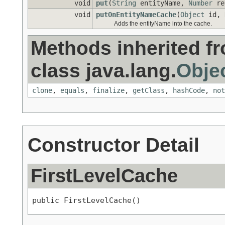
void
put
(
String
entityName,
Number
re
void
putOnEntityNameCache
(
Object
id,
Adds the entityName into the cache.
Methods inherited f
class java.lang.
Obje
clone
,
equals
,
finalize
,
getClass
,
hashCode
,
not
Constructor Detail
FirstLevelCache
public FirstLevelCache()