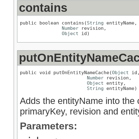
contains
public boolean contains(
String
 entityName,

Number
 revision,

Object
 id)
putOnEntityNameCa
public void putOnEntityNameCache(
Object
 id,
Number
 revision,

Object
 entity,

String
 entityName)
Adds the entityName into the 
primaryKey, revision and entit
Parameters: