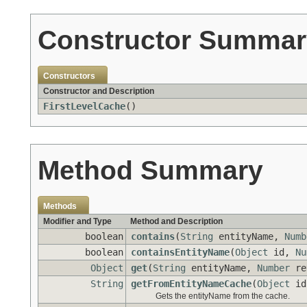
Constructor Summar
Constructors
Constructor and Description
FirstLevelCache
()
Method Summary
Methods
Modifier and Type
Method and Description
boolean
contains
(
String
entityName,
Numb
boolean
containsEntityName
(
Object
id,
Nu
Object
get
(
String
entityName,
Number
re
String
getFromEntityNameCache
(
Object
i
Gets the entityName from the cache.