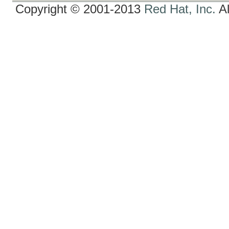
Copyright © 2001-2013
Red Hat, Inc.
Al