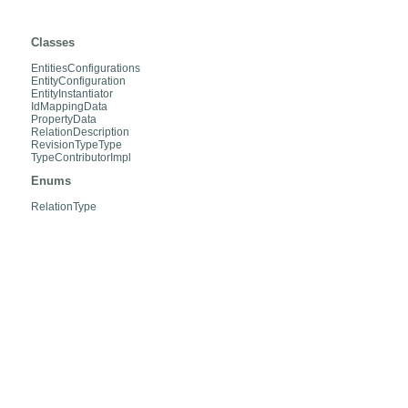
org.hibernate.envers.internal.entities
Classes
EntitiesConfigurations
EntityConfiguration
EntityInstantiator
IdMappingData
PropertyData
RelationDescription
RevisionTypeType
TypeContributorImpl
Enums
RelationType