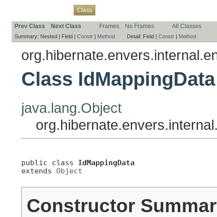
Overview
Package
Use
Tree
Deprecated
Index
Help
Class
Prev Class
Next Class
Frames
No Frames
All Classes
Summary:
Nested |
Field |
Constr
|
Method
Detail:
Field |
Constr
|
Method
org.hibernate.envers.internal.en
Class IdMappingData
java.lang.Object
org.hibernate.envers.internal
public class 
IdMappingData
extends 
Object
Constructor Summar