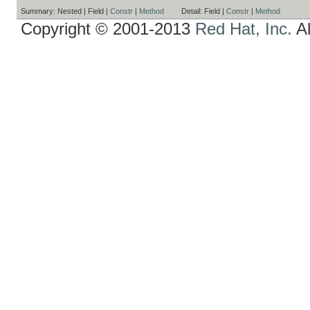
Summary:
Nested |
Field |
Constr
|
Method
Detail:
Field |
Constr
|
Method
Copyright © 2001-2013
Red Hat, Inc.
Al