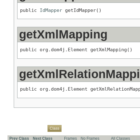
public 
IdMapper
 getIdMapper()
getXmlMapping
public org.dom4j.Element getXmlMapping()
getXmlRelationMapp
public org.dom4j.Element getXmlRelationMap
Overview
Package
Use
Tree
Deprecated
Index
Help
Class
Prev Class
Next Class
Frames
No Frames
All Classes