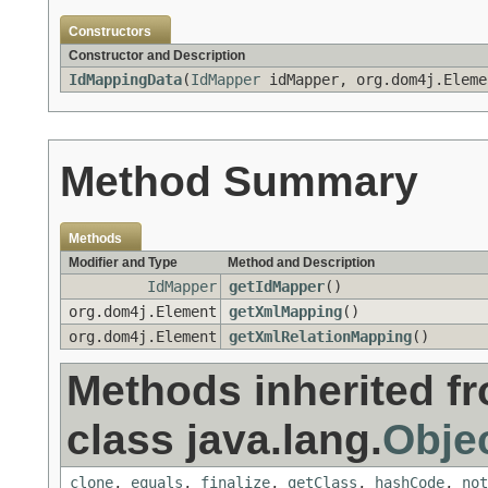
Constructors
Constructor and Description
IdMappingData
(
IdMapper
idMapper, org.dom4j.Eleme
Method Summary
Methods
Modifier and Type
Method and Description
IdMapper
getIdMapper
()
org.dom4j.Element
getXmlMapping
()
org.dom4j.Element
getXmlRelationMapping
()
Methods inherited f
class java.lang.
Obje
clone
,
equals
,
finalize
,
getClass
,
hashCode
,
not