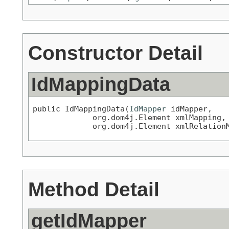
Constructor Detail
IdMappingData
public IdMappingData(
IdMapper
 idMapper,

             org.dom4j.Element xmlMapping,

             org.dom4j.Element xmlRelation
Method Detail
getIdMapper