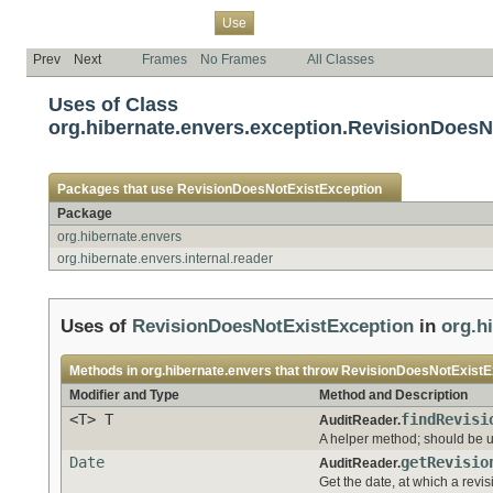
Overview
Package
Class
Tree
Deprecated
Index
Help
Use
Prev
Next
Frames
No Frames
All Classes
Uses of Class
org.hibernate.envers.exception.RevisionDoesN
Packages that use
RevisionDoesNotExistException
Package
org.hibernate.envers
org.hibernate.envers.internal.reader
Uses of
RevisionDoesNotExistException
in
org.h
Methods in
org.hibernate.envers
that throw
RevisionDoesNotExistE
Modifier and Type
Method and Description
<T> T
findRevisi
AuditReader.
A helper method; should be us
Date
getRevisio
AuditReader.
Get the date, at which a revi