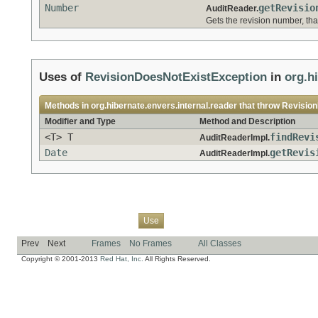
Number
getRevisio
AuditReader.
Gets the revision number, tha
Uses of
RevisionDoesNotExistException
in
org.h
Methods in
org.hibernate.envers.internal.reader
that throw
Revisio
Modifier and Type
Method and Description
<T> T
findRevi
AuditReaderImpl.
Date
getRevis
AuditReaderImpl.
Overview
Package
Class
Tree
Deprecated
Index
Help
Use
Prev
Next
Frames
No Frames
All Classes
Copyright © 2001-2013
Red Hat, Inc.
All Rights Reserved.