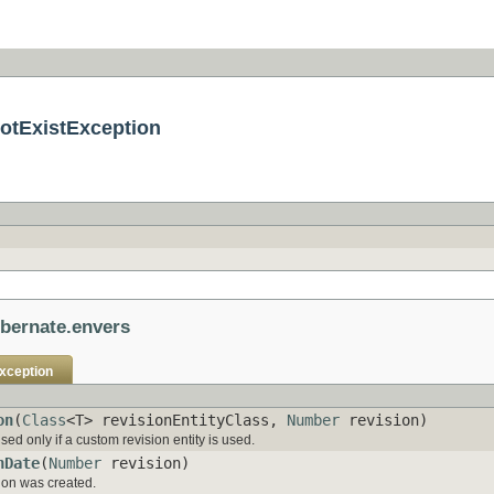
otExistException
ibernate.envers
xception
on
(
Class
<T> revisionEntityClass,
Number
revision)
ed only if a custom revision entity is used.
nDate
(
Number
revision)
sion was created.