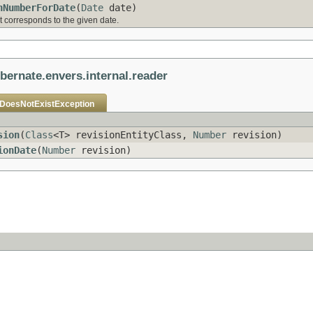
nNumberForDate
(
Date
date)
t corresponds to the given date.
ibernate.envers.internal.reader
nDoesNotExistException
sion
(
Class
<T> revisionEntityClass,
Number
revision)
ionDate
(
Number
revision)