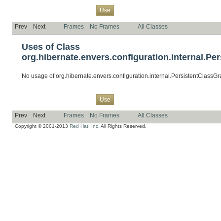
Overview
Package
Class
Tree
Deprecated
Index
Help
Use
Prev
Next
Frames
No Frames
All Classes
Uses of Class
org.hibernate.envers.configuration.internal.Pe
No usage of org.hibernate.envers.configuration.internal.PersistentClassG
Overview
Package
Class
Tree
Deprecated
Index
Help
Use
Prev
Next
Frames
No Frames
All Classes
Copyright © 2001-2013
Red Hat, Inc.
All Rights Reserved.