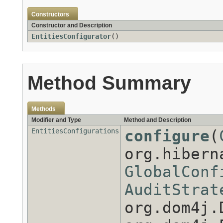
Constructors
Constructor and Description
EntitiesConfigurator
()
Method Summary
Methods
Modifier and Type
Method and Description
EntitiesConfigurations
configure
(
org.hibern
GlobalConf
AuditStrat
org.dom4j.