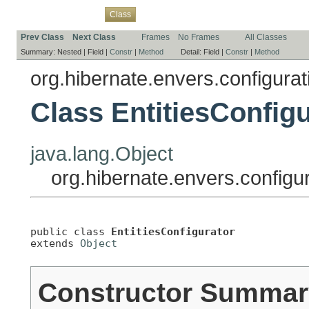
Overview
Package
Use
Tree
Deprecated
Index
Help
Class
Prev Class
Next Class
Frames
No Frames
All Classes
Summary:
Nested |
Field |
Constr
|
Method
Detail:
Field |
Constr
|
Method
org.hibernate.envers.configurati
Class EntitiesConfigu
java.lang.Object
org.hibernate.envers.configur
public class 
EntitiesConfigurator
extends 
Object
Constructor Summar