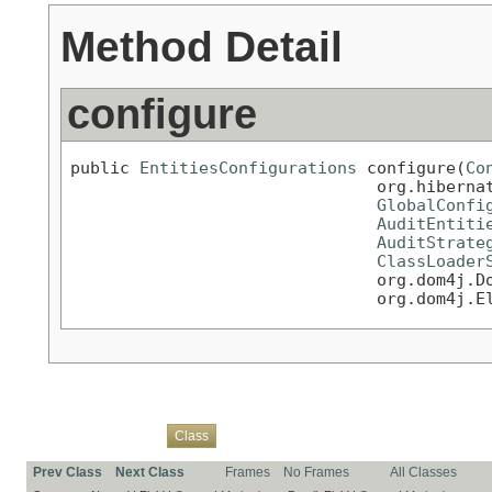
Method Detail
configure
public 
EntitiesConfigurations
 configure(
Co
                               org.hibernat
GlobalConfi
AuditEntiti
AuditStrate
ClassLoader
                               org.dom4j.Do
                               org.dom4j.E
Overview
Package
Use
Tree
Deprecated
Index
Help
Class
Prev Class
Next Class
Frames
No Frames
All Classes