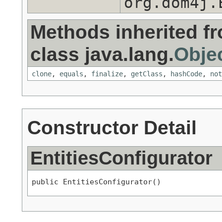
org.dom4j.
Methods inherited f
class java.lang.
Obje
clone
,
equals
,
finalize
,
getClass
,
hashCode
,
not
Constructor Detail
EntitiesConfigurator
public EntitiesConfigurator()