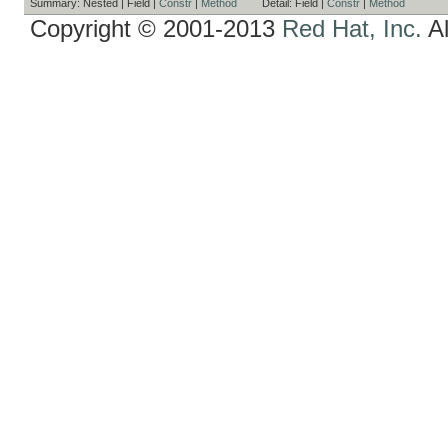
Summary:
Nested |
Field |
Constr
|
Method
Detail:
Field |
Constr
|
Method
Copyright © 2001-2013
Red Hat, Inc.
Al