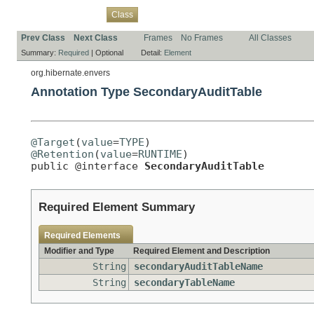
Overview
Package
Use
Tree
Deprecated
Index
Help
Class
Prev Class
Next Class
Frames
No Frames
All Classes
Summary:
Required
|
Optional
Detail:
Element
org.hibernate.envers
Annotation Type SecondaryAuditTable
@Target
(
value
=
TYPE
@Retention
(
value
=
RUNTIME
)

public @interface 
SecondaryAuditTable
Required Element Summary
Required Elements
Modifier and Type
Required Element and Description
String
secondaryAuditTableName
String
secondaryTableName