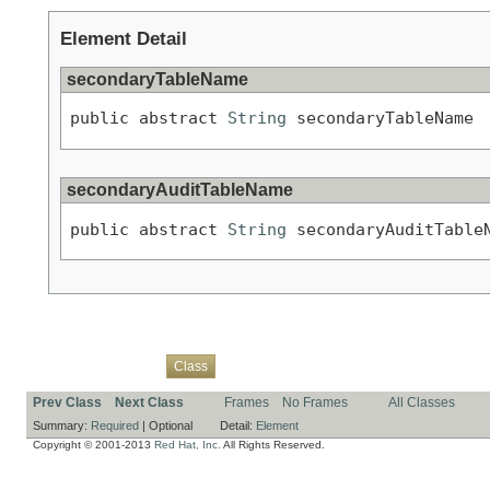
Element Detail
secondaryTableName
public abstract 
String
 secondaryTableName
secondaryAuditTableName
public abstract 
String
 secondaryAuditTable
Overview
Package
Use
Tree
Deprecated
Index
Help
Class
Prev Class
Next Class
Frames
No Frames
All Classes
Summary:
Required
|
Optional
Detail:
Element
Copyright © 2001-2013
Red Hat, Inc.
All Rights Reserved.