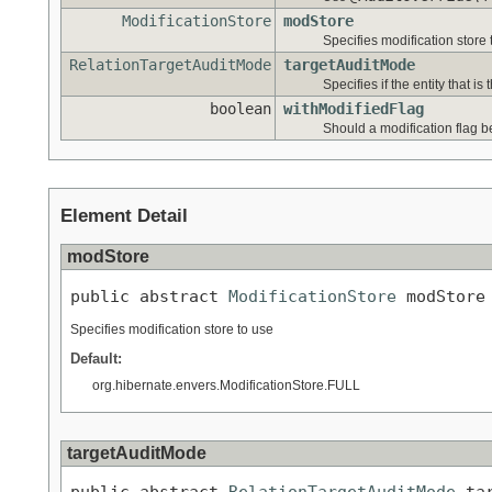
ModificationStore
modStore
Specifies modification store 
RelationTargetAuditMode
targetAuditMode
Specifies if the entity that is
boolean
withModifiedFlag
Should a modification flag be
Element Detail
modStore
public abstract 
ModificationStore
 modStore
Specifies modification store to use
Default:
org.hibernate.envers.ModificationStore.FULL
targetAuditMode
public abstract 
RelationTargetAuditMode
 ta