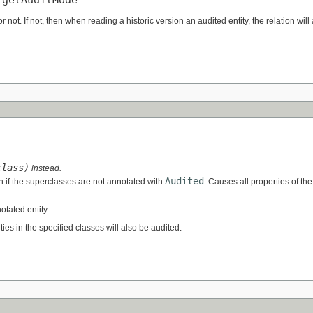
or not. If not, then when reading a historic version an audited entity, the relation will 
class)
instead.
Audited
n if the superclasses are not annotated with
. Causes all properties of the
otated entity.
erties in the specified classes will also be audited.