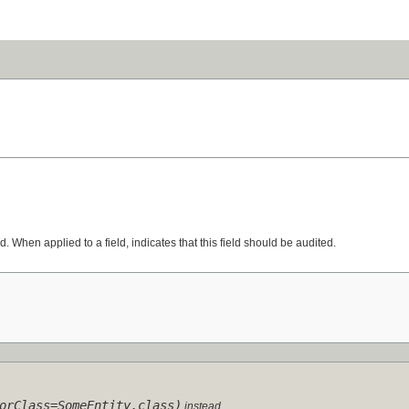
d. When applied to a field, indicates that this field should be audited.
orClass=SomeEntity.class)
instead.