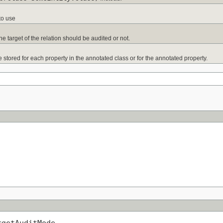
to use
 the target of the relation should be audited or not.
 stored for each property in the annotated class or for the annotated property.
rgetAuditMode