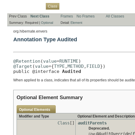
Overview
Package
Use
Tree
Deprecated
Index
Help
Class
Prev Class
Next Class
Frames
No Frames
All Classes
Summary:
Required |
Optional
Detail:
Element
org.hibernate.envers
Annotation Type Audited
@Retention
(
value
=
RUNTIME
@Target
(
value
={
TYPE
,
METHOD
,
FIELD
})

public @interface 
Audited
When applied to a class, indicates that all of its properties should be audite
Optional Element Summary
Optional Elements
Modifier and Type
Optional Element and Description
Class
[]
auditParents
Deprecated.
@AuditOverride(f
Use