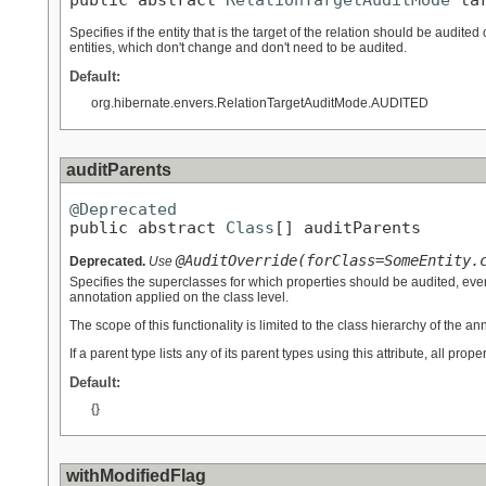
Specifies if the entity that is the target of the relation should be audited 
entities, which don't change and don't need to be audited.
Default:
org.hibernate.envers.RelationTargetAuditMode.AUDITED
auditParents
@Deprecated

public abstract 
Class
[] auditParents
@AuditOverride(forClass=SomeEntity.
Deprecated.
Use
Specifies the superclasses for which properties should be audited, eve
annotation applied on the class level.
The scope of this functionality is limited to the class hierarchy of the ann
If a parent type lists any of its parent types using this attribute, all prop
Default:
{}
withModifiedFlag