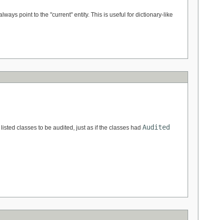
always point to the "current" entity. This is useful for dictionary-like
Audited
 listed classes to be audited, just as if the classes had