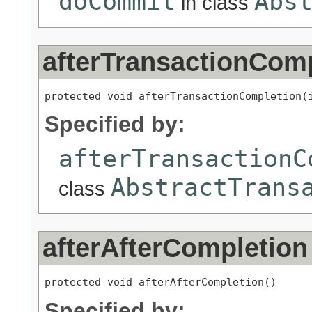
doCommit
Abs
in class
afterTransactionCom
protected void afterTransactionCompletion(
Specified by:
afterTransactionC
AbstractTrans
class
afterAfterCompletion
protected void afterAfterCompletion()
Specified by: