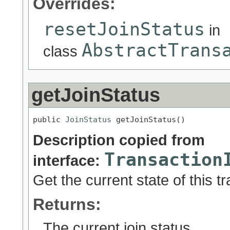
Overrides:
resetJoinStatus
in
AbstractTrans
class
getJoinStatus
public 
JoinStatus
 getJoinStatus()
Description copied from
Transaction
interface:
Get the current state of this tr
Returns:
The current join status