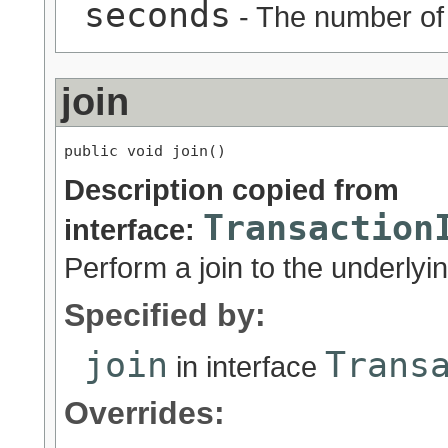
seconds
- The number of 
join
public void join()
Description copied from
Transaction
interface:
Perform a join to the underlyi
Specified by:
join
Trans
in interface
Overrides: