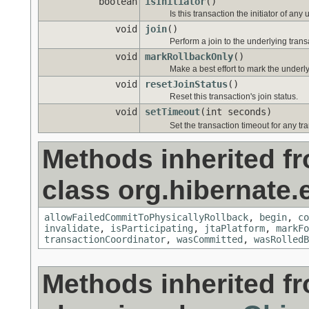
boolean
isInitiator
()
Is this transaction the initiator of an
void
join
()
Perform a join to the underlying trans
void
markRollbackOnly
()
Make a best effort to mark the underly
void
resetJoinStatus
()
Reset this transaction's join status.
void
setTimeout
(int seconds)
Set the transaction timeout for any tr
Methods inherited f
class org.hibernate.
allowFailedCommitToPhysicallyRollback
,
begin
,
co
invalidate
,
isParticipating
,
jtaPlatform
,
markFo
transactionCoordinator
,
wasCommitted
,
wasRolledB
Methods inherited f