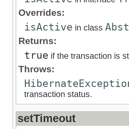
Overrides:
isActive
Abs
in class
Returns:
true
if the transaction is st
Throws:
HibernateExceptio
transaction status.
setTimeout