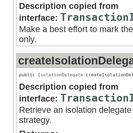
Description copied from
Transaction
interface:
Make a best effort to mark the
only.
createIsolationDeleg
public 
IsolationDelegate
 createIsolationDe
Description copied from
Transaction
interface:
Retrieve an isolation delegate 
strategy.