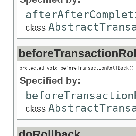
afterAfterComplet
AbstractTrans
class
beforeTransactionRo
protected void beforeTransactionRollBack()
Specified by:
beforeTransaction
AbstractTrans
class
doRollback