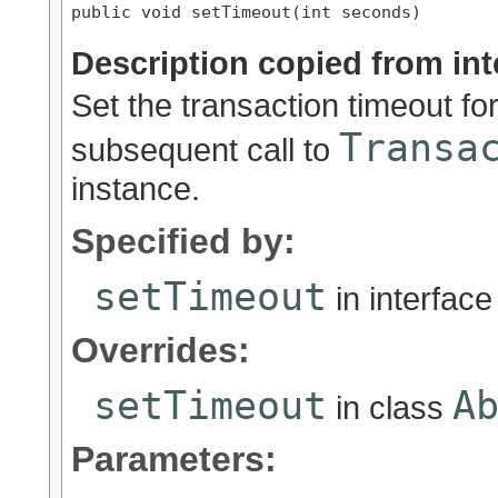
public void setTimeout(int seconds)
Description copied from int
Set the transaction timeout fo
Transa
subsequent call to
instance.
Specified by:
setTimeout
in interfac
Overrides:
setTimeout
A
in class
Parameters: