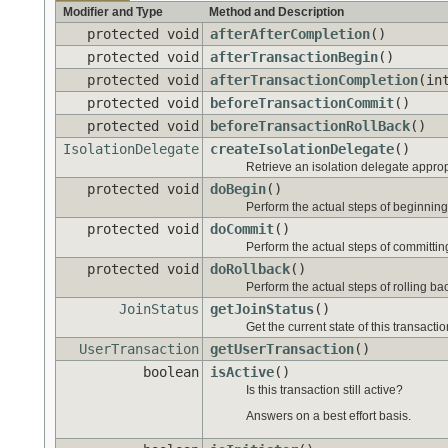
Modifier and Type
Method and Description
protected void
afterAfterCompletion
()
protected void
afterTransactionBegin
()
protected void
afterTransactionCompletion
(in
protected void
beforeTransactionCommit
()
protected void
beforeTransactionRollBack
()
IsolationDelegate
createIsolationDelegate
()
Retrieve an isolation delegate appropr
protected void
doBegin
()
Perform the actual steps of beginning 
protected void
doCommit
()
Perform the actual steps of committing
protected void
doRollback
()
Perform the actual steps of rolling ba
JoinStatus
getJoinStatus
()
Get the current state of this transactio
UserTransaction
getUserTransaction
()
boolean
isActive
()
Is this transaction still active?
Answers on a best effort basis.