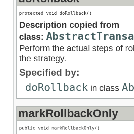
protected void doRollback()
Description copied from
AbstractTransa
class:
Perform the actual steps of ro
the strategy.
Specified by:
doRollback
A
in class
markRollbackOnly
public void markRollbackOnly()