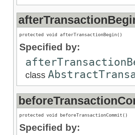
afterTransactionBegi
protected void afterTransactionBegin()
Specified by:
afterTransactionB
AbstractTrans
class
beforeTransactionC
protected void beforeTransactionCommit()
Specified by: