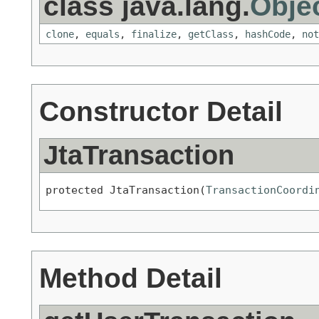
class java.lang.
Obje
clone
,
equals
,
finalize
,
getClass
,
hashCode
,
not
Constructor Detail
JtaTransaction
protected JtaTransaction(
TransactionCoordi
Method Detail