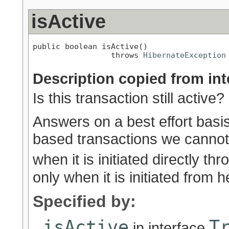
isActive
public boolean isActive()

                 throws 
HibernateException
Description copied from int
Is this transaction still active?
Answers on a best effort basi
based transactions we cannot 
when it is initiated directly 
only when it is initiated from h
Specified by:
isActive
T
in interface