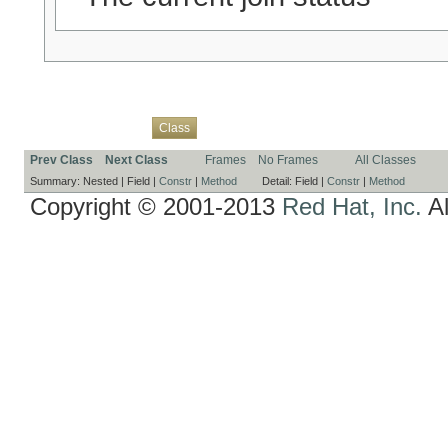
Overview
Package
Use
Tree
Deprecated
Index
Help
Class
Prev Class
Next Class
Frames
No Frames
All Classes
Summary:
Nested |
Field |
Constr
|
Method
Detail:
Field |
Constr
|
Method
Copyright © 2001-2013
Red Hat, Inc.
Al