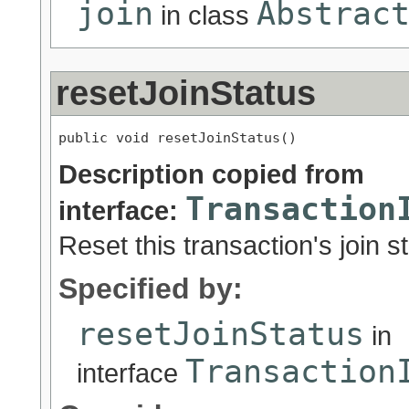
join
Abstrac
in class
resetJoinStatus
public void resetJoinStatus()
Description copied from
Transaction
interface:
Reset this transaction's join s
Specified by:
resetJoinStatus
in
Transaction
interface