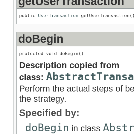
getUserTransaction
public 
UserTransaction
 getUserTransaction(
doBegin
protected void doBegin()
Description copied from
AbstractTransa
class:
Perform the actual steps of be
the strategy.
Specified by:
doBegin
Abst
in class