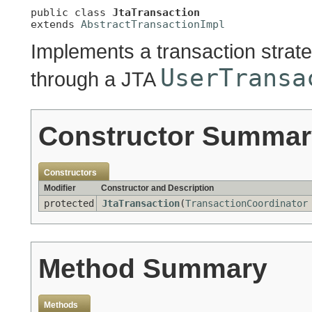
public class 
JtaTransaction
extends 
AbstractTransactionImpl
Implements a transaction stra
UserTransa
through a JTA
Constructor Summar
Constructors
Modifier
Constructor and Description
protected
JtaTransaction
(
TransactionCoordinator
Method Summary
Methods