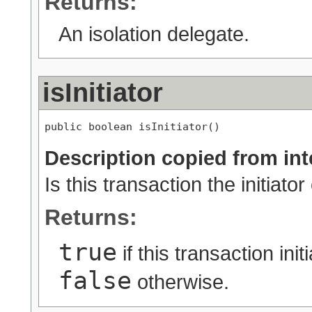
Returns:
An isolation delegate.
isInitiator
public boolean isInitiator()
Description copied from int
Is this transaction the initiato
Returns:
true
if this transaction ini
false
otherwise.