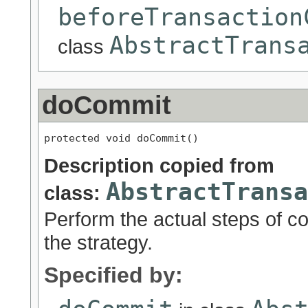
beforeTransaction
AbstractTrans
class
doCommit
protected void doCommit()
Description copied from
AbstractTransa
class:
Perform the actual steps of c
the strategy.
Specified by: