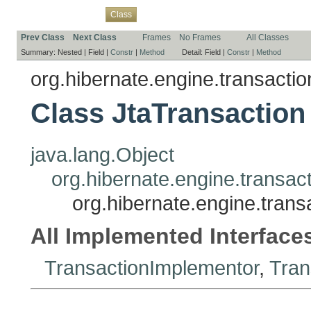
Overview
Package
Use
Tree
Deprecated
Index
Help
Class
Prev Class
Next Class
Frames
No Frames
All Classes
Summary:
Nested |
Field |
Constr
|
Method
Detail:
Field |
Constr
|
Method
org.hibernate.engine.transaction
Class JtaTransaction
java.lang.Object
org.hibernate.engine.transac
org.hibernate.engine.transa
All Implemented Interface
TransactionImplementor
,
Tran