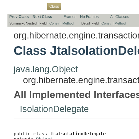
Overview
Package
Use
Tree
Deprecated
Index
Help
Class
Prev Class
Next Class
Frames
No Frames
All Classes
Summary:
Nested |
Field |
Constr
|
Method
Detail:
Field |
Constr
|
Method
org.hibernate.engine.transaction
Class JtaIsolationDe
java.lang.Object
org.hibernate.engine.transact
All Implemented Interface
IsolationDelegate
public class 
JtaIsolationDelegate
extends 
Object