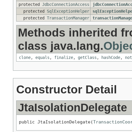
protected
JdbcConnectionAccess
jdbcConnectionAc
protected
SqlExceptionHelper
sqlExceptionHelp
protected
TransactionManager
transactionManag
Methods inherited f
class java.lang.
Obje
clone
,
equals
,
finalize
,
getClass
,
hashCode
,
not
Constructor Detail
JtaIsolationDelegate
public JtaIsolationDelegate(
TransactionCoo