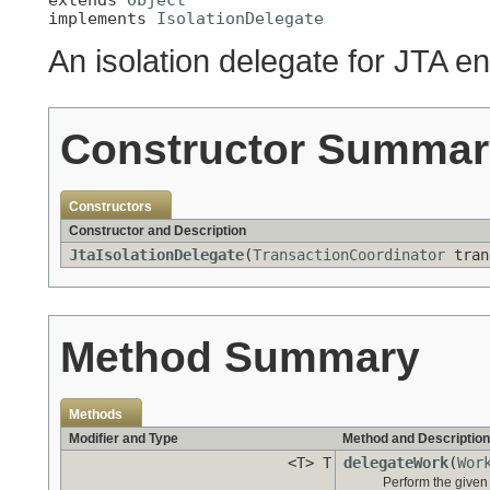
implements 
IsolationDelegate
An isolation delegate for JTA e
Constructor Summar
Constructors
Constructor and Description
JtaIsolationDelegate
(
TransactionCoordinator
tran
Method Summary
Methods
Modifier and Type
Method and Description
<T> T
delegateWork
(
Wor
Perform the given 