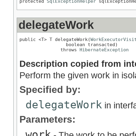
protected 
SqlExceptionHelper
 sqlExceptionH
delegateWork
public <T> T delegateWork(
WorkExecutorVisi
                 boolean transacted)

               throws 
HibernateException
Description copied from int
Perform the given work in isol
Specified by:
delegateWork
in inter
Parameters:
work
- The work to be per