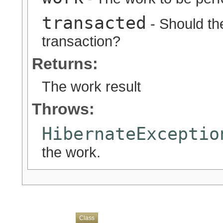
transacted
- Should the
transaction?
Returns:
The work result
Throws:
HibernateExceptio
the work.
Overview
Package
Use
Tree
Deprecated
Index
Help
Class