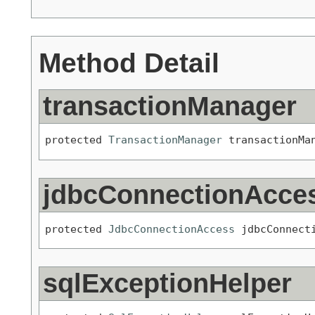
Method Detail
transactionManager
protected 
TransactionManager
 transactionMa
jdbcConnectionAcce
protected 
JdbcConnectionAccess
 jdbcConnect
sqlExceptionHelper