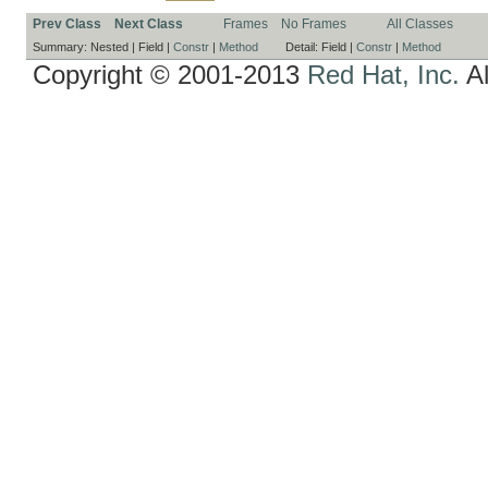
Prev Class
Next Class
Frames
No Frames
All Classes
Summary:
Nested |
Field |
Constr
|
Method
Detail:
Field |
Constr
|
Method
Copyright © 2001-2013
Red Hat, Inc.
Al