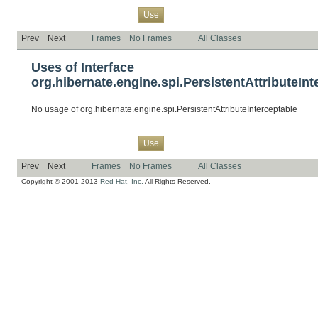
Overview
Package
Class
Tree
Deprecated
Index
Help
Use
Prev
Next
Frames
No Frames
All Classes
Uses of Interface
org.hibernate.engine.spi.PersistentAttributeInt
No usage of org.hibernate.engine.spi.PersistentAttributeInterceptable
Overview
Package
Class
Tree
Deprecated
Index
Help
Use
Prev
Next
Frames
No Frames
All Classes
Copyright © 2001-2013
Red Hat, Inc.
All Rights Reserved.