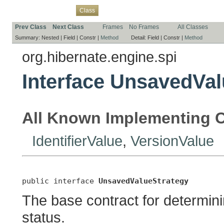
Overview
Package
Use
Tree
Deprecated
Index
Help
Class
Prev Class
Next Class
Frames
No Frames
All Classes
Summary:
Nested |
Field |
Constr |
Method
Detail:
Field |
Constr |
Method
org.hibernate.engine.spi
Interface UnsavedVal
All Known Implementing C
IdentifierValue
,
VersionValue
public interface 
UnsavedValueStrategy
The base contract for determini
status.