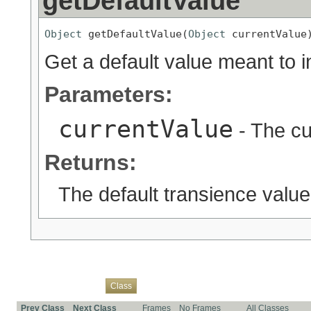
getDefaultValue
Object
 getDefaultValue(
Object
 currentValue
Get a default value meant to i
Parameters:
currentValue
- The cu
Returns:
The default transience value
Overview
Package
Use
Tree
Deprecated
Index
Help
Class
Prev Class
Next Class
Frames
No Frames
All Classes