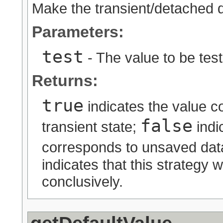
Make the transient/detached 
Parameters:
test
- The value to be tes
Returns:
true
indicates the value c
false
transient state;
indi
corresponds to unsaved data
indicates that this strategy 
conclusively.