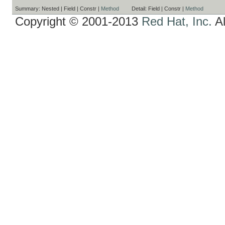
Summary:
Nested |
Field |
Constr |
Method
Detail:
Field |
Constr |
Method
Copyright © 2001-2013
Red Hat, Inc.
Al