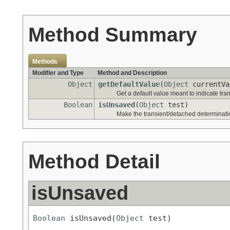
Method Summary
Methods
Modifier and Type
Method and Description
Object
getDefaultValue
(
Object
currentVa
Get a default value meant to indicate tra
Boolean
isUnsaved
(
Object
test)
Make the transient/detached determinati
Method Detail
isUnsaved
Boolean
 isUnsaved(
Object
 test)