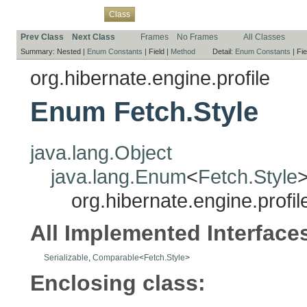
Overview
Package
Use
Tree
Deprecated
Index
Help
Class
Prev Class
Next Class
Frames
No Frames
All Classes
Summary:
Nested |
Enum Constants
|
Field |
Method
Detail:
Enum Constants
|
Fie
org.hibernate.engine.profile
Enum Fetch.Style
java.lang.Object
java.lang.Enum
<
Fetch.Style
org.hibernate.engine.profil
All Implemented Interface
Serializable
,
Comparable
<
Fetch.Style
>
Enclosing class: