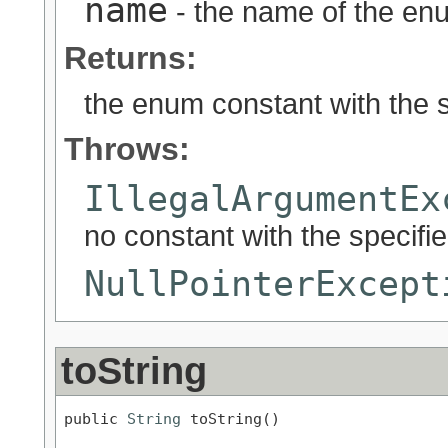
name
- the name of the enu
Returns:
the enum constant with the 
Throws:
IllegalArgumentEx
no constant with the specif
NullPointerExcept
toString
public 
String
 toString()