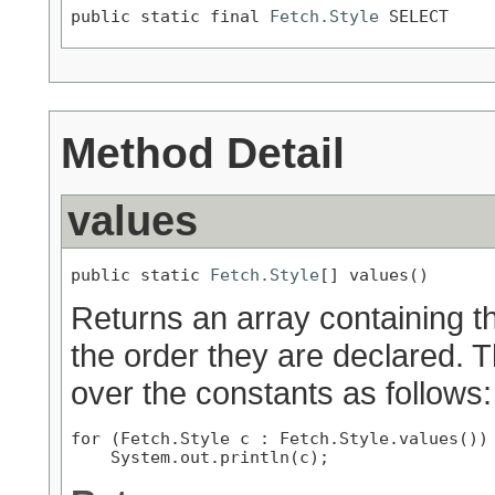
public static final 
Fetch.Style
 SELECT
Method Detail
values
public static 
Fetch.Style
[] values()
Returns an array containing th
the order they are declared. 
over the constants as follows:
for (Fetch.Style c : Fetch.Style.values())
