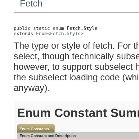
Fetch
public static enum 
Fetch.Style
extends 
Enum
<
Fetch.Style
>
The type or style of fetch. For 
select, though technically subse
however, to support subselect 
the subselect loading code (whi
anyway).
Enum Constant Sum
Enum Constants
Enum Constant and Description