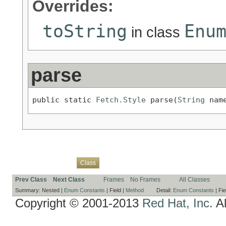
Overrides:
toString
Enu
in class
parse
public static 
Fetch.Style
 parse(
String
 nam
Overview
Package
Use
Tree
Deprecated
Index
Help
Class
Prev Class
Next Class
Frames
No Frames
All Classes
Summary:
Nested |
Enum Constants
|
Field |
Method
Detail:
Enum Constants
|
Fie
Copyright © 2001-2013
Red Hat, Inc.
Al