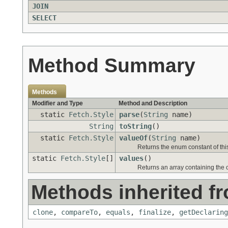
JOIN
SELECT
Method Summary
Methods
Modifier and Type
Method and Description
static
Fetch.Style
parse
(
String
name)
String
toString
()
static
Fetch.Style
valueOf
(
String
name)
Returns the enum constant of thi
static
Fetch.Style
[]
values
()
Returns an array containing the c
Methods inherited fr
clone
,
compareTo
,
equals
,
finalize
,
getDeclaring