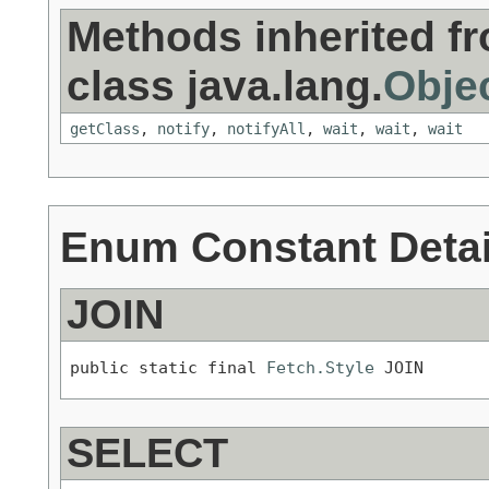
Methods inherited f
class java.lang.
Obje
getClass
,
notify
,
notifyAll
,
wait
,
wait
,
wait
Enum Constant Detai
JOIN
public static final 
Fetch.Style
 JOIN
SELECT