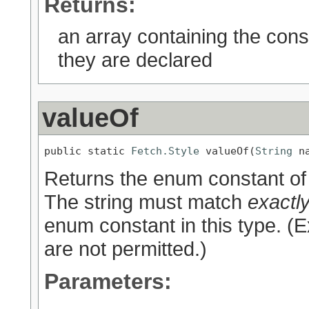
Returns:
an array containing the cons
they are declared
valueOf
public static 
Fetch.Style
 valueOf(
String
 n
Returns the enum constant of 
The string must match
exactl
enum constant in this type. (
are not permitted.)
Parameters: