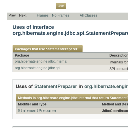
Overview
Package
Class
Tree
Deprecated
Index
Help
Use
Prev
Next
Frames
No Frames
All Classes
Uses of Interface
org.hibernate.engine.jdbc.spi.StatementPrepar
Packages that use
StatementPreparer
Package
Descriptio
org.hibernate.engine.jdbc.internal
Internals fo
org.hibernate.engine.jdbc.spi
SPI contract
Uses of
StatementPreparer
in
org.hibernate.engin
Methods in
org.hibernate.engine.jdbc.internal
that return
Statement
Modifier and Type
Method and Des
StatementPreparer
JdbcCoordinato