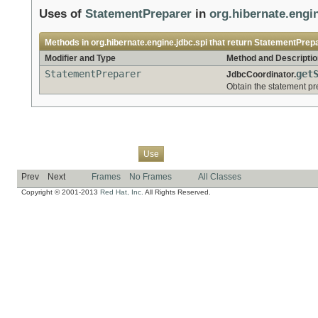
Uses of
StatementPreparer
in
org.hibernate.engin
Methods in
org.hibernate.engine.jdbc.spi
that return
StatementPrep
Modifier and Type
Method and Descriptio
StatementPreparer
get
JdbcCoordinator.
Obtain the statement pr
Overview
Package
Class
Tree
Deprecated
Index
Help
Use
Prev
Next
Frames
No Frames
All Classes
Copyright © 2001-2013
Red Hat, Inc.
All Rights Reserved.