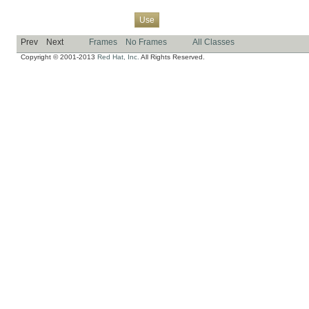
Overview
Package
Class
Tree
Deprecated
Index
Help
Use
Prev
Next
Frames
No Frames
All Classes
Copyright © 2001-2013
Red Hat, Inc.
All Rights Reserved.