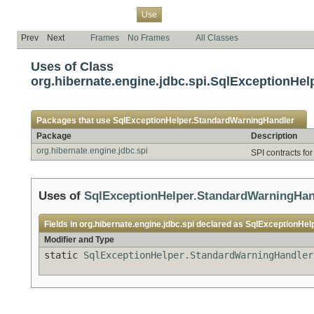
Overview
Package
Class
Tree
Deprecated
Index
Help
Use
Prev
Next
Frames
No Frames
All Classes
Uses of Class
org.hibernate.engine.jdbc.spi.SqlExceptionHe
Packages that use
SqlExceptionHelper.StandardWarningHandler
Package
Description
org.hibernate.engine.jdbc.spi
SPI contracts fo
Uses of
SqlExceptionHelper.StandardWarningHan
Fields in
org.hibernate.engine.jdbc.spi
declared as
SqlExceptionHel
Modifier and Type
static
SqlExceptionHelper.StandardWarningHandler