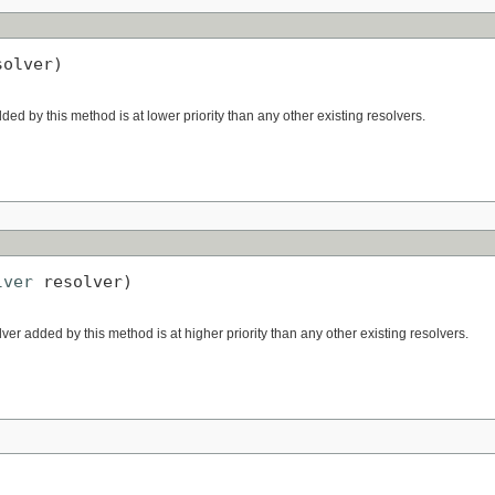
solver)
dded by this method is at lower priority than any other existing resolvers.
lver
 resolver)
lver added by this method is at higher priority than any other existing resolvers.