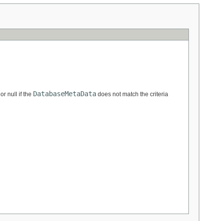
DatabaseMetaData
or null if the
does not match the criteria