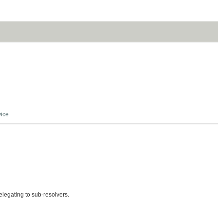
vice
legating to sub-resolvers.