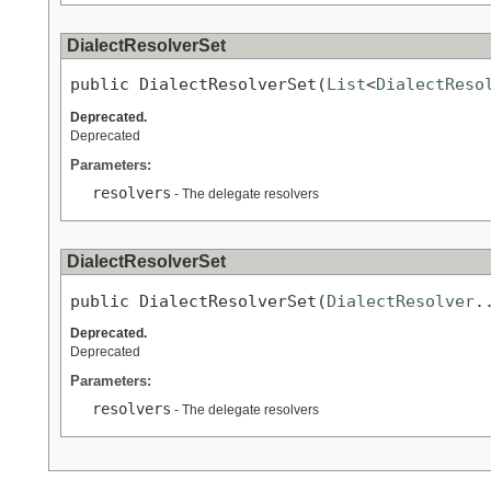
DialectResolverSet
public DialectResolverSet(
List
<
DialectReso
Deprecated.
Deprecated
Parameters:
resolvers
- The delegate resolvers
DialectResolverSet
public DialectResolverSet(
DialectResolver
.
Deprecated.
Deprecated
Parameters:
resolvers
- The delegate resolvers