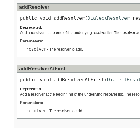
addResolver
public void addResolver(
DialectResolver
 re
Deprecated.
Add a resolver at the end of the underlying resolver list. The resolver a
Parameters:
resolver
- The resolver to add.
addResolverAtFirst
public void addResolverAtFirst(
DialectReso
Deprecated.
Add a resolver at the beginning of the underlying resolver list. The reso
Parameters:
resolver
- The resolver to add.