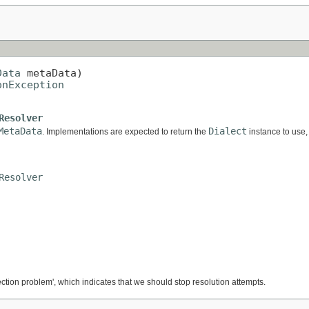
Data
 metaData)

onException
Resolver
MetaData
Dialect
. Implementations are expected to return the
instance to use, 
Resolver
ection problem', which indicates that we should stop resolution attempts.