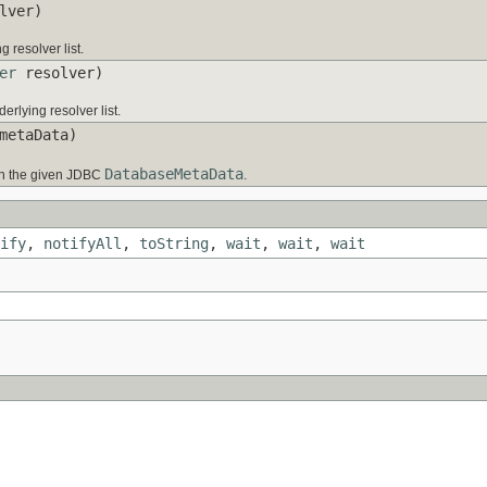
lver)
 resolver list.
er
resolver)
erlying resolver list.
etaData)
DatabaseMetaData
n the given JDBC
.
ify
,
notifyAll
,
toString
,
wait
,
wait
,
wait