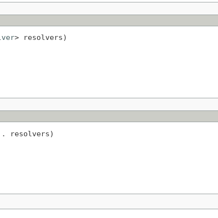
lver
> resolvers)
.. resolvers)