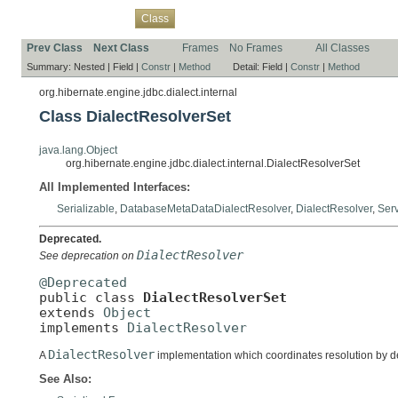
Overview
Package
Use
Tree
Deprecated
Index
Help
Class
Prev Class
Next Class
Frames
No Frames
All Classes
Summary:
Nested |
Field |
Constr
|
Method
Detail:
Field |
Constr
|
Method
org.hibernate.engine.jdbc.dialect.internal
Class DialectResolverSet
java.lang.Object
org.hibernate.engine.jdbc.dialect.internal.DialectResolverSet
All Implemented Interfaces:
Serializable
,
DatabaseMetaDataDialectResolver
,
DialectResolver
,
Ser
Deprecated.
DialectResolver
See deprecation on
@Deprecated

public class 
DialectResolverSet
extends 
Object
implements 
DialectResolver
DialectResolver
A
implementation which coordinates resolution by de
See Also: