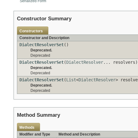
Serialized Form
Constructor Summary
Constructors
Constructor and Description
DialectResolverSet
()
Deprecated.
Deprecated
DialectResolverSet
(
DialectResolver
... resolvers)
Deprecated.
Deprecated
DialectResolverSet
(
List
<
DialectResolver
> resolve
Deprecated.
Deprecated
Method Summary
Methods
Modifier and Type
Method and Description