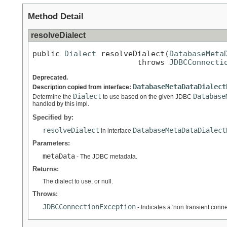
Method Detail
resolveDialect
public 
Dialect
 resolveDialect(
DatabaseMeta
                       throws 
JDBCConnecti
Deprecated.
DatabaseMetaDataDialect
Description copied from interface:
Dialect
Database
Determine the
to use based on the given JDBC
handled by this impl.
Specified by:
resolveDialect
DatabaseMetaDataDialect
in interface
Parameters:
metaData
- The JDBC metadata.
Returns:
The dialect to use, or null.
Throws:
JDBCConnectionException
- Indicates a 'non transient conn