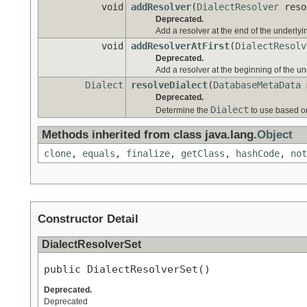
void
addResolver
(
DialectResolver
reso
Deprecated.
Add a resolver at the end of the underlying
void
addResolverAtFirst
(
DialectResolv
Deprecated.
Add a resolver at the beginning of the und
Dialect
resolveDialect
(
DatabaseMetaData
m
Deprecated.
Dialect
Determine the
to use based o
Methods inherited from class java.lang.
Object
clone
,
equals
,
finalize
,
getClass
,
hashCode
,
not
Constructor Detail
DialectResolverSet
public DialectResolverSet()
Deprecated.
Deprecated